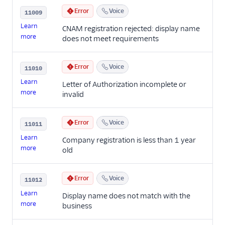
Error
Voice
11009
Learn
CNAM registration rejected: display name
more
does not meet requirements
Error
Voice
11010
Learn
Letter of Authorization incomplete or
more
invalid
Error
Voice
11011
Learn
Company registration is less than 1 year
more
old
Error
Voice
11012
Learn
Display name does not match with the
more
business