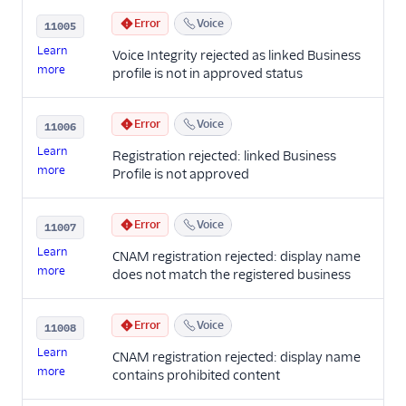
Error
Voice
11005
Learn
Voice Integrity rejected as linked Business
more
profile is not in approved status
Error
Voice
11006
Learn
Registration rejected: linked Business
more
Profile is not approved
Error
Voice
11007
Learn
CNAM registration rejected: display name
more
does not match the registered business
Error
Voice
11008
Learn
CNAM registration rejected: display name
more
contains prohibited content