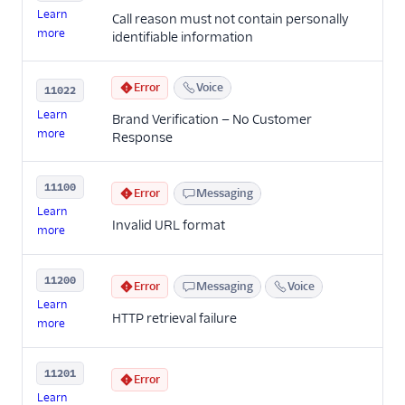
Learn
Call reason must not contain personally
more
identifiable information
Error
Voice
11022
Learn
Brand Verification — No Customer
more
Response
11100
Error
Messaging
Learn
Invalid URL format
more
11200
Error
Messaging
Voice
Learn
HTTP retrieval failure
more
11201
Error
Learn