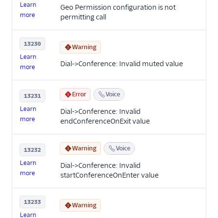
Learn
Geo Permission configuration is not
more
permitting call
13230
Warning
Learn
Dial->Conference: Invalid muted value
more
Error
Voice
13231
Learn
Dial->Conference: Invalid
more
endConferenceOnExit value
Warning
Voice
13232
Learn
Dial->Conference: Invalid
more
startConferenceOnEnter value
13233
Warning
Learn