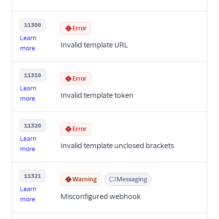
11300
Error
Learn
Invalid template URL
more
11310
Error
Learn
Invalid template token
more
11320
Error
Learn
Invalid template unclosed brackets
more
11321
Warning
Messaging
Learn
Misconfigured webhook
more