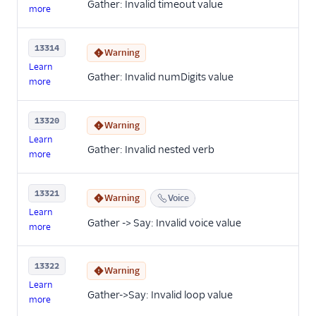
Gather: Invalid timeout value
more
13314
Warning
Learn
Gather: Invalid numDigits value
more
13320
Warning
Learn
Gather: Invalid nested verb
more
13321
Warning
Voice
Learn
Gather -> Say: Invalid voice value
more
13322
Warning
Learn
Gather->Say: Invalid loop value
more