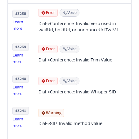
Error
Voice
13238
Learn
Dial->Conference: Invalid Verb used in
more
waitUrl, holdUrl, or announceUrl TwiML
13239
Error
Voice
Learn
Dial->Conference: Invalid Trim Value
more
13240
Error
Voice
Learn
Dial->Conference: Invalid Whisper SID
more
13241
Warning
Learn
Dial->SIP: Invalid method value
more