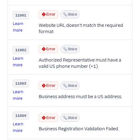
Error
Voice
11001
Learn
Website URL doesn’t match the required
more
format
Error
Voice
11002
Learn
Authorized Representative must have a
more
valid US phone number (+1).
11003
Error
Voice
Learn
Business address must be a US address.
more
11004
Error
Voice
Learn
Business Registration Validation Failed.
more