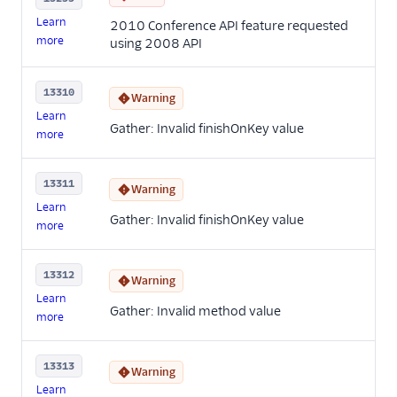
Learn
2010 Conference API feature requested
more
using 2008 API
13310
Warning
Learn
Gather: Invalid finishOnKey value
more
13311
Warning
Learn
Gather: Invalid finishOnKey value
more
13312
Warning
Learn
Gather: Invalid method value
more
13313
Warning
Learn