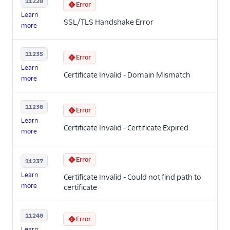
11220
Error
Learn
SSL/TLS Handshake Error
more
11235
Error
Learn
Certificate Invalid - Domain Mismatch
more
11236
Error
Learn
Certificate Invalid - Certificate Expired
more
Error
11237
Learn
Certificate Invalid - Could not find path to
more
certificate
11240
Error
Learn