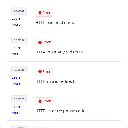
11210
Error
Learn
HTTP bad host name
more
11215
Error
Learn
HTTP too many redirects
more
11216
Error
Learn
HTTP invalid redirect
more
11217
Error
Learn
HTTP error response code
more