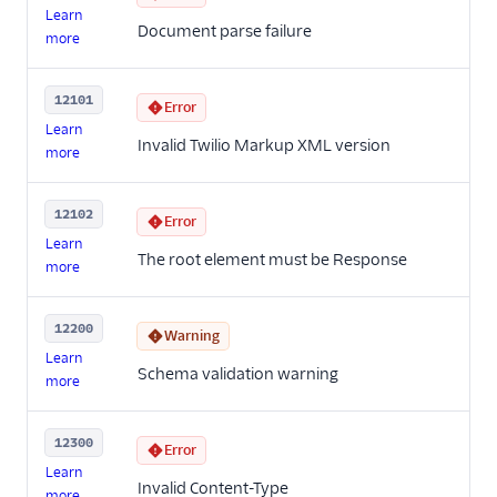
Learn
Document parse failure
more
12101
Error
Learn
Invalid Twilio Markup XML version
more
12102
Error
Learn
The root element must be Response
more
12200
Warning
Learn
Schema validation warning
more
12300
Error
Learn
Invalid Content-Type
more