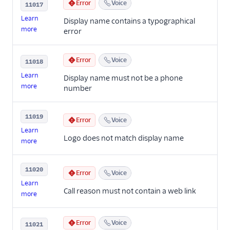
Error
Voice
11017
Learn
Display name contains a typographical
more
error
Error
Voice
11018
Learn
Display name must not be a phone
more
number
11019
Error
Voice
Learn
Logo does not match display name
more
11020
Error
Voice
Learn
Call reason must not contain a web link
more
Error
Voice
11021