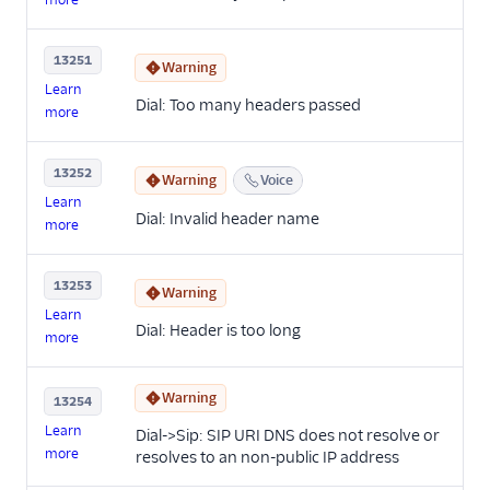
13251
Warning
Learn
Dial: Too many headers passed
more
13252
Warning
Voice
Learn
Dial: Invalid header name
more
13253
Warning
Learn
Dial: Header is too long
more
Warning
13254
Learn
Dial->Sip: SIP URI DNS does not resolve or
more
resolves to an non-public IP address