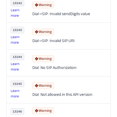
13242
Warning
Learn
Dial->SIP: Invalid sendDigits value
more
13243
Warning
Learn
Dial->SIP: Invalid SIP URI
more
13244
Warning
Learn
Dial: No SIP Authorization
more
13245
Warning
Learn
Dial: Not allowed in this API version
more
Warning
13246