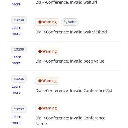
Dial->Conference: Invalid waitUrl
more
13234
Warning
Voice
Learn
Dial->Conference: Invalid waitMethod
more
13235
Warning
Learn
Dial->Conference: Invalid beep value
more
13236
Warning
Learn
Dial->Conference: Invalid Conference Sid
more
Warning
13237
Learn
Dial->Conference: Invalid Conference
more
Name