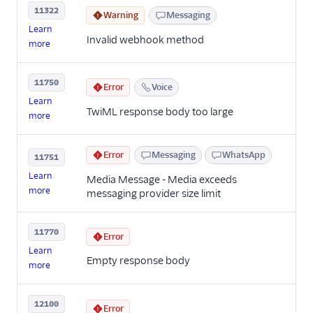
11322
Warning
Messaging
Learn
Invalid webhook method
more
11750
Error
Voice
Learn
TwiML response body too large
more
Error
Messaging
WhatsApp
11751
Learn
Media Message - Media exceeds
more
messaging provider size limit
11770
Error
Learn
Empty response body
more
12100
Error