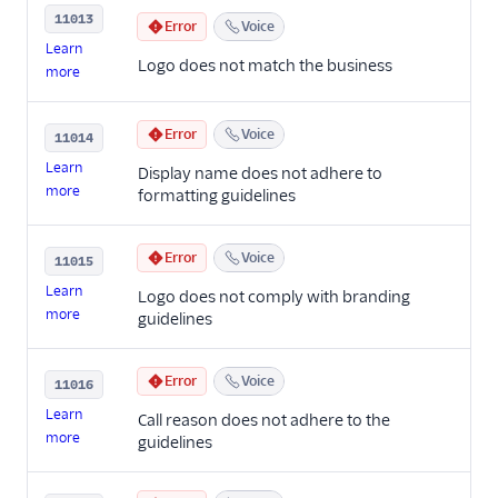
11013
Error
Voice
Learn
Logo does not match the business
more
Error
Voice
11014
Learn
Display name does not adhere to
more
formatting guidelines
Error
Voice
11015
Learn
Logo does not comply with branding
more
guidelines
Error
Voice
11016
Learn
Call reason does not adhere to the
more
guidelines