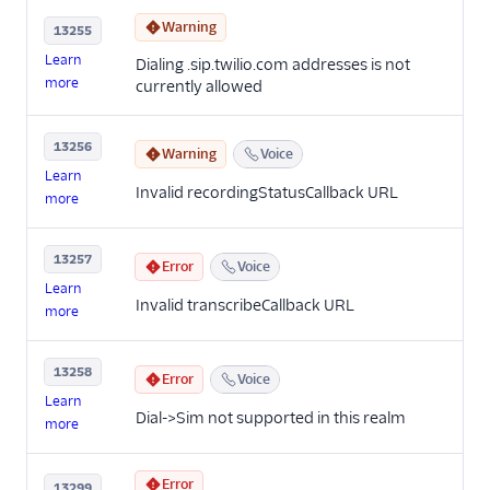
Warning
13255
Learn
Dialing .sip.twilio.com addresses is not
more
currently allowed
13256
Warning
Voice
Learn
Invalid recordingStatusCallback URL
more
13257
Error
Voice
Learn
Invalid transcribeCallback URL
more
13258
Error
Voice
Learn
Dial->Sim not supported in this realm
more
Error
13299