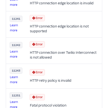
HTTP connection edge location is invalid
more
Error
11241
Learn
HTTP connection edge location is not
more
supported
Error
11242
Learn
HTTP connection over Twilio Interconnect
more
is not allowed
11243
Error
Learn
HTTP retry policy is invalid
more
11251
Error
Learn
Fatal protocol violation
more