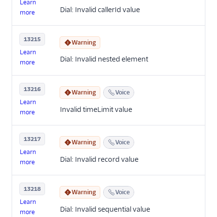
Learn
Dial: Invalid callerId value
more
13215
Warning
Learn
Dial: Invalid nested element
more
13216
Warning
Voice
Learn
Invalid timeLimit value
more
13217
Warning
Voice
Learn
Dial: Invalid record value
more
13218
Warning
Voice
Learn
Dial: Invalid sequential value
more