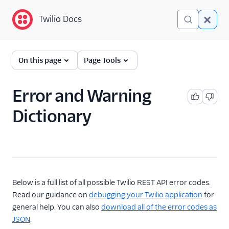
Twilio Docs
Twilio Docs
Error and Warning
On this page
Page Tools
Dictionary
Debugging Your Twilio
Error and Warning
Application
Dictionary
Alarms
Below is a full list of all possible Twilio REST API error codes.
Read our guidance on
debugging your Twilio application
for
general help. You can also
download all of the error codes as
JSON
.