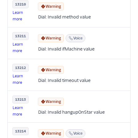
13210
Warning
Learn
Dial: Invalid method value
more
13211
Warning
Voice
Learn
Dial: Invalid ifMachine value
more
13212
Warning
Learn
Dial: Invalid timeout value
more
13213
Warning
Learn
Dial: Invalid hangupOnStar value
more
13214
Warning
Voice