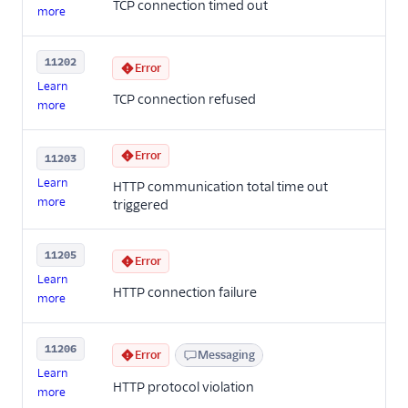
TCP connection timed out
more
11202
Error
Learn
TCP connection refused
more
Error
11203
Learn
HTTP communication total time out
more
triggered
11205
Error
Learn
HTTP connection failure
more
11206
Error
Messaging
Learn
HTTP protocol violation
more