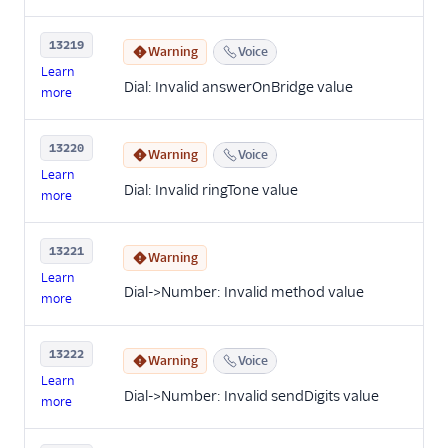
13219
Warning
Voice
Learn
Dial: Invalid answerOnBridge value
more
13220
Warning
Voice
Learn
Dial: Invalid ringTone value
more
13221
Warning
Learn
Dial->Number: Invalid method value
more
13222
Warning
Voice
Learn
Dial->Number: Invalid sendDigits value
more