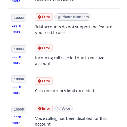
more
Error
Phone Numbers
10002
Learn
Trial accounts do not support the feature
more
you tried to use
Error
10003
Learn
Incoming call rejected due to inactive
more
account
10004
Error
Learn
Call concurrency limit exceeded
more
Error
Voice
10005
Learn
Voice calling has been disabled for this
more
account