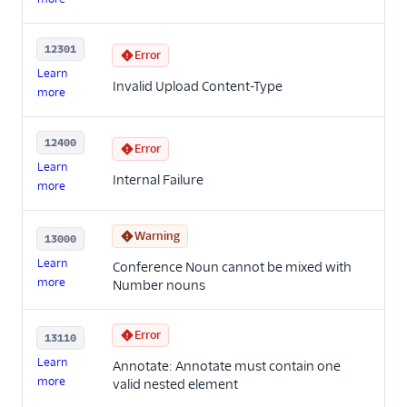
12301
Error
Learn
Invalid Upload Content-Type
more
12400
Error
Learn
Internal Failure
more
Warning
13000
Learn
Conference Noun cannot be mixed with
more
Number nouns
Error
13110
Learn
Annotate: Annotate must contain one
more
valid nested element