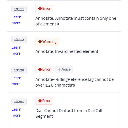
Error
13111
Learn
Annotate: Annotate must contain only one
more
of element X
13112
Warning
Learn
Annotate: Invalid nested element
more
Error
Voice
13120
Learn
Annotate->BillingReferenceTag cannot be
more
over 128 characters
Error
13201
Learn
Dial: Cannot Dial out from a Dial Call
more
Segment