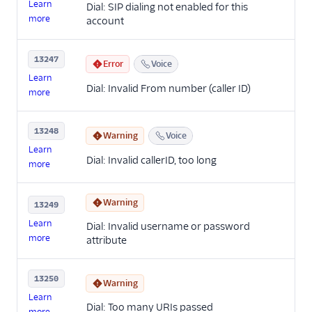
Learn
Dial: SIP dialing not enabled for this
more
account
13247
Error
Voice
Learn
Dial: Invalid From number (caller ID)
more
13248
Warning
Voice
Learn
Dial: Invalid callerID, too long
more
Warning
13249
Learn
Dial: Invalid username or password
more
attribute
13250
Warning
Learn
Dial: Too many URIs passed
more