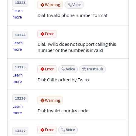
13223
Warning
Voice
Learn
Dial: Invalid phone number format
more
Error
13224
Learn
Dial: Twilio does not support calling this
more
number or the number is invalid
13225
Error
Voice
TrustHub
Learn
Dial: Call blocked by Twilio
more
13226
Warning
Learn
Dial: Invalid country code
more
Error
Voice
13227