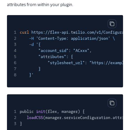
attributes from within your plugin.
Copy cod
1
curl
https://flex-api.twilio.com/v1/Configurati
2
-H
'Content-Type: application/json'
\
3
-d
'{
4
"account_sid": "ACxxx",
5
"attributes": {
6
"stylesheet_url": "https://example.
7
}
8
}'
Copy cod
1
public
init
(flex, manager) {
2
loadCSS
(manager.serviceConfiguration.attribu
3
}