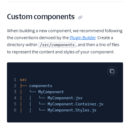
Email
Custom components
Flex UI and plugins
When building a new component, we recommend following
Overview
the conventions demoed by the
Plugin Builder
. Create a
UI and plugins
directory within
, and then a trio of files
/src/components
to represent the content and styles of your component.
Flex UI 2.0
enhancements
Flex UI requirements
Copy cod
Overview of Flex UI
1
src
programmability
2
├──
components
options
3
│
└── MyComponent
Override Flex UI 2.x.x
4
│
│   └── MyComponent.jsx
themes, branding, and
5
│
│   └── MyComponent.Container.js
styling
6
│
│   └── MyComponent.Styles.js
Flex Plugin Library
Use Twilio Paste with a