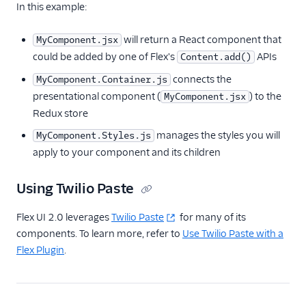
In this example:
Flex plugin
Flex UI components
will return a React component that
MyComponent.jsx
Overview
could be added by one of Flex's
APIs
Content.add()
Work with
connects the
MyComponent.Container.js
components and
presentational component (
) to the
MyComponent.jsx
props
Redux store
Add components to
manages the styles you will
MyComponent.Styles.js
Flex UI
apply to your component and its children
Create and style
components
Using Twilio Paste
Add context to
components
Flex UI 2.0 leverages
Twilio Paste
for many of its
Use UI actions
components. To learn more, refer to
Use Twilio Paste with a
Flex Plugin
.
Use Redux with Flex
Use Apollo with Flex
Modify Flex UI keyboard