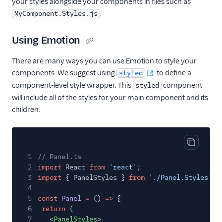
your styles alongside your components in files such as
Migrate from Flex UI
.
MyComponent.Styles.js
1.x.x to 2.x.x
Build a Flex plugin
Using Emotion
Manage plugins
There are many ways you can use Emotion to style your
Plugins CLI
components. We suggest using
to define a
styled
component-level style wrapper. This
component
styled
Plugins API
will include all of the styles for your main component and its
Flex SDK
children.
Configuration
Agent Copilot (public beta)
Copy cod
1
// Panel.ts
2
import
React
from
'react'
;
User management
3
import
{ PanelStyles }
from
'./Panel.Styles'
;
4
Alerts (public beta)
5
const
Panel
=
()
=>
{
6
return
(
Agent routing with
7
<
PanelStyles
>