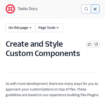
Twilio Docs
Twilio Docs
Twilio Flex
On this page
Page Tools
Developer
documentation
Create and Style
Custom Components
Getting started
Tutorials
Flex Insights
Messaging
As with most development, there are many ways for you to
approach your customizations on top of Flex. These
Conversations
guidelines are based on our experience building Flex Plugins.
Voice