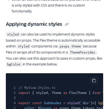
is only styled with CSS and there is no custom
functionality.
Applying dynamic styles
can also be used to implement dynamic styles
styled
based on props. The Flex theme is automatically accessible
within
components via
because
styled
props.theme
Flex UI wraps all of its components in a
.
ThemeProvider
You can also use this approach to pass in custom props, like
in the example below.
bgColor
Copy cod
1
// MyView.Styles.ts
2
import
{ styled, Theme
as
FlexTheme }
from
"@t
3
4
export const
SubHeader
=
styled
(
'div'
)<{
bgCol
5
color: ${
props
=>
props
.
theme
.
tokens
.
textCo