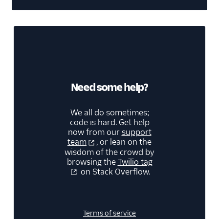
Need some help?
We all do sometimes;
code is hard. Get help
now from our
support
team
, or lean on the
wisdom of the crowd by
browsing the
Twilio tag
on Stack Overflow.
Terms of service