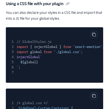
Using a CSS file with your plugin
You can also declare your styles in a CSS file and import that
into a JS file for your global styles.
Copy cod
1
// GlobalStyles.js
2
import
{ injectGlobal }
from
'react-emotion'
;
3
import
global
from
'./global.css'
;
4
injectGlobal
`
5
${
global
}
6
`
;
7
Copy cod
1
/* global.css */
2
.SidePanel-Custom-Container
{