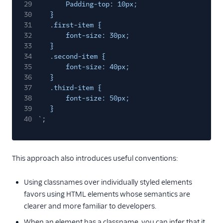
29
Padding-top: 10px;
30
}
31
.first-item {
32
font-size: 30px;
33
}
34
.second-item {
35
font-size: 40px;
36
}
37
.third-item {
38
font-size: 50px;
39
}
40
`
;
This approach also introduces useful conventions:
Using classnames over individually styled elements
favors using HTML elements whose semantics are
clearer and more familiar to developers.
When an element has a classname, you can infer that it