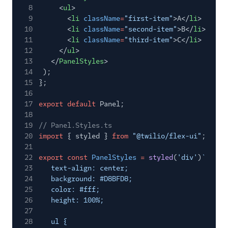
TaskRouter
8
<
ul
>
9
<
li
className
=
"first-item"
>A</
li
>
Unified Profiles container
10
<
li
className
=
"second-item"
>B</
li
>
(public beta)
11
<
li
className
=
"third-item"
>C</
li
>
12
</
ul
>
Create a Flex instance
13
</
PanelStyles
>
programmatically
14
);
15
};
Release notes
16
17
export default
Panel;
Administrator guide
18
19
// Panel.Styles.ts
End-user guide
20
import
{ styled }
from
"@twilio/flex-ui"
;
21
22
export const
PanelStyles
=
styled
(
'div'
)
`
23
text-align: center;
24
background: #D8BFD8;
25
color: #fff;
26
height: 100%;
27
28
ul {