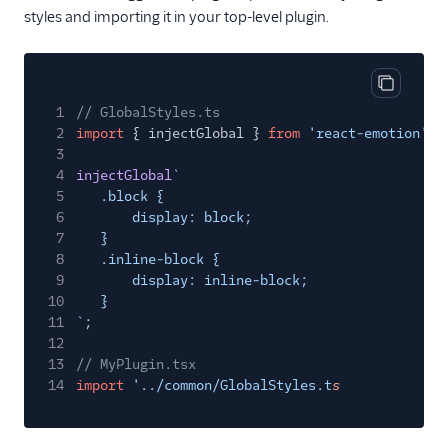
styles and importing it in your top-level plugin.
Copy cod
1
// GlobalStyles.ts
2
import
{ injectGlobal }
from
'react-emotion'
;
3
4
injectGlobal
`
5
.block {
6
display: block;
7
}
8
.inline-block {
9
display: inline-block;
10
}
11
`
;
12
13
// MyPlugin.tsx
14
import
'../common/GlobalStyles.t
s