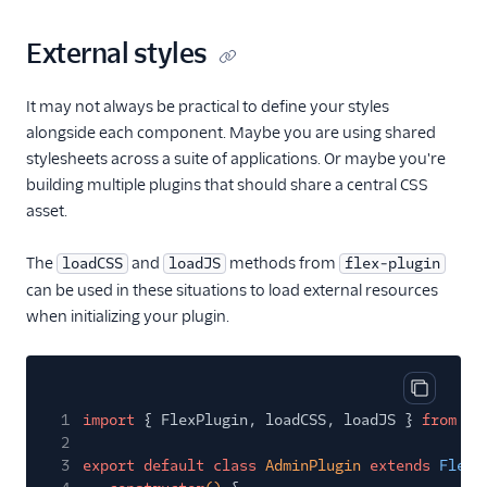
External styles
It may not always be practical to define your styles
alongside each component. Maybe you are using shared
stylesheets across a suite of applications. Or maybe you're
building multiple plugins that should share a central CSS
asset.
The
and
methods from
loadCSS
loadJS
flex-plugin
can be used in these situations to load external resources
when initializing your plugin.
Copy cod
1
import
{ FlexPlugin, loadCSS, loadJS }
from
'f
2
3
export default class
AdminPlugin
extends
FlexP