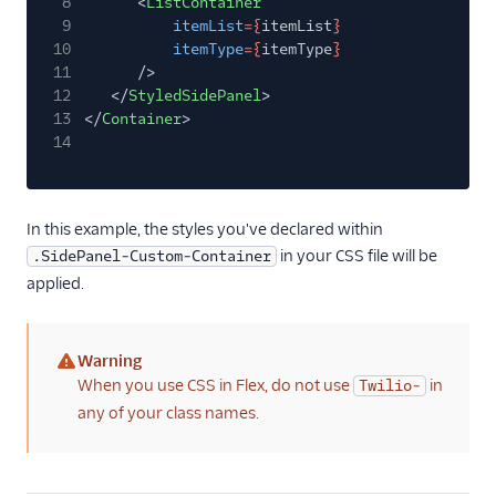
8
<
ListContainer
9
itemList
={
itemList
}
10
itemType
={
itemType
}
11
/>
12
</
StyledSidePanel
>
13
</
Container
>
14
In this example, the styles you've declared within
in your CSS file will be
.SidePanel-Custom-Container
applied.
Warning
(warning)
When you use CSS in Flex, do not use
in
Twilio-
any of your class names.