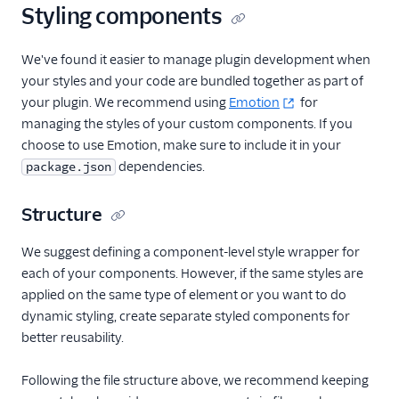
shortcuts
Styling components
Work with notifications
We've found it easier to manage plugin development when
Task Channel definitions
your styles and your code are bundled together as part of
Create custom views
your plugin. We recommend using
Emotion
for
and routes
managing the styles of your custom components. If you
Sounds and audio
choose to use Emotion, make sure to include it in your
Team view filters
dependencies.
package.json
Real-time queues view
Structure
programmability
Web accessibility
We suggest defining a component-level style wrapper for
Developer guide to
each of your components. However, if the same styles are
troubleshooting the Flex
applied on the same type of element or you want to do
UI
dynamic styling, create separate styled components for
Error handling and
better reusability.
debugging
Following the file structure above, we recommend keeping
Flex UI 1.x.x