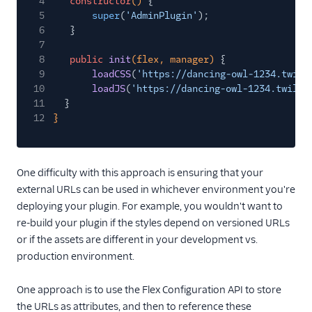
4
constructor
()
{
5
super
(
'AdminPlugin'
);
6
}
7
8
public
init
(flex, manager)
{
9
loadCSS
(
'https://dancing-owl-1234.twil.
10
loadJS
(
'https://dancing-owl-1234.twil.i
11
}
12
}
One difficulty with this approach is ensuring that your
external URLs can be used in whichever environment you're
deploying your plugin. For example, you wouldn't want to
re-build your plugin if the styles depend on versioned URLs
or if the assets are different in your development vs.
production environment.
One approach is to use the Flex Configuration API to store
the URLs as attributes, and then to reference these