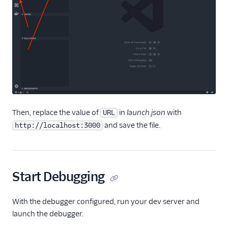
Flex plugin
Flex UI components
Use UI actions
Use Redux with Flex
Use Apollo with Flex
Modify Flex UI keyboard
shortcuts
Then, replace the value of
in
launch.json
with
URL
Work with notifications
and save the file.
http://localhost:3000
Task Channel definitions
Create custom views
and routes
Start Debugging
Sounds and audio
Team view filters
With the debugger configured, run your dev server and
Real-time queues view
launch the debugger.
programmability