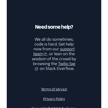
Need some help?
We all do sometimes;
code is hard. Get help
now from our
support
team
, or lean on the
wisdom of the crowd by
browsing the
Twilio tag
on Stack Overflow.
Terms of service
Privacy Policy