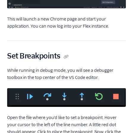
plugins
Localize a plugin
This will launch a new Chrome page and start your
(public beta)
application. You can now log into your Flex instance.
Sample solutions
Manage plugins
Plugins CLI
Set Breakpoints
Plugins API
While running in debug mode, you will see a debugger
Flex SDK
toolbox in the top center of the VS Code editor.
Configuration
Agent Copilot (public beta)
User management
Open the file where you'd like to set a breakpoint. Hover
your cursor to the left of the line number. A little red dot
Alerts (public beta)
should appear. Click to place the breakpoint. Now, click the