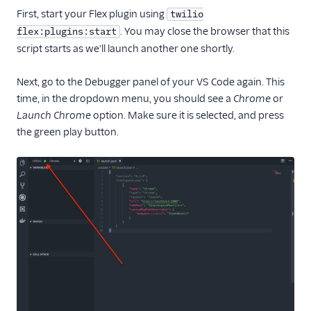
Web accessibility
First, start your Flex plugin using
twilio
Developer guide to
. You may close the browser that this
flex:plugins:start
troubleshooting the Flex
script starts as we'll launch another one shortly.
UI
Error handling and
Next, go to the Debugger panel of your VS Code again. This
debugging
time, in the dropdown menu, you should see a
Chrome
or
Launch Chrome
option. Make sure it is selected, and press
Flex UI 1.x.x
the green play button.
Migrate from Flex UI
1.x.x to 2.x.x
Build a Flex plugin
Make HTTP
requests
Debugging a Flex
plugin
React versions
Environment
variables in Flex