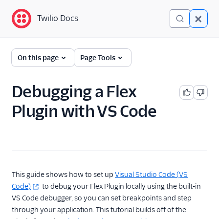
Twilio Docs
Twilio Docs
Twilio Flex
On this page
Page Tools
Developer
documentation
Debugging a Flex
Plugin with VS Code
Getting started
Tutorials
Flex Insights
Messaging
This guide shows how to set up
Visual Studio Code (VS
Code)
to debug your Flex Plugin locally using the built-in
Conversations
VS Code debugger, so you can set breakpoints and step
through your application. This tutorial builds off of the
Voice