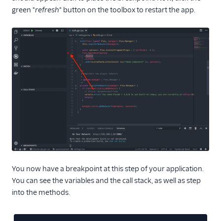
Agent routing with
green "
refresh
" button on the toolbox to restart the app.
TaskRouter
Unified Profiles container
(public beta)
Create a Flex instance
programmatically
Release notes
Administrator guide
End-user guide
You now have a breakpoint at this step of your application.
You can see the variables and the call stack, as well as step
into the methods.