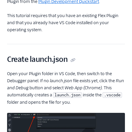
Plugin from the
Plugin Development Quickstart
.
Email
This tutorial requires that you have an existing Flex Plugin
and that you already have VS Code installed on your
Flex UI and plugins
operating system.
Overview
UI and plugins
Flex UI 2.0
Create launch.json
enhancements
Flex UI requirements
Open your Plugin folder in VS Code, then switch to the
Overview of Flex UI
Debugger panel. If no
launch.json
file exists yet, click the
Run
programmability
and Debug
button and select
Web App (Chrome)
. This
options
automatically creates a
inside the
launch.json
.vscode
Override Flex UI 2.x.x
folder and opens the file for you.
themes, branding, and
styling
Flex Plugin Library
Use Twilio Paste with a