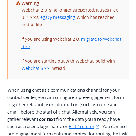
Architectural overviews
Warning
(warning)
Webchat 2.0 is no longer supported. It uses Flex
Messaging limits
UI 1.x.x's
legacy messaging
, which has reached
FAQ and
end-of-life.
troubleshooting
Switch from
If you are using Webchat 2.0,
migrate to Webchat
Conversations to
3.x.x
.
Messaging
Flex Webchat 2.0
If you are starting out with Webchat, build with
Webchat 3.x.x
instead.
Overview
Set up and use
Webchat 2.0
When using chat as a communications channel for your
Configuration
contact center, you can configure a pre-engagement form
to gather relevant user information (such as name and
Theming, styling,
and branding
email) before the start of a chat. Alternatively, you can
gather relevant
context
from the data you already have,
Components
such as a user's login name or
HTTP referer
. You can use
Localization and UI
pre-engagement form data and context for routing the task