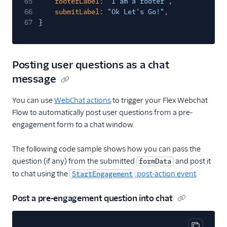
65
footerLabel
:
"I am a footer"
,
66
submitLabel
:
"Ok Let's Go!"
,
67
}
Posting user questions as a chat
message
You can use
WebChat actions
to trigger your Flex Webchat
Flow to automatically post user questions from a pre-
engagement form to a chat window.
The following code sample shows how you can pass the
question (if any) from the submitted
and post it
formData
to chat using the
post-action event
.
StartEngagement
Post a pre-engagement question into chat