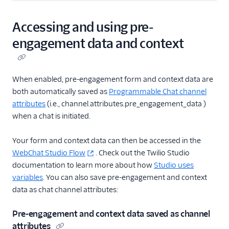
Accessing and using pre-
engagement data and context
When enabled, pre-engagement form and context data are
both automatically saved as
Programmable Chat channel
attributes
(i.e., channel.attributes.pre_engagement_data )
when a chat is initiated.
Your form and context data can then be accessed in the
WebChat Studio Flow
. Check out the Twilio Studio
documentation to learn more about how
Studio uses
variables
. You can also save pre-engagement and context
data as chat channel attributes:
Pre-engagement and context data saved as channel
attributes