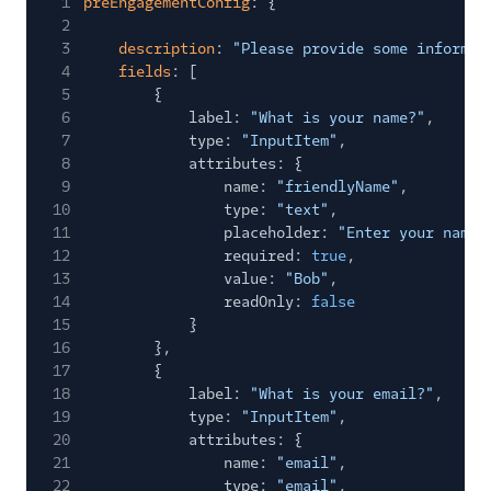
1
preEngagementConfig
: {
2
3
description
:
"Please provide some informat
4
fields
: [
5
{
6
label:
"What is your name?"
,
7
type:
"InputItem"
,
8
attributes: {
9
name:
"friendlyName"
,
10
type:
"text"
,
11
placeholder:
"Enter your name"
12
required:
true
,
13
value:
"Bob"
,
14
readOnly:
false
15
}
16
},
17
{
18
label:
"What is your email?"
,
19
type:
"InputItem"
,
20
attributes: {
21
name:
"email"
,
22
type:
"email"
,