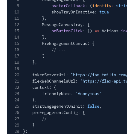
TaskRouter
9
avatarCallback
: (
identity
:
string
)
10
showTrayOnInactive:
true
Unified Profiles container
11
},
(public beta)
12
MessageCanvasTray: {
13
onButtonClick
: ()
=>
Actions.
invok
Create a Flex instance
14
},
programmatically
15
PreEngagementCanvas: {
16
// ...
Release notes
17
}
18
},
Administrator guide
19
20
tokenServerUrl:
"https://iam.twilio.com/v1
21
flexWebChannelsUrl:
"https://flex-api.twil
End-user guide
22
context: {
23
friendlyName:
"Anonymous"
24
},
25
startEngagementOnInit:
false
,
26
preEngagementConfig: {
27
// ...
28
}
29
};