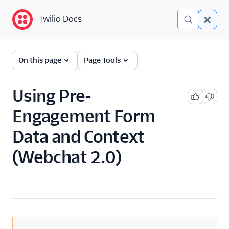
Twilio Docs
Twilio Docs
Twilio Flex
On this page
Page Tools
Developer
documentation
Using Pre-
Engagement Form
Getting started
Data and Context
Tutorials
(Webchat 2.0)
Flex Insights
Messaging
Overview
API overview