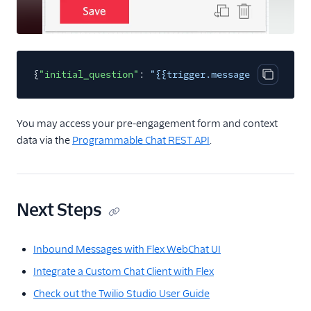
{
"initial_question"
:
"{{trigger.message.ChannelAtt
Copy cod
You may access your pre-engagement form and context
data via the
Programmable Chat REST API
.
Next Steps
Inbound Messages with Flex WebChat UI
Integrate a Custom Chat Client with Flex
Check out the Twilio Studio User Guide