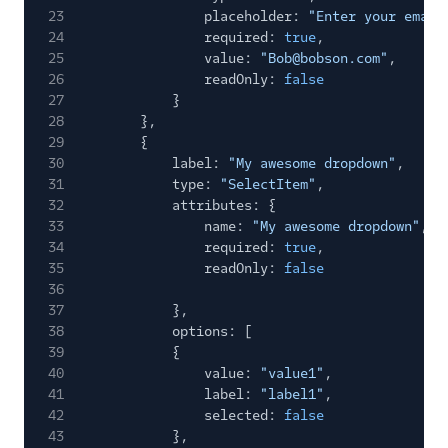
23
placeholder:
"Enter your email
24
required:
true
,
25
value:
"Bob@bobson.com"
,
26
readOnly:
false
27
}
28
},
29
{
30
label:
"My awesome dropdown"
,
31
type:
"SelectItem"
,
32
attributes: {
33
name:
"My awesome dropdown"
,
34
required:
true
,
35
readOnly:
false
36
37
},
38
options: [
39
{
40
value:
"value1"
,
41
label:
"label1"
,
42
selected:
false
43
},