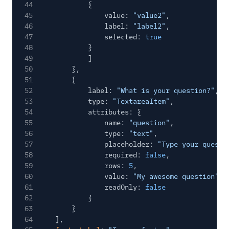
44
{
45
value:
"value2"
,
46
label:
"label2"
,
47
selected:
true
48
}
49
]
50
},
51
{
52
label:
"What is your question?"
,
53
type:
"TextareaItem"
,
54
attributes: {
55
name:
"question"
,
56
type:
"text"
,
57
placeholder:
"Type your questi
58
required:
false
,
59
rows:
5
,
60
value:
"My awesome question"
,
61
readOnly:
false
62
}
63
}
64
],