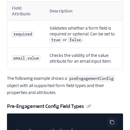
Field
Description
Attribute
Validates whether a form field is
required or optional. Can be set to
required
or
.
true
false
Checks the validity of the value
email.value
attribute for an email input item.
The following example shows a
preEngagementConfig
object with all supported form field types and their
properties and attributes.
Pre-Engagement Config Field Types
Copy cod