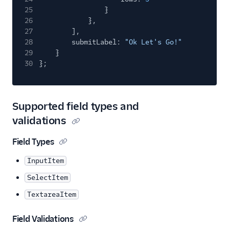
25
}
26
},
27
],
28
submitLabel:
"Ok Let's Go!"
29
}
30
};
Supported field types and
validations
Field Types
InputItem
SelectItem
TextareaItem
Field Validations