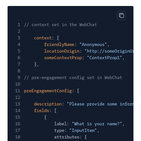
Copy cod
1
// context set in the WebChat
2
3
context
: {
4
friendlyName
:
"Anonymous"
,
5
locationOrigin
:
"http://someOriginUrl.
6
someContextProp
:
"ContextProp1"
,
7
},
8
9
// pre-engagement config set in WebChat
10
11
preEngagementConfig
: {
12
13
description
:
"Please provide some informat
14
fields
: [
15
{
16
label:
"What is your name?"
,
17
type:
"InputItem"
,
18
attributes: {