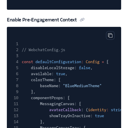
Enable Pre-Engagement Context
Copy cod
1
2
// WebchatConfig.js
3
4
const
defaultConfiguration
:
Config
=
{
5
disableLocalStorage:
false
,
6
available:
true
,
7
colorTheme: {
8
baseName:
"BlueMediumTheme"
9
},
10
componentProps: {
11
MessagingCanvas: {
12
avatarCallback
: (
identity
:
string
)
13
showTrayOnInactive:
true
14
},
15
MessageCanvasTray: {