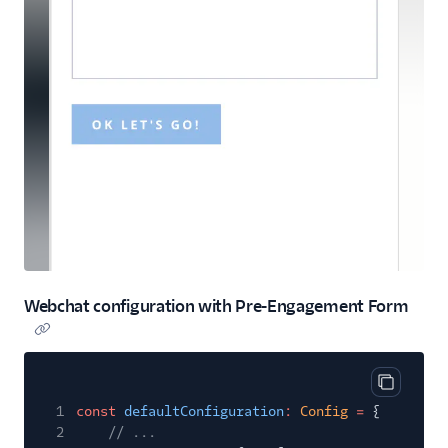
Webchat configuration with Pre-Engagement Form
Copy cod
1
const
defaultConfiguration
:
Config
=
{
2
// ...