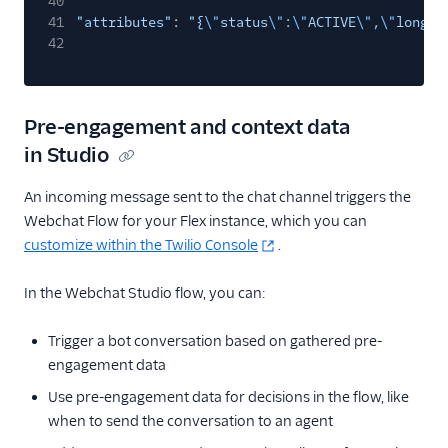
40
41
"attributes"
:
"{
\"
status
\"
:
\"
ACTIVE
\"
,
\"
long_l
42
Pre-engagement and context data
in Studio
An incoming message sent to the chat channel triggers the
Webchat Flow for your Flex instance, which you can
customize within the Twilio Console
.
In the Webchat Studio flow, you can:
Trigger a bot conversation based on gathered pre-
engagement data
Use pre-engagement data for decisions in the flow, like
when to send the conversation to an agent