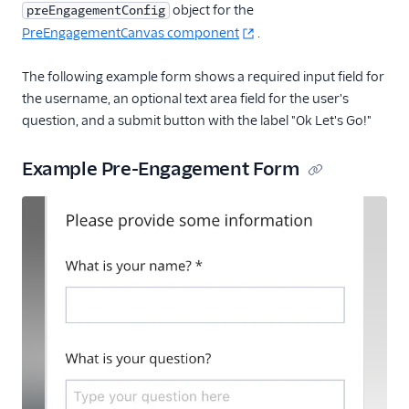
object for the
preEngagementConfig
PreEngagementCanvas component
.
The following example form shows a required input field for
the username, an optional text area field for the user's
question, and a submit button with the label "Ok Let's Go!"
Example Pre-Engagement Form