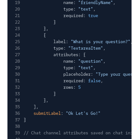
19
name:
"friendlyName"
,
20
type:
"text"
,
21
required:
true
22
}
23
},
24
{
25
label:
"What is your question?"
,
26
type:
"TextareaItem"
,
27
attributes: {
28
name:
"question"
,
29
type:
"text"
,
30
placeholder:
"Type your questi
31
required:
false
,
32
rows:
5
33
}
34
},
35
],
36
submitLabel
:
"Ok Let's Go!"
37
}
38
39
// Chat channel attributes saved on chat initi