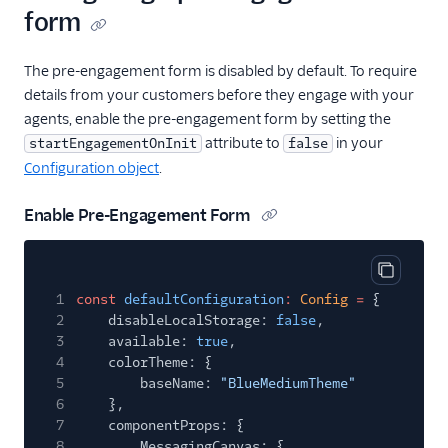
(Webchat 2.0)
form
Conversations
The pre-engagement form is disabled by default. To require
Voice
details from your customers before they engage with your
agents, enable the pre-engagement form by setting the
Email
attribute to
in your
startEngagementOnInit
false
Configuration object
.
Flex UI and plugins
Enable Pre-Engagement Form
Flex SDK
Configuration
Copy cod
1
const
defaultConfiguration
:
Config
=
{
Agent Copilot (public beta)
2
disableLocalStorage:
false
,
3
available:
true
,
User management
4
colorTheme: {
5
baseName:
"BlueMediumTheme"
Alerts (public beta)
6
},
7
componentProps: {
Agent routing with
8
MessagingCanvas: {