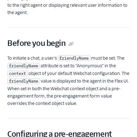
templating
to the right agent or displaying relevant user information to
(Webchat 2.0)
the agent.
Actions
Cookies and the
Web Storage API
(Webchat 2.0)
Before you begin
Using pre-
engagement form
To initiate a chat, a user's
must
be set. The
friendlyName
data and context
attribute is set to "Anonymous" in the
friendlyName
(Webchat 2.0)
object of your default Webchat configuration. The
context
Enable chat
value is displayed to the agent in the Flex UI.
friendlyName
attachments
When set in both the Webchat context object and a pre-
(Webchat 2.0)
engagement form, the pre-engagement form value
Customizing chat
overrides the context object value.
attachment
behavior (Webchat
2.0)
Building with chat
Configuring a pre-engagement
attachments