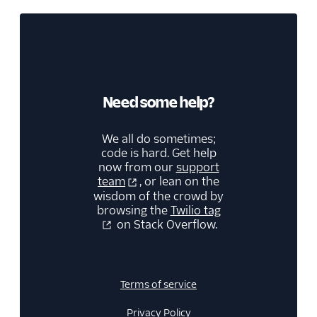
Need some help?
We all do sometimes;
code is hard. Get help
now from our
support
team
, or lean on the
wisdom of the crowd by
browsing the
Twilio tag
on Stack Overflow.
Terms of service
Privacy Policy