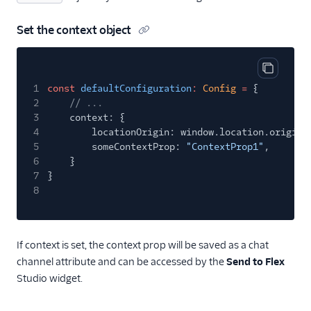
Set the context object
Copy cod
1
const
defaultConfiguration
:
Config
=
{
2
// ...
3
context: {
4
locationOrigin: window.location.origin,
5
someContextProp:
"ContextProp1"
,
6
}
7
}
8
If context is set, the context prop will be saved as a chat
channel attribute and can be accessed by the
Send to Flex
Studio widget.