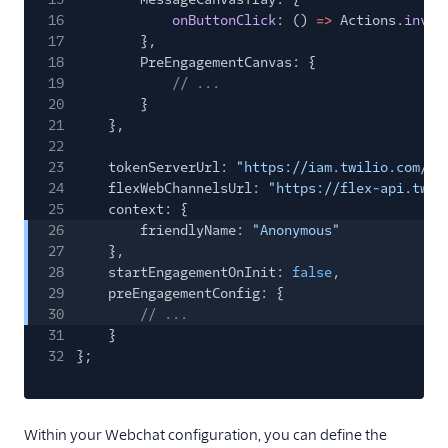
16
onButtonClick
: ()
=>
Actions.
invok
17
},
18
PreEngagementCanvas: {
19
// ...
20
}
21
},
22
23
tokenServerUrl:
"https://iam.twilio.com/v1
24
flexWebChannelsUrl:
"https://flex-api.twil
25
context: {
26
friendlyName:
"Anonymous"
27
},
28
startEngagementOnInit:
false
,
29
preEngagementConfig: {
30
// ...
31
}
32
};
Within your Webchat configuration, you can define the