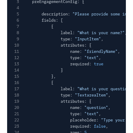
3
preEngagementConfig: {
4
5
description:
"Please provide some info
6
fields: [
7
{
8
label:
"What is your name?"
,
9
type:
"InputItem"
,
10
attributes: {
11
name:
"friendlyName"
,
12
type:
"text"
,
13
required:
true
14
}
15
},
16
{
17
label:
"What is your question?
18
type:
"TextareaItem"
,
19
attributes: {
20
name:
"question"
,
21
type:
"text"
,
22
placeholder:
"Type your qu
23
required:
false
,
24
rows:
5