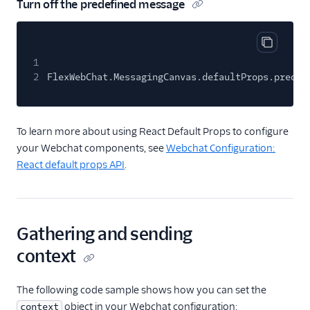
Turn off the predefined message
Copy cod
1
2
FlexWebChat.MessagingCanvas.defaultProps.predef
To learn more about using React Default Props to configure
your Webchat components, see
Webchat Configuration:
React default props API
.
Gathering and sending
context
The following code sample shows how you can set the
object in your Webchat configuration:
context