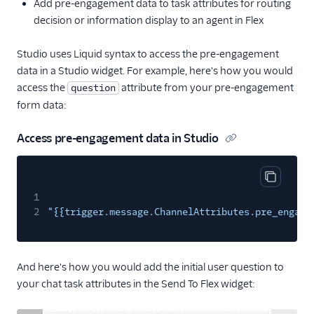
Add pre-engagement data to task attributes for routing
decision or information display to an agent in Flex
Studio uses Liquid syntax to access the pre-engagement
data in a Studio widget. For example, here's how you would
access the
attribute from your pre-engagement
question
form data:
Access pre-engagement data in Studio
Copy cod
1
2
"{{trigger.message.ChannelAttributes.pre_engage
And here's how you would add the initial user question to
your chat task attributes in the Send To Flex widget: