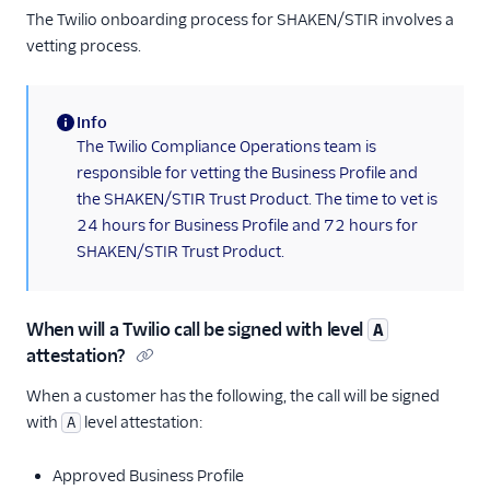
The Twilio onboarding process for SHAKEN/STIR involves a
vetting process.
Info
(information)
The Twilio Compliance Operations team is
responsible for vetting the Business Profile and
the SHAKEN/STIR Trust Product. The time to vet is
24 hours for Business Profile and 72 hours for
SHAKEN/STIR Trust Product.
When will a Twilio call be signed with level
A
attestation?
When a customer has the following, the call will be signed
with
level attestation:
A
Approved Business Profile