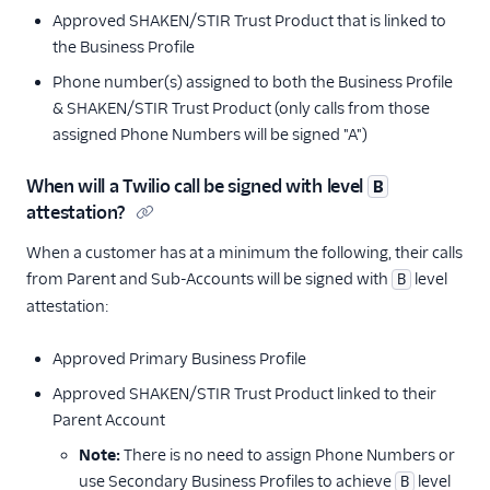
Approved SHAKEN/STIR Trust Product that is linked to
the Business Profile
Phone number(s) assigned to both the Business Profile
& SHAKEN/STIR Trust Product (only calls from those
assigned Phone Numbers will be signed "A")
When will a Twilio call be signed with level
B
attestation?
When a customer has at a minimum the following, their calls
from Parent and Sub-Accounts will be signed with
level
B
attestation:
Approved Primary Business Profile
Approved SHAKEN/STIR Trust Product linked to their
Parent Account
Note:
There is no need to assign Phone Numbers or
use Secondary Business Profiles to achieve
level
B