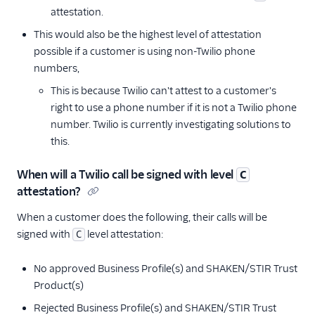
attestation.
This would also be the highest level of attestation
possible if a customer is using non-Twilio phone
numbers,
This is because Twilio can't attest to a customer's
right to use a phone number if it is not a Twilio phone
number. Twilio is currently investigating solutions to
this.
When will a Twilio call be signed with level
C
attestation?
When a customer does the following, their calls will be
signed with
level attestation:
C
No approved Business Profile(s) and SHAKEN/STIR Trust
Product(s)
Rejected Business Profile(s) and SHAKEN/STIR Trust