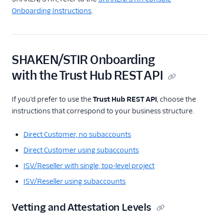
Onboarding Instructions
.
SHAKEN/STIR Onboarding
with the Trust Hub REST API
If you'd prefer to use the
Trust Hub REST API
, choose the
instructions that correspond to your business structure.
Direct Customer, no subaccounts
Direct Customer using subaccounts
ISV/Reseller with single, top-level project
ISV/Reseller using subaccounts
Vetting and Attestation Levels