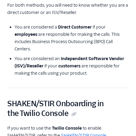
For both methods, you will need to know whether you are a
direct customer or an ISV/Reseller.
You are considered a
Direct Customer
if your
employees
are responsible for making the calls. This
includes Business Process Outsourcing (BPO) Call
Centers.
You are considered an
Independent Software Vendor
(ISV)/Reseller
if your
customers
are responsible for
making the calls using your product.
SHAKEN/STIR Onboarding in
the Twilio Console
If you want to use the
Twilio Console
to enable
SHAKEN/STIR, refer to the
SHAKEN/STIR Console