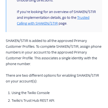
onboarding directions.
TwiML
Voice API
If you're looking for an overview of SHAKEN/STIR
and implementation details, go to the
Trusted
More APIs
Calling with SHAKEN/STIR
page.
Voice SDKs
SHAKEN/STIR is added to all the approved Primary
Customer Profiles. To complete SHAKEN/STIR, assign phone
numbers in your account to the approved Primary
Customer Profile. This associates a single identity with the
phone number.
There are two different options for enabling SHAKEN/STIR
on your account(s):
Using the Twilio Console
Twilio's Trust Hub REST API.