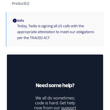
Product(s)
Info
(information)
Today, Twilio is signing all US calls with the
appropriate attestation to meet our obligations
per the TRACED ACT.
Need some help?
We all do sometimes;
code is hard. Get help
now from our
support