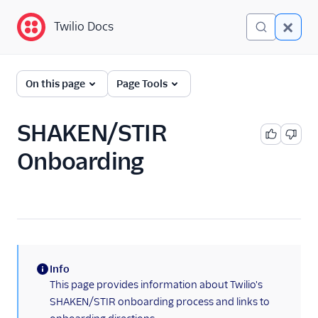
Twilio Docs
Twilio Docs
Programmable Voice
On this page
Page Tools
GET STARTED WITH VOICE
SHAKEN/STIR
Quickstart
Onboarding
BUILD WITH VOICE GUIDES
By use case
By feature or product
Info
(information)
This page provides information about Twilio's
DEVELOPER REFERENCE
SHAKEN/STIR onboarding process and links to