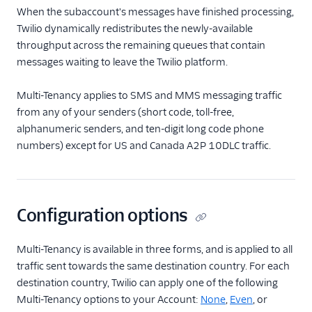
Compliance Toolkit
When the subaccount's messages have finished processing,
Consent Management
Twilio dynamically redistributes the newly-available
API
throughput across the remaining queues that contain
messages waiting to leave the Twilio platform.
Contact API
Usage Guides
Multi-Tenancy applies to SMS and MMS messaging traffic
from any of your senders (short code, toll-free,
TwiML
alphanumeric senders, and ten-digit long code phone
numbers) except for US and Canada A2P 10DLC traffic.
US A2P 10DLC
Toll-Free Verification
Configuration options
Messaging Channels
Other Messaging
Multi-Tenancy is available in three forms, and is applied to all
products
traffic sent towards the same destination country. For each
destination country, Twilio can apply one of the following
Related docs
Multi-Tenancy options to your Account:
None
,
Even
, or