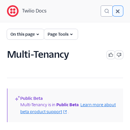
Twilio Docs
Twilio Docs
Programmable
On this page
Page Tools
Messaging
Getting Started
Multi-Tenancy
API reference
Preventing Fraud
Tutorials
Public Beta
Messaging Services
(new)
Multi-Tenancy is in
Public Beta
.
Learn more about
beta product support
.
Messaging Features
Twilio Health Score for