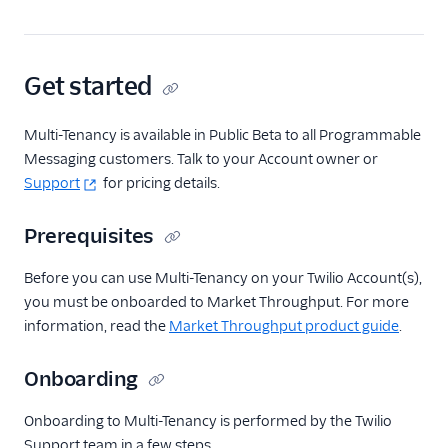
Get started
Multi-Tenancy is available in Public Beta to all Programmable
Messaging customers. Talk to your Account owner or
Support
for pricing details.
Prerequisites
Before you can use Multi-Tenancy on your Twilio Account(s),
you must be onboarded to Market Throughput. For more
information, read the
Market Throughput product guide
.
Onboarding
Onboarding to Multi-Tenancy is performed by the Twilio
Support team in a few steps.