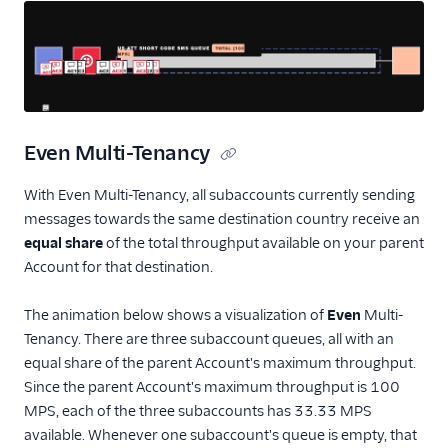
Even Multi-Tenancy
With Even Multi-Tenancy, all subaccounts currently sending
messages towards the same destination country receive an
equal
share
of the total throughput available on your parent
Account for that destination.
The animation below shows a visualization of
Even
Multi-
Tenancy. There are three subaccount queues, all with an
equal share of the parent Account's maximum throughput.
Since the parent Account's maximum throughput is 100
MPS, each of the three subaccounts has 33.33 MPS
available. Whenever one subaccount's queue is empty, that