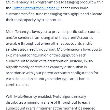
Messaging
Multi-Tenancy is a Programmable Messaging product within
the
Traffic Optimization Engine
that allows Twilio
Intelligent Alerts
customers to fine-tune messaging throughput and allocate
Intelligent Discovery AI
their total capacity by subaccount.
Assistant
Link Shortening
Multi-Tenancy allows you to prevent specific subaccounts
and/or senders from using all of the parent Account's
Messaging Logs
available throughput when other subaccounts and/or
Message Scheduling
senders also need throughput. Multi-Tenancy allows you to
Messaging Insights
skip manual configuration of throughput on each
subaccount to achieve fair distribution. Instead, Twilio
Multi-Tenancy
algorithmically determines capacity distribution in
Recommendations
accordance with your parent Account's configuration for
SMS Pumping
each destination country's sender type and channel
Protection
combinations.
Traffic Optimization
Engine
With Multi-Tenancy enabled, Twilio algorithmically
distributes a minimum share of throughput to each
Traffic Shaping
subaccount in a fair manner at the moment it's needed.