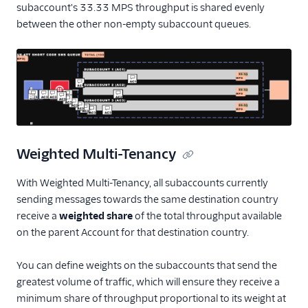
subaccount's 33.33 MPS throughput is shared evenly
between the other non-empty subaccount queues.
Weighted Multi-Tenancy
With Weighted Multi-Tenancy, all subaccounts currently
sending messages towards the same destination country
receive a
weighted share
of the total throughput available
on the parent Account for that destination country.
You can define weights on the subaccounts that send the
greatest volume of traffic, which will ensure they receive a
minimum share of throughput proportional to its weight at