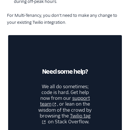
during off-peak hours.
For Multi-Tenancy, you don't need to make any change to
your existing Twilio integration.
Need some help?
We all do sometimes;
code is hard. Get help
now from our
support
team
, or lean on the
wisdom of the crowd by
browsing the
Twilio tag
on Stack Overflow.