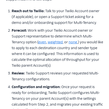
Reach out to Twilio:
Talk to your Twilio Account owner
(if applicable), or open a Support ticket asking for a
demo and/or onboarding support for Multi-Tenancy.
Forecast:
Work with your Twilio Account owner or
Support representative to determine which Multi-
Tenancy option (
even
,
weighted
, or
none
,) you would like
to apply to each destination country and sender type
where it can be configured. This information is used to
calculate the optimal allocation of throughput for your
Twilio parent Account(s).
Review:
Twilio Support reviews your requested Multi-
Tenancy configurations.
Configuration and migration:
Once your request is
ready for onboarding, Twilio Support configures Multi-
Tenancy on your parent Account(s) with the settings
calculated from Step 2, and migrates your existing traffic