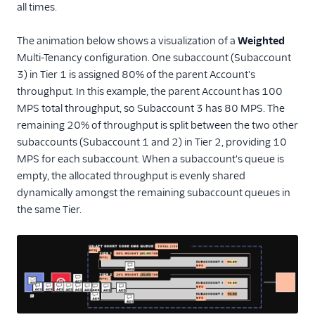
all times.
The animation below shows a visualization of a
Weighted
Multi-Tenancy configuration. One subaccount (Subaccount
3) in Tier 1 is assigned 80% of the parent Account's
throughput. In this example, the parent Account has 100
MPS total throughput, so Subaccount 3 has 80 MPS. The
remaining 20% of throughput is split between the two other
subaccounts (Subaccount 1 and 2) in Tier 2, providing 10
MPS for each subaccount. When a subaccount's queue is
empty, the allocated throughput is evenly shared
dynamically amongst the remaining subaccount queues in
the same Tier.