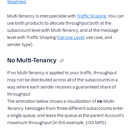
Weighted
.
Multi-Tenancy is interoperable with
Traffic Shaping
. You can
use both products to allocate throughput both at the
subaccount level with Multi-Tenancy, and at the message
level with Traffic Shaping (
Service Level
, use case, and
sender type).
No Multi-Tenancy
If no Multi-Tenancy is applied to your traffic, throughput
may not be distributed across all of the subaccounts in a
way where each sender receives a guaranteed share of
throughput.
The animation below shows a visualization of
no
Multi-
Tenancy. Messages from three different subaccounts enter
a single queue, and leave the queue at the parent Account's
maximum throughput (in this example, 100 MPS).