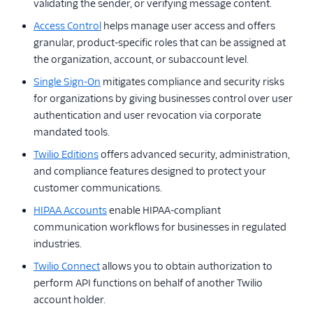
validating the sender, or verifying message content.
Access Control
helps manage user access and offers
granular, product-specific roles that can be assigned at
the organization, account, or subaccount level.
Single Sign-On
mitigates compliance and security risks
for organizations by giving businesses control over user
authentication and user revocation via corporate
mandated tools.
Twilio Editions
offers advanced security, administration,
and compliance features designed to protect your
customer communications.
HIPAA Accounts
enable HIPAA-compliant
communication workflows for businesses in regulated
industries.
Twilio Connect
allows you to obtain authorization to
perform API functions on behalf of another Twilio
account holder.