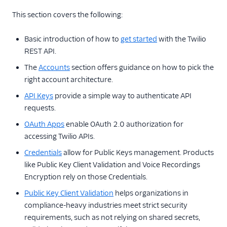
This section covers the following:
Public Key Client Validation
Basic introduction of how to
get started
with the Twilio
Access Control
REST API.
Single Sign-On
The
Accounts
section offers guidance on how to pick the
right account architecture.
Twilio Editions
API Keys
provide a simple way to authenticate API
Twilio Connect
requests.
OAuth Apps
enable OAuth 2.0 authorization for
accessing Twilio APIs.
Credentials
allow for Public Keys management. Products
like Public Key Client Validation and Voice Recordings
Encryption rely on those Credentials.
Public Key Client Validation
helps organizations in
compliance-heavy industries meet strict security
requirements, such as not relying on shared secrets,