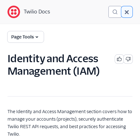
Twilio Docs
Twilio Docs
Identity and Access
Page Tools
Management (IAM)
Getting Started
Identity and Access
Management (IAM)
Accounts
Organizations
SCIM API
Keys and Tokens
The Identity and Access Management section covers how to
manage your accounts (projects), securely authenticate
OAuth Apps
Twilio REST API requests, and best practices for accessing
Twilio.
Credentials