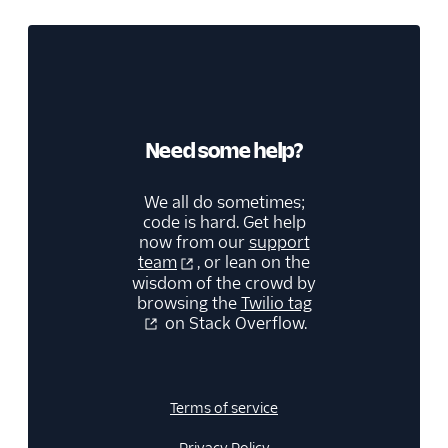
Need some help?
We all do sometimes;
code is hard. Get help
now from our
support
team
, or lean on the
wisdom of the crowd by
browsing the
Twilio tag
on Stack Overflow.
Terms of service