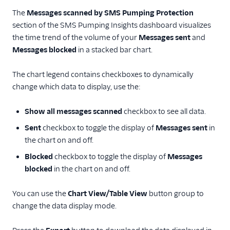
The
Messages scanned by SMS Pumping Protection
section of the SMS Pumping Insights dashboard visualizes
the time trend of the volume of your
Messages sent
and
Messages blocked
in a stacked bar chart.
The chart legend contains checkboxes to dynamically
change which data to display, use the:
Show all messages scanned
checkbox to see all data.
Sent
checkbox to toggle the display of
Messages sent
in
the chart on and off.
Blocked
checkbox to toggle the display of
Messages
blocked
in the chart on and off.
You can use the
Chart View/Table View
button group to
change the data display mode.