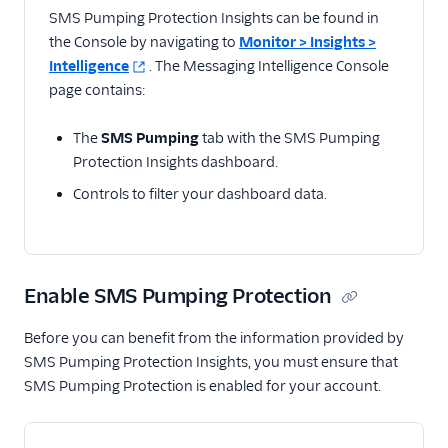
Related docs
SMS Pumping Protection Insights can be found in
the Console by navigating to
Monitor > Insights >
Intelligence
. The Messaging Intelligence Console
page contains:
The
SMS Pumping
tab with the SMS Pumping
Protection Insights dashboard.
Controls to filter your dashboard data.
Enable SMS Pumping Protection
Before you can benefit from the information provided by
SMS Pumping Protection Insights, you must ensure that
SMS Pumping Protection is enabled for your account.