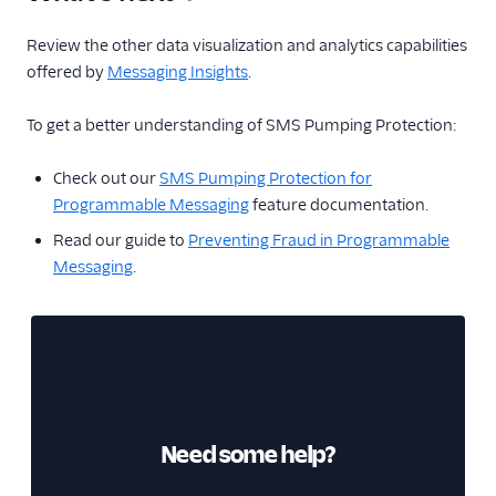
Review the other data visualization and analytics capabilities
offered by
Messaging Insights
.
To get a better understanding of SMS Pumping Protection:
Check out our
SMS Pumping Protection for
Programmable Messaging
feature documentation.
Read our guide to
Preventing Fraud in Programmable
Messaging
.
Need some help?