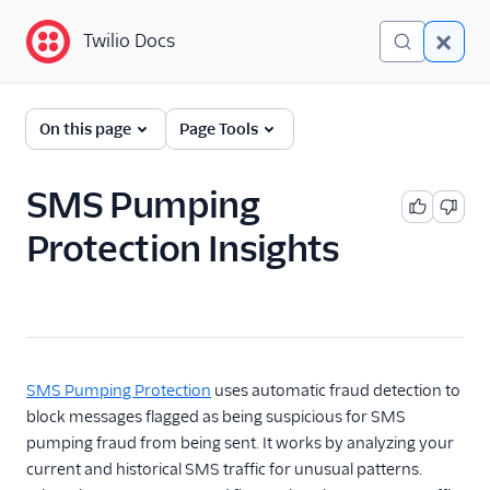
Twilio Docs
Twilio Docs
Programmable
On this page
Page Tools
Messaging
Getting Started
SMS Pumping
Protection Insights
API reference
Preventing Fraud
Preventing Fraud in
Programmable
Messaging
SMS Pumping Protection
uses automatic fraud detection to
SMS Pumping
block messages flagged as being suspicious for SMS
Protection
pumping fraud from being sent. It works by analyzing your
SMS Pumping
current and historical SMS traffic for unusual patterns.
Protection Insights