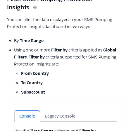
Insights
You can filter the data displayed in your SMS Pumping
Protection Insights dashboard in two ways:
By
Time Range
Using one or more
Filter by
criteria applied as
Global
Filters
.
Filter by
criteria supported for SMS Pumping
Protection Insights are:
From Country
To Country
Subaccount
Console
Legacy Console