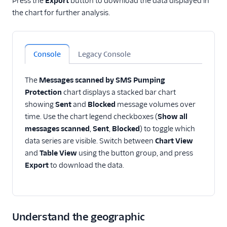
Press the
Export
button to download the data displayed in
the chart for further analysis.
Console
Legacy Console
The
Messages scanned by SMS Pumping
Protection
chart displays a stacked bar chart
showing
Sent
and
Blocked
message volumes over
time. Use the chart legend checkboxes (
Show all
messages scanned
,
Sent
,
Blocked
) to toggle which
data series are visible. Switch between
Chart View
and
Table View
using the button group, and press
Export
to download the data.
Understand the geographic