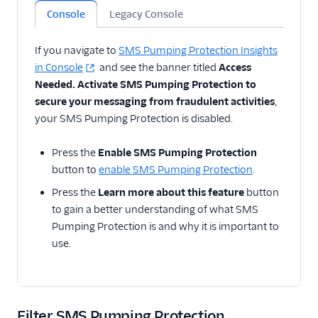
Console
Legacy Console
If you navigate to
SMS Pumping Protection Insights
in Console
and see the banner titled
Access
Needed. Activate SMS Pumping Protection to
secure your messaging from fraudulent activities
,
your SMS Pumping Protection is disabled.
Press the
Enable SMS Pumping Protection
button to
enable SMS Pumping Protection
.
Press the
Learn more about this feature
button
to gain a better understanding of what SMS
Pumping Protection is and why it is important to
use.
Filter SMS Pumping Protection