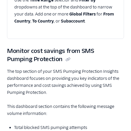
Use the
Time Range
selector and
Filter by
dropdowns at the top of the dashboard to narrow
your data. Add one or more
Global Filters
for
From
Country
,
To Country
, or
Subaccount
.
Monitor cost savings from SMS
Pumping Protection
The top section of your SMS Pumping Protection Insights
dashboard focuses on providing you key indicators of the
performance and cost savings achieved by using SMS
Pumping Protection.
This dashboard section contains the following message
volume information:
Total blocked SMS pumping attempts