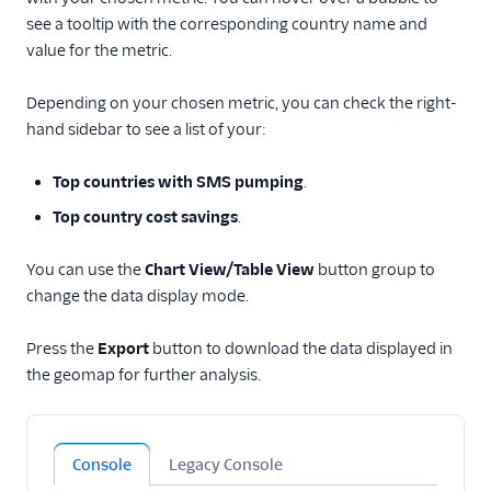
see a tooltip with the corresponding country name and
value for the metric.
Depending on your chosen metric, you can check the right-
hand sidebar to see a list of your:
Top countries with SMS pumping
.
Top country cost savings
.
You can use the
Chart View/Table View
button group to
change the data display mode.
Press the
Export
button to download the data displayed in
the geomap for further analysis.
Console
Legacy Console