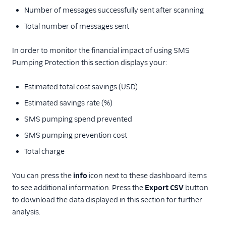
Number of messages successfully sent after scanning
Total number of messages sent
In order to monitor the financial impact of using SMS
Pumping Protection this section displays your:
Estimated total cost savings (USD)
Estimated savings rate (%)
SMS pumping spend prevented
SMS pumping prevention cost
Total charge
You can press the
info
icon next to these dashboard items
to see additional information. Press the
Export CSV
button
to download the data displayed in this section for further
analysis.