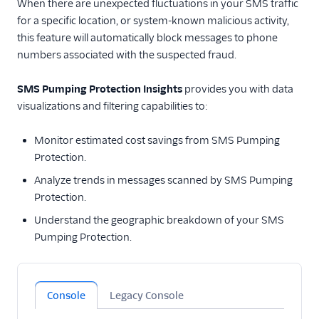
When there are unexpected fluctuations in your SMS traffic
for a specific location, or system-known malicious activity,
Tutorials
this feature will automatically block messages to phone
numbers associated with the suspected fraud.
Messaging Services
Messaging Features
SMS Pumping Protection Insights
provides you with data
visualizations and filtering capabilities to:
Usage Guides
Monitor estimated cost savings from SMS Pumping
TwiML
Protection.
Analyze trends in messages scanned by SMS Pumping
US A2P 10DLC
Protection.
Toll-Free Verification
Understand the geographic breakdown of your SMS
Pumping Protection.
Messaging Channels
Other Messaging
products
Console
Legacy Console