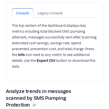
Console
Legacy Console
The top section of the dashboard displays key
metrics including total blocked SMS pumping
attempts, messages successfully sent after scanning,
estimated cost savings, savings rate, spend
prevented, prevention cost, and total charge. Press
the
info
icon next to any metric to see additional
details. Use the
Export CSV
button to download this
data.
Analyze trends in messages
scanned by SMS Pumping
Protection