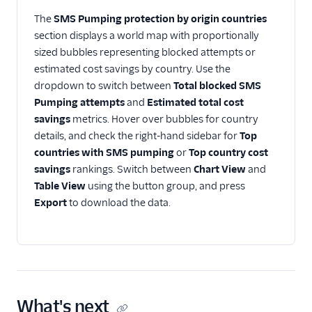
The
SMS Pumping protection by origin countries
section displays a world map with proportionally
sized bubbles representing blocked attempts or
estimated cost savings by country. Use the
dropdown to switch between
Total blocked SMS
Pumping attempts
and
Estimated total cost
savings
metrics. Hover over bubbles for country
details, and check the right-hand sidebar for
Top
countries with SMS pumping
or
Top country cost
savings
rankings. Switch between
Chart View
and
Table View
using the button group, and press
Export
to download the data.
What's next