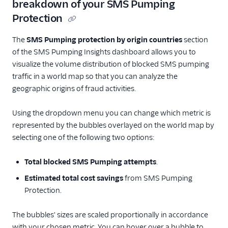
breakdown of your SMS Pumping
Protection
The
SMS Pumping protection by origin countries
section
of the SMS Pumping Insights dashboard allows you to
visualize the volume distribution of blocked SMS pumping
traffic in a world map so that you can analyze the
geographic origins of fraud activities.
Using the dropdown menu you can change which metric is
represented by the bubbles overlayed on the world map by
selecting one of the following two options:
Total blocked SMS Pumping attempts
.
Estimated total cost savings
from SMS Pumping
Protection.
The bubbles' sizes are scaled proportionally in accordance
with your chosen metric. You can hover over a bubble to