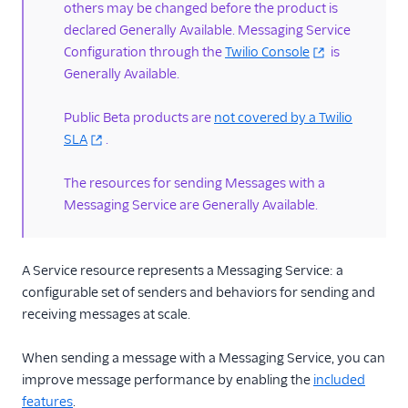
DestinationAlphaSenders
others may be changed before the product is
declared Generally Available. Messaging Service
PhoneNumbers
Configuration through the
Twilio Console
is
ShortCodes
Generally Available.
Deactivations resource
Public Beta products are
not covered by a Twilio
ShortCodes resource
SLA
.
Toll-free Verifications
resource
The resources for sending Messages with a
A2P 10DLC
Messaging Service are Generally Available.
Pricing API
Preventing Fraud
A Service resource represents a Messaging Service: a
configurable set of senders and behaviors for sending and
Tutorials
receiving messages at scale.
Messaging Services
When sending a message with a Messaging Service, you can
improve message performance by enabling the
included
Messaging Features
features
.