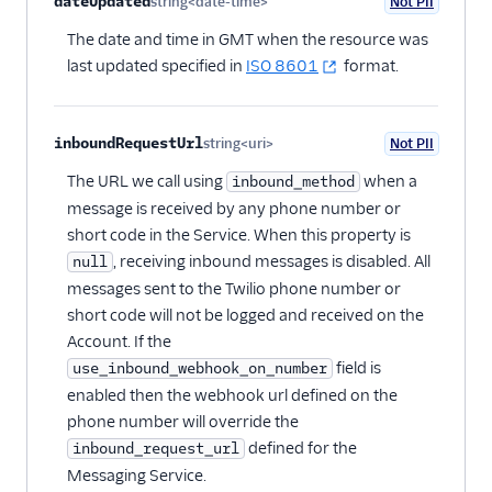
dateUpdated
string<date-time>
Not PII
Optional
The date and time in GMT when the resource was
last updated specified in
ISO 8601
format.
inboundRequestUrl
string<uri>
Not PII
Optional
The URL we call using
when a
inbound_method
message is received by any phone number or
short code in the Service. When this property is
, receiving inbound messages is disabled. All
null
messages sent to the Twilio phone number or
short code will not be logged and received on the
Account. If the
field is
use_inbound_webhook_on_number
enabled then the webhook url defined on the
phone number will override the
defined for the
inbound_request_url
Messaging Service.