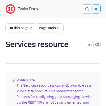
Twilio Docs
Twilio Docs
Programmable
On this page
Page Tools
Messaging
Getting Started
Services resource
API reference
API overview
Messages resource
Services resource
Public Beta
Services
(new)
The Services resource is currently available as a
Public Beta product. This means that some
AlphaSenders
features for configuring your Messaging Service
ChannelSenders
via the REST API are not yet implemented, and