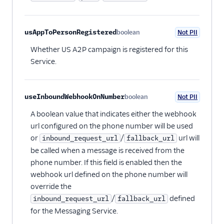
usAppToPersonRegistered
boolean
Not PII
Optional
Whether US A2P campaign is registered for this
Service.
useInboundWebhookOnNumber
boolean
Not PII
Optional
A boolean value that indicates either the webhook
url configured on the phone number will be used
or
/
url will
inbound_request_url
fallback_url
be called when a message is received from the
phone number. If this field is enabled then the
webhook url defined on the phone number will
override the
/
defined
inbound_request_url
fallback_url
for the Messaging Service.