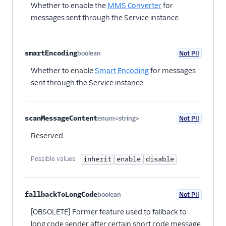
Whether to enable the
MMS Converter
for
messages sent through the Service instance.
smartEncoding
boolean
Not PII
Optional
Whether to enable
Smart Encoding
for messages
sent through the Service instance.
scanMessageContent
enum<string>
Not PII
Optional
Reserved.
Possible values:
inherit
enable
disable
fallbackToLongCode
boolean
Not PII
Optional
[OBSOLETE] Former feature used to fallback to
long code sender after certain short code message