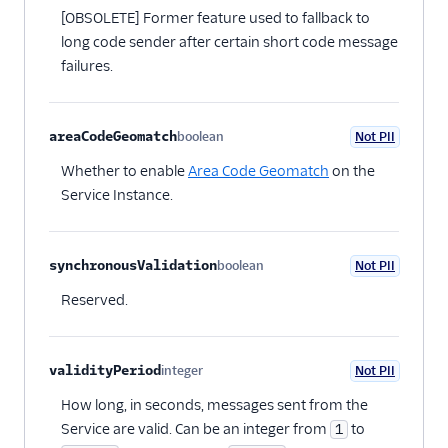
[OBSOLETE] Former feature used to fallback to
long code sender after certain short code message
failures.
areaCodeGeomatch
boolean
Not PII
Optional
Whether to enable
Area Code Geomatch
on the
Service Instance.
synchronousValidation
boolean
Not PII
Optional
Reserved.
validityPeriod
integer
Not PII
Optional
How long, in seconds, messages sent from the
Service are valid. Can be an integer from
to
1