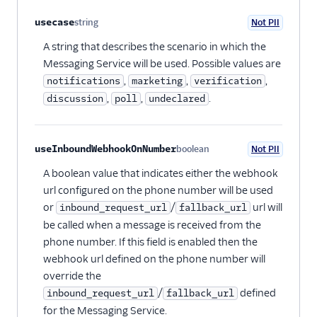
usecase
string
Not PII
Optional
A string that describes the scenario in which the
Messaging Service will be used. Possible values are
,
,
,
notifications
marketing
verification
,
,
.
discussion
poll
undeclared
useInboundWebhookOnNumber
boolean
Not PII
Optional
A boolean value that indicates either the webhook
url configured on the phone number will be used
or
/
url will
inbound_request_url
fallback_url
be called when a message is received from the
phone number. If this field is enabled then the
webhook url defined on the phone number will
override the
/
defined
inbound_request_url
fallback_url
for the Messaging Service.