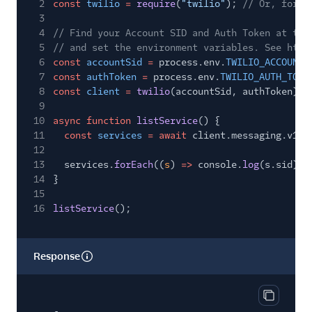
2
const
twilio
=
require
(
"twilio"
);
// Or, for E
3
4
// Find your Account SID and Auth Token at twi
5
// and set the environment variables. See http
6
const
accountSid
=
process.env.
TWILIO_ACCOUNT_
7
const
authToken
=
process.env.
TWILIO_AUTH_TOKE
8
const
client
=
twilio
(accountSid, authToken);
9
10
async function
listService
() {
11
const
services
= await
client.messaging.v1.s
12
13
services.
forEach
((
s
)
=>
console.
log
(s.sid));
14
}
15
16
listService
();
Response
Copy res