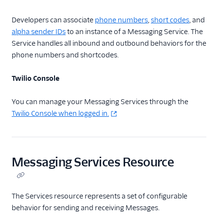
Usage Guides
Developers can associate
phone numbers
,
short codes
, and
alpha sender IDs
to an instance of a Messaging Service. The
TwiML
Service handles all inbound and outbound behaviors for the
US A2P 10DLC
phone numbers and shortcodes.
Toll-Free Verification
Twilio Console
Messaging Channels
You can manage your Messaging Services through the
Twilio Console when logged in.
Other Messaging
products
Related docs
Messaging Services Resource
The Services resource represents a set of configurable
behavior for sending and receiving Messages.