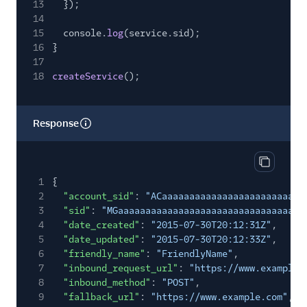
13
});
14
15
console.
log
(service.sid);
16
}
17
18
createService
();
Response
Copy res
1
{
2
"account_sid"
:
"ACaaaaaaaaaaaaaaaaaaaaaaaaaa
3
"sid"
:
"MGaaaaaaaaaaaaaaaaaaaaaaaaaaaaaaaa"
,
4
"date_created"
:
"2015-07-30T20:12:31Z"
,
5
"date_updated"
:
"2015-07-30T20:12:33Z"
,
6
"friendly_name"
:
"FriendlyName"
,
7
"inbound_request_url"
:
"https://www.example.
8
"inbound_method"
:
"POST"
,
9
"fallback_url"
:
"https://www.example.com"
,