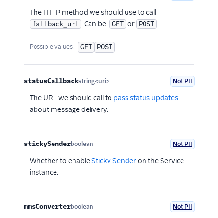
Optional
The HTTP method we should use to call
. Can be:
or
.
fallback_url
GET
POST
Possible values:
GET
POST
statusCallback
string<uri>
Not PII
Optional
The URL we should call to
pass status updates
about message delivery.
stickySender
boolean
Not PII
Optional
Whether to enable
Sticky Sender
on the Service
instance.
mmsConverter
boolean
Not PII
Optional