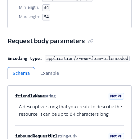
44
"url"
:
"https://messaging.twilio.com/v1/
Min length:
34
45
}
Max length:
34
46
]
47
}
Request body parameters
Encoding type:
application/x-www-form-urlencoded
Schema
Example
Property name
Type
Required
PII
Description
Child properties
friendlyName
string
Not PII
Optional
A descriptive string that you create to describe the
resource. It can be up to 64 characters long.
inboundRequestUrl
string<uri>
Not PII