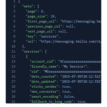
1
{
2
"meta"
: {
3
"page"
:
0
,
4
"page_size"
:
20
,
5
"first_page_url"
:
"https://messaging.twili
6
"previous_page_url"
:
null
,
7
"next_page_url"
:
null
,
8
"key"
:
"services"
,
9
"url"
:
"https://messaging.twilio.com/v1/Se
10
},
11
"services"
: [
12
{
13
"account_sid"
:
"ACaaaaaaaaaaaaaaaaaaaaaa
14
"friendly_name"
:
"My Service!"
,
15
"sid"
:
"MGaaaaaaaaaaaaaaaaaaaaaaaaaaaaaa
16
"date_created"
:
"2015-07-30T20:12:31Z"
,
17
"date_updated"
:
"2015-07-30T20:12:33Z"
,
18
"sticky_sender"
:
true
,
19
"mms_converter"
:
true
,
20
"smart_encoding"
:
false
,
21
"fallback_to_long_code"
:
true
,
22
"area_code_geomatch"
:
true
,