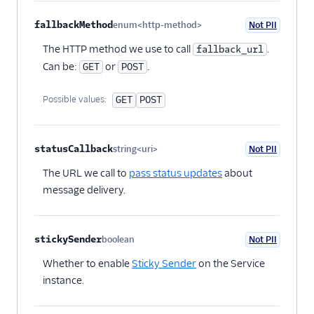
fallbackMethod
enum<http-method>
Not PII
Optional
The HTTP method we use to call
.
fallback_url
Can be:
or
.
GET
POST
Possible values:
GET
POST
statusCallback
string<uri>
Not PII
Optional
The URL we call to
pass status updates
about
message delivery.
stickySender
boolean
Not PII
Optional
Whether to enable
Sticky Sender
on the Service
instance.