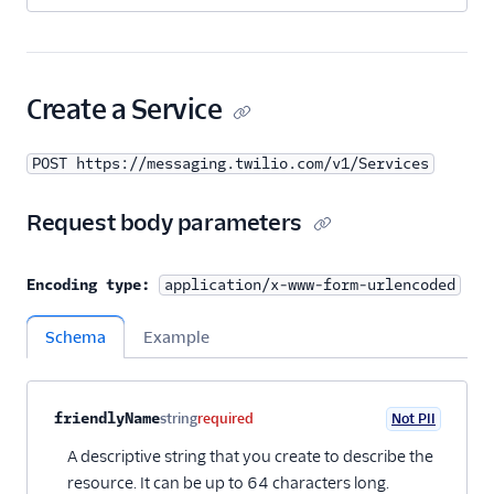
Create a Service
POST https://messaging.twilio.com/v1/Services
Request body parameters
Encoding type:
application/x-www-form-urlencoded
Schema
Example
Property name
Type
Required
PII
Description
Child properties
friendlyName
string
required
Not PII
A descriptive string that you create to describe the
resource. It can be up to 64 characters long.