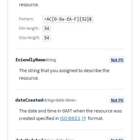
resource.
Pattern:
^AC[0-9a-fA-F]{32}$
Min length:
34
Max length:
34
friendlyName
string
Not PII
Optional
The string that you assigned to describe the
resource.
dateCreated
string<date-time>
Not PII
Optional
The date and time in GMT when the resource was
created specified in
ISO 8601
format.