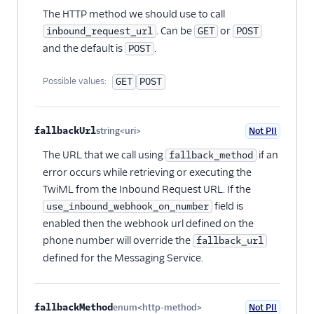
The HTTP method we should use to call
. Can be
or
inbound_request_url
GET
POST
and the default is
.
POST
Possible values:
GET
POST
fallbackUrl
string<uri>
Not PII
Optional
The URL that we call using
if an
fallback_method
error occurs while retrieving or executing the
TwiML from the Inbound Request URL. If the
field is
use_inbound_webhook_on_number
enabled then the webhook url defined on the
phone number will override the
fallback_url
defined for the Messaging Service.
fallbackMethod
enum<http-method>
Not PII