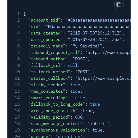
Copy res
1
{
2
"account_sid"
:
"ACaaaaaaaaaaaaaaaaaaaaaaaaaa
3
"sid"
:
"MGaaaaaaaaaaaaaaaaaaaaaaaaaaaaaaaa"
,
4
"date_created"
:
"2015-07-30T20:12:31Z"
,
5
"date_updated"
:
"2015-07-30T20:12:33Z"
,
6
"friendly_name"
:
"My Service!"
,
7
"inbound_request_url"
:
"https://www.example.
8
"inbound_method"
:
"POST"
,
9
"fallback_url"
:
null
,
10
"fallback_method"
:
"POST"
,
11
"status_callback"
:
"https://www.example.com"
12
"sticky_sender"
:
true
,
13
"mms_converter"
:
true
,
14
"smart_encoding"
:
false
,
15
"fallback_to_long_code"
:
true
,
16
"area_code_geomatch"
:
true
,
17
"validity_period"
:
600
,
18
"scan_message_content"
:
"inherit"
,
19
"synchronous_validation"
:
true
,
20
"usecase"
:
"marketing"
,