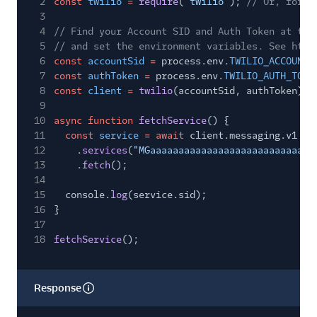
2
const
twilio
=
require
(
"twilio"
);
// Or, for E
3
4
// Find your Account SID and Auth Token at twi
5
// and set the environment variables. See http
6
const
accountSid
=
process.env.
TWILIO_ACCOUNT_
7
const
authToken
=
process.env.
TWILIO_AUTH_TOKE
8
const
client
=
twilio
(accountSid, authToken);
9
10
async function
fetchService
() {
11
const
service
= await
client.messaging.v1
12
.
services
(
"MGaaaaaaaaaaaaaaaaaaaaaaaaaaaaa
13
.
fetch
();
14
15
console.
log
(service.sid);
16
}
17
18
fetchService
();
Response