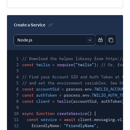
Create a Service
Report code bl
Copy code
1
// Download the helper library from https://ww
2
const
twilio
=
require
(
"twilio"
);
// Or, for E
3
4
// Find your Account SID and Auth Token at twi
5
// and set the environment variables. See http
6
const
accountSid
=
process.env.
TWILIO_ACCOUNT_
7
const
authToken
=
process.env.
TWILIO_AUTH_TOKE
8
const
client
=
twilio
(accountSid, authToken);
9
10
async function
createService
() {
11
const
service
= await
client.messaging.v1.se
12
friendlyName:
"FriendlyName"
,