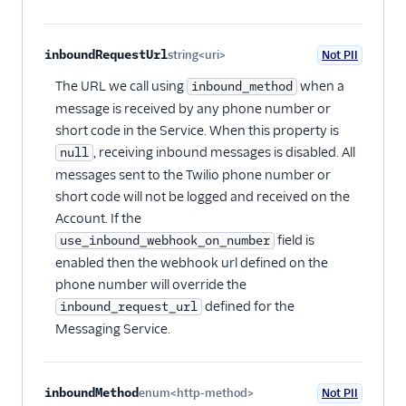
inboundRequestUrl
string<uri>
Not PII
Optional
The URL we call using
when a
inbound_method
message is received by any phone number or
short code in the Service. When this property is
, receiving inbound messages is disabled. All
null
messages sent to the Twilio phone number or
short code will not be logged and received on the
Account. If the
field is
use_inbound_webhook_on_number
enabled then the webhook url defined on the
phone number will override the
defined for the
inbound_request_url
Messaging Service.
inboundMethod
enum<http-method>
Not PII
Optional