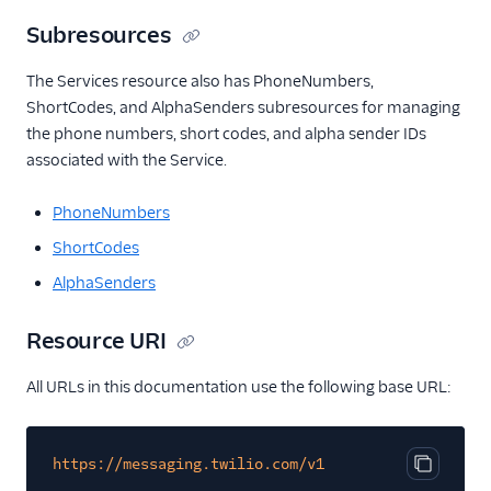
Subresources
The Services resource also has PhoneNumbers,
ShortCodes, and AlphaSenders subresources for managing
the phone numbers, short codes, and alpha sender IDs
associated with the Service.
PhoneNumbers
ShortCodes
AlphaSenders
Resource URI
All URLs in this documentation use the following base URL:
https://messaging.twilio.com/v1
Copy cod