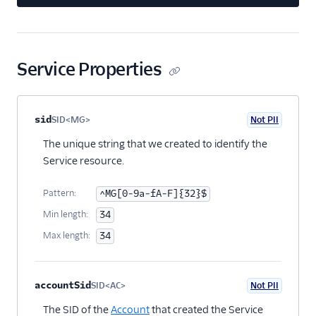
Service Properties
Property name
Type
Required
PII
Description
Child properties
sid
SID<MG>
Not PII
Optional
The unique string that we created to identify the
Service resource.
Pattern:
^MG[0-9a-fA-F]{32}$
Min length:
34
Max length:
34
accountSid
SID<AC>
Not PII
Optional
The SID of the
Account
that created the Service