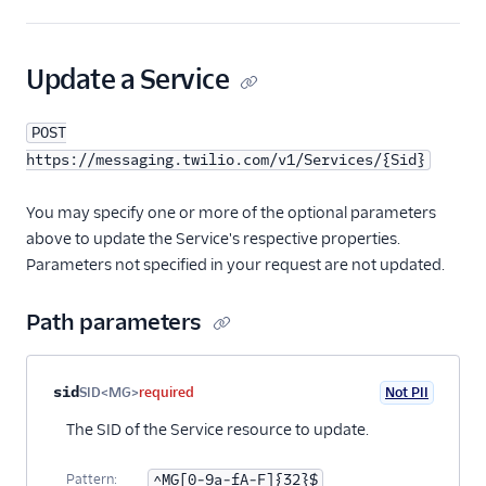
23
"validity_period"
:
600
,
24
"scan_message_content"
:
"inherit"
,
25
"synchronous_validation"
:
true
,
Update a Service
26
"inbound_request_url"
:
"https://www.exam
27
"inbound_method"
:
"POST"
,
POST
28
"fallback_url"
:
null
,
29
"fallback_method"
:
"POST"
,
https://messaging.twilio.com/v1/Services/{Sid}
30
"status_callback"
:
"https://www.example.
31
"usecase"
:
"marketing"
,
You may specify one or more of the optional parameters
32
"us_app_to_person_registered"
:
false
,
above to update the Service's respective properties.
33
"use_inbound_webhook_on_number"
:
false
,
Parameters not specified in your request are not updated.
34
"links"
: {
35
"phone_numbers"
:
"https://messaging.tw
Path parameters
36
"short_codes"
:
"https://messaging.twil
37
"alpha_senders"
:
"https://messaging.tw
38
"messages"
:
"https://messaging.twilio.
39
"us_app_to_person"
:
"https://messaging
Property name
Type
Required
PII
Description
sid
SID<MG>
required
Not PII
40
"us_app_to_person_usecases"
:
"https://
The SID of the Service resource to update.
41
"channel_senders"
:
"https://messaging.
42
"destination_alpha_senders"
:
"https://
43
},
Pattern:
^MG[0-9a-fA-F]{32}$