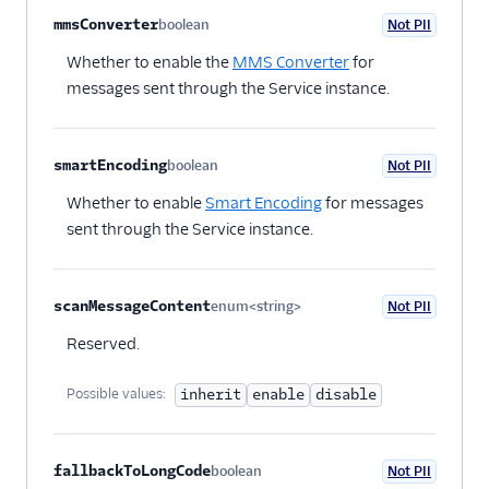
mmsConverter
boolean
Not PII
Optional
Whether to enable the
MMS Converter
for
messages sent through the Service instance.
smartEncoding
boolean
Not PII
Optional
Whether to enable
Smart Encoding
for messages
sent through the Service instance.
scanMessageContent
enum<string>
Not PII
Optional
Reserved.
Possible values:
inherit
enable
disable
fallbackToLongCode
boolean
Not PII
Optional