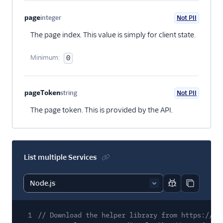
page
integer
Not PII
Optional
The page index. This value is simply for client state.
Minimum:
0
pageToken
string
Not PII
Optional
The page token. This is provided by the API.
List multiple Services
Report code bl
Copy code
1
// Download the helper library from https://ww