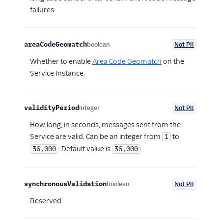
failures.
areaCodeGeomatch
boolean
Not PII
Optional
Whether to enable
Area Code Geomatch
on the
Service Instance.
validityPeriod
integer
Not PII
Optional
How long, in seconds, messages sent from the
Service are valid. Can be an integer from
to
1
. Default value is
.
36,000
36,000
synchronousValidation
boolean
Not PII
Optional
Reserved.