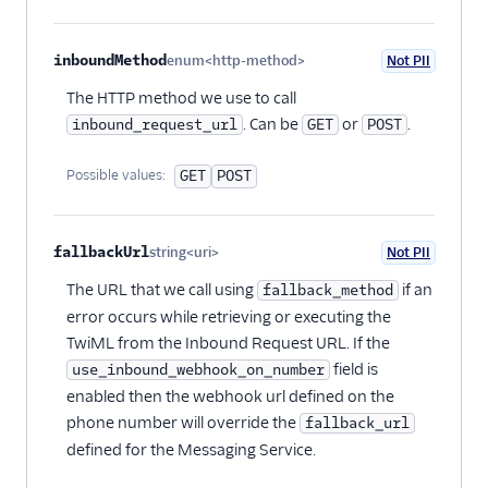
inboundMethod
enum<http-method>
Not PII
Optional
The HTTP method we use to call
. Can be
or
.
inbound_request_url
GET
POST
Possible values:
GET
POST
fallbackUrl
string<uri>
Not PII
Optional
The URL that we call using
if an
fallback_method
error occurs while retrieving or executing the
TwiML from the Inbound Request URL. If the
field is
use_inbound_webhook_on_number
enabled then the webhook url defined on the
phone number will override the
fallback_url
defined for the Messaging Service.