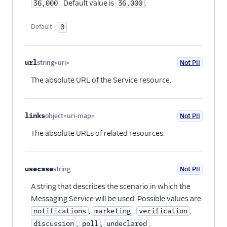
. Default value is
.
36,000
36,000
Default:
0
url
string<uri>
Not PII
Optional
The absolute URL of the Service resource.
links
object<uri-map>
Not PII
Optional
The absolute URLs of related resources.
usecase
string
Not PII
Optional
A string that describes the scenario in which the
Messaging Service will be used. Possible values are
,
,
,
notifications
marketing
verification
,
,
.
discussion
poll
undeclared