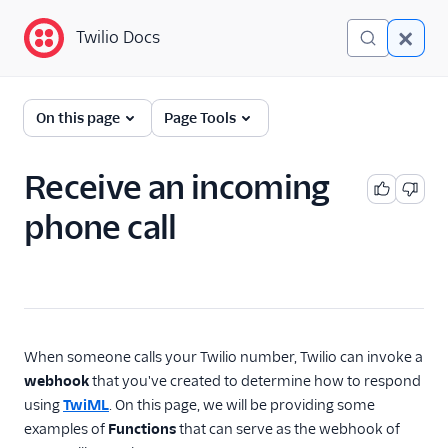
Twilio Docs
Twilio Docs
Functions and Assets
On this page
Page Tools
Return to Serverless
overview
Receive an incoming
phone call
Overview
Technical concepts
Get started
Serverless Toolkit
When someone calls your Twilio number, Twilio can invoke a
webhook
that you've created to determine how to respond
Developer guides
using
TwiML
. On this page, we will be providing some
examples of
Functions
that can serve as the webhook of
Examples