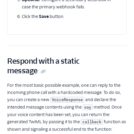
case the primary webhook fails.
Click the
Save
button.
Respond with a static
message
For the most basic possible example, one can reply to the
incoming phone call with a hardcoded message. To do so,
you can create a new
and declare the
VoiceResponse
intended message contents using the
method. Once
say
your voice content has been set, you can return the
generated TwiML by passing it to the
function as
callback
shown and signaling a successful end to the function.