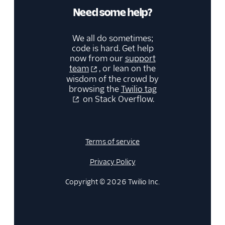
Need some help?
We all do sometimes;
code is hard. Get help
now from our
support
team
, or lean on the
wisdom of the crowd by
browsing the
Twilio tag
on Stack Overflow.
Terms of service
Privacy Policy
Copyright © 2026 Twilio Inc.