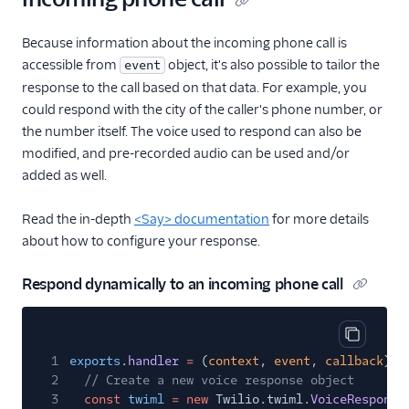
Because information about the incoming phone call is
accessible from
object, it's also possible to tailor the
event
response to the call based on that data. For example, you
could respond with the city of the caller's phone number, or
the number itself. The voice used to respond can also be
modified, and pre-recorded audio can be used and/or
added as well.
Read the in-depth
<Say> documentation
for more details
about how to configure your response.
Respond dynamically to an incoming phone call
Copy cod
1
exports
.
handler
=
(
context
,
event
,
callback
)
=
2
// Create a new voice response object
3
const
twiml
= new
Twilio.twiml.
VoiceResponse