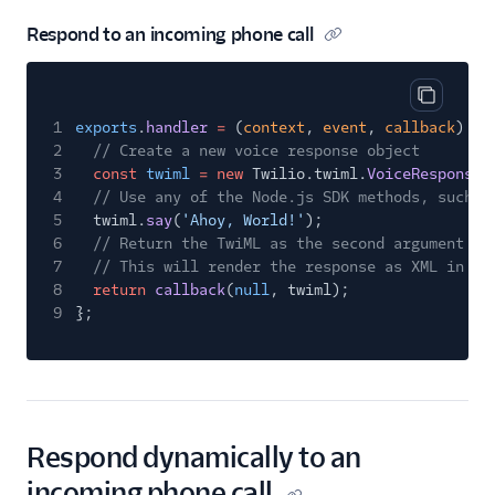
Respond to an incoming phone call
Copy cod
1
exports
.
handler
=
(
context
,
event
,
callback
)
=>
2
// Create a new voice response object
3
const
twiml
= new
Twilio.twiml.
VoiceResponse
(
4
// Use any of the Node.js SDK methods, such a
5
twiml.
say
(
'Ahoy, World!'
);
6
// Return the TwiML as the second argument to
7
// This will render the response as XML in re
8
return
callback
(
null
, twiml);
9
};
Respond dynamically to an
incoming phone call