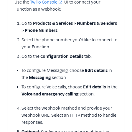
Use the
Twilio Console
UI to connect your
Function as a webhook:
Go to
Products & Services > Numbers & Senders
> Phone Numbers
.
Select the phone number you'd like to connect to
your Function.
Go to the
Configuration Details
tab.
To configure Messaging, choose
Edit details
in
the
Messaging
section.
To configure Voice calls, choose
Edit details
in the
Voice and emergency calling
section.
Select the webhook method and provide your
webhook URL. Select an HTTP method to handle
responses.
Optional
: Configure a secondary webhook in