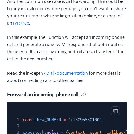
Another common use case is call forwarding. This could be
handy in a situation where perhaps you don't want to share
your real number while selling an item online, or as part of
an
IVR tree
.
In this example, the Function will accept an incoming phone
call and generate a new TwiML response that both notifies
the user of the call forwarding and initiates a transfer of the
call to the new number.
Read the in-depth
<Dial> documentation
for more details
about connecting calls to other parties.
Forward an incoming phone call
Copy cod
1
const
NEW_NUMBER
=
"+15095550100"
;
2
3
exports
.
handler
=
(
context
,
event
,
callback
)
=