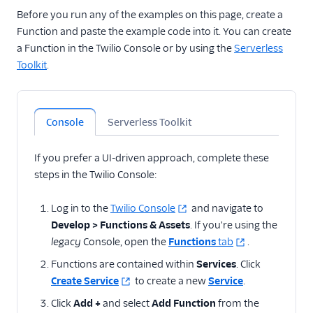
state with cookies
Before you run any of the examples on this page, create a
Validate Webhook
Function and paste the example code into it. You can create
requests from SendGrid
a Function in the Twilio Console or by using the
Serverless
Enable CORS between
Toolkit
.
Flex Plugins and
Functions
Add delay
Console
Serverless Toolkit
Determine carrier,
phone number type,
If you prefer a UI-driven approach, complete these
and caller info
steps in the Twilio Console:
Time of day routing with
Functions
Log in to the
Twilio Console
and navigate to
Normalize telephone
Develop > Functions & Assets
. If you're using the
numbers
legacy
Console, open the
Functions
tab
.
Prevent blocked
Functions are contained within
Services
. Click
numbers from calling
Create Service
to create a new
Service
.
your application
Click
Add +
and select
Add Function
from the
Display Node.js and