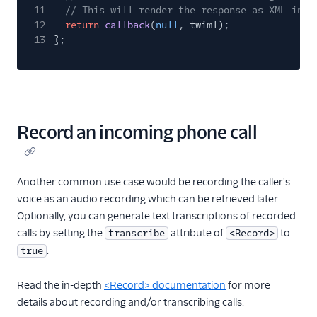
11
// This will render the response as XML in r
12
return
callback
(
null
, twiml);
13
};
Record an incoming phone call
Another common use case would be recording the caller's
voice as an audio recording which can be retrieved later.
Optionally, you can generate text transcriptions of recorded
calls by setting the
attribute of
to
transcribe
<Record>
.
true
Read the in-depth
<Record> documentation
for more
details about recording and/or transcribing calls.