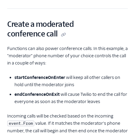
Create a moderated
conference call
Functions can also power conference calls. In this example, a
"moderator" phone number of your choice controls the call
in a couple of ways:
startConferenceOnEnter
will keep all other callers on
hold until the moderator joins
endConferenceOnExit
will cause Twilio to end the call for
everyone as soon as the moderator leaves
Incoming calls will be checked based on the incoming
value. If it matches the moderator's phone
event.From
number, the call will begin and then end once the moderator