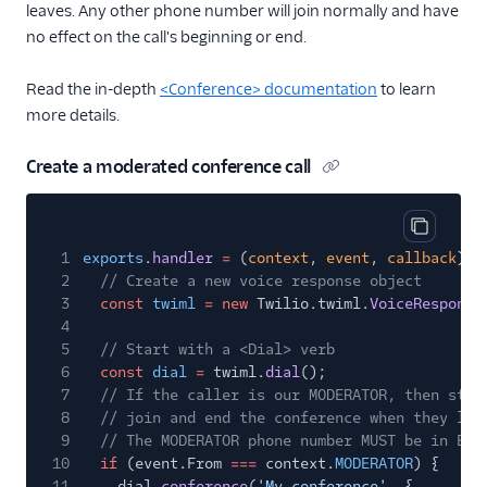
leaves. Any other phone number will join normally and have
no effect on the call's beginning or end.
Read the in-depth
<Conference> documentation
to learn
more details.
Create a moderated conference call
Copy cod
1
exports
.
handler
=
(
context
,
event
,
callback
)
=
2
// Create a new voice response object
3
const
twiml
= new
Twilio.twiml.
VoiceResponse
4
5
// Start with a <Dial> verb
6
const
dial
=
twiml.
dial
();
7
// If the caller is our MODERATOR, then star
8
// join and end the conference when they lea
9
// The MODERATOR phone number MUST be in E.1
10
if
(event.From
===
context.
MODERATOR
) {
11
dial.
conference
(
'My conference'
, {