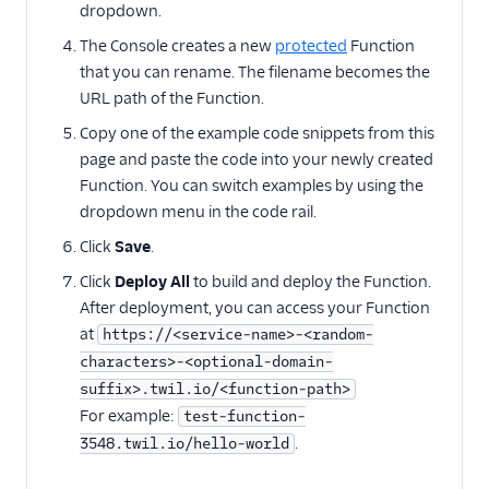
dropdown.
Twilio SDK versions
The Console creates a new
protected
Function
How to call Functions
that you can rename. The filename becomes the
from Android
URL path of the Function.
How to call Functions
from iOS
Copy one of the example code snippets from this
page and paste the code into your newly created
Migration guides
Function. You can switch examples by using the
dropdown menu in the code rail.
Click
Save
.
Click
Deploy All
to build and deploy the Function.
After deployment, you can access your Function
at
https://<service-name>-<random-
characters>-<optional-domain-
suffix>.twil.io/<function-path>
For example:
test-function-
.
3548.twil.io/hello-world