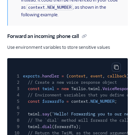
instead. It could then be referenced in your code
as
, as shown in the
context.NEW_NUMBER
following example.
Forward an incoming phone call
Use environment variables to store sensitive values
Copy cod
1
exports
.
handler
=
(
context
,
event
,
callback
)
=
2
// Create a new voice response object
3
const
twiml
= new
Twilio.twiml.
VoiceResponse
4
// Environment variables that you define can
5
const
forwardTo
=
context.
NEW_NUMBER
;
6
7
twiml.
say
(
'Hello! Forwarding you to our new 
8
// The `dial` method will forward the call t
9
twiml.
dial
(forwardTo);
10
// Return the TwiML as the second argument t