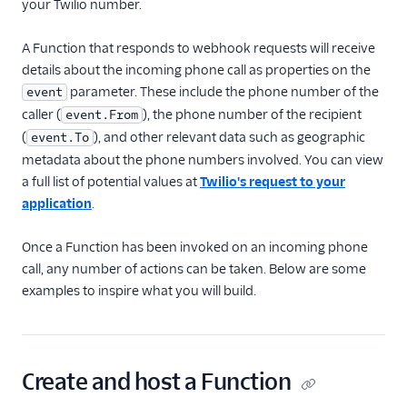
your Twilio number.
Receive an inbound
SMS
A Function that responds to webhook requests will receive
details about the incoming phone call as properties on the
Send SMS and MMS
parameter. These include the phone number of the
event
Receive an incoming
caller (
), the phone number of the recipient
event.From
phone call
(
), and other relevant data such as geographic
event.To
Make a Call
metadata about the phone numbers involved. You can view
Make an API request
a full list of potential values at
Twilio's request to your
application
.
Use the Run Function
widget in Studio
Once a Function has been invoked on an incoming phone
Handle real-time data
call, any number of actions can be taken. Below are some
with Twilio Sync
examples to inspire what you will build.
Protect your Function
with Basic Auth
Protect your Function
with JSON Web Token
Create and host a Function
Manage application