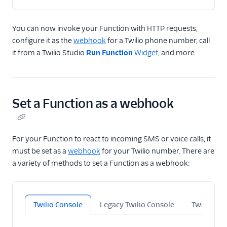
You can now invoke your Function with HTTP requests,
configure it as the
webhook
for a Twilio phone number, call
it from a Twilio Studio
Run Function
Widget
, and more.
Set a Function as a webhook
For your Function to react to incoming SMS or voice calls, it
must be set as a
webhook
for your Twilio number. There are
a variety of methods to set a Function as a webhook:
Twilio Console
Legacy Twilio Console
Twilio CLI