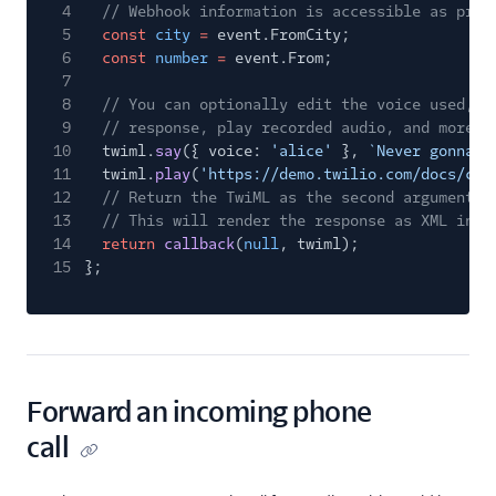
4
// Webhook information is accessible as prop
5
const
city
=
event.FromCity;
6
const
number
=
event.From;
7
8
// You can optionally edit the voice used, t
9
// response, play recorded audio, and more
10
twiml.
say
({ voice:
'alice'
},
`Never gonna g
11
twiml.
play
(
'https://demo.twilio.com/docs/cla
12
// Return the TwiML as the second argument t
13
// This will render the response as XML in r
14
return
callback
(
null
, twiml);
15
};
Forward an incoming phone
call