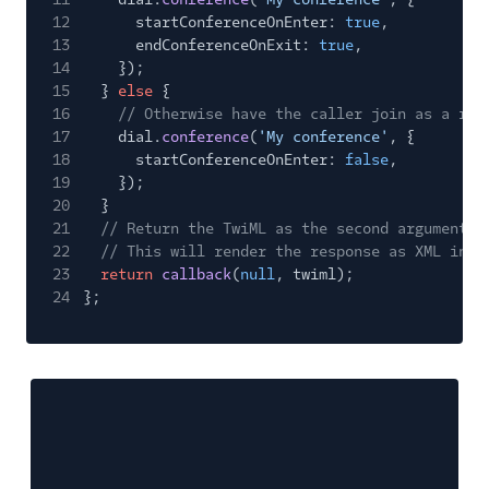
12
startConferenceOnEnter:
true
,
13
endConferenceOnExit:
true
,
14
});
15
}
else
{
16
// Otherwise have the caller join as a reg
17
dial.
conference
(
'My conference'
, {
18
startConferenceOnEnter:
false
,
19
});
20
}
21
// Return the TwiML as the second argument t
22
// This will render the response as XML in r
23
return
callback
(
null
, twiml);
24
};