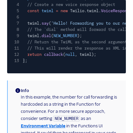
4
// Create a new voice response object
5
const
twiml
= new
Twilio.twiml.
VoiceResponse
6
7
twiml.
say
(
'Hello! Forwarding you to our new 
8
// The `dial` method will forward the call t
9
twiml.
dial
(
NEW_NUMBER
);
10
// Return the TwiML as the second argument t
11
// This will render the response as XML in r
12
return
callback
(
null
, twiml);
13
};
Info
(information)
In this example, the number for call forwarding is
hardcoded as a string in the Function for
convenience. For a more secure approach,
consider setting
as an
NEW_NUMBER
Environment Variable
in the Functions UI