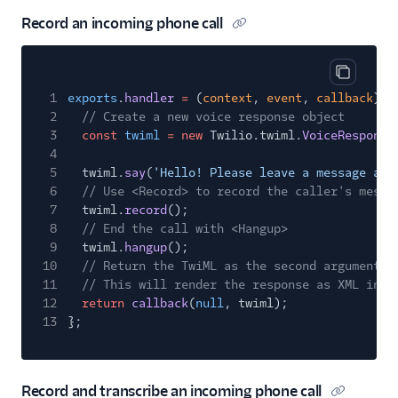
Record an incoming phone call
Copy cod
1
exports
.
handler
=
(
context
,
event
,
callback
)
=
2
// Create a new voice response object
3
const
twiml
= new
Twilio.twiml.
VoiceResponse
4
5
twiml.
say
(
'Hello! Please leave a message aft
6
// Use <Record> to record the caller's messa
7
twiml.
record
();
8
// End the call with <Hangup>
9
twiml.
hangup
();
10
// Return the TwiML as the second argument t
11
// This will render the response as XML in r
12
return
callback
(
null
, twiml);
13
};
Record and transcribe an incoming phone call