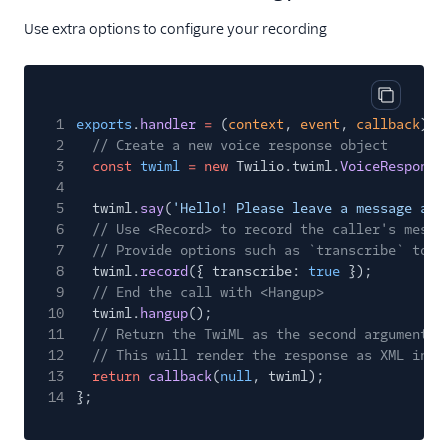
Use extra options to configure your recording
Copy cod
1
exports
.
handler
=
(
context
,
event
,
callback
)
=
2
// Create a new voice response object
3
const
twiml
= new
Twilio.twiml.
VoiceResponse
4
5
twiml.
say
(
'Hello! Please leave a message aft
6
// Use <Record> to record the caller's messa
7
// Provide options such as `transcribe` to e
8
twiml.
record
({ transcribe:
true
});
9
// End the call with <Hangup>
10
twiml.
hangup
();
11
// Return the TwiML as the second argument t
12
// This will render the response as XML in r
13
return
callback
(
null
, twiml);
14
};