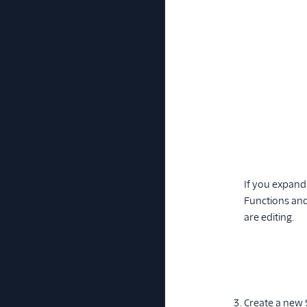
If you expand
Functions and 
are editing.
Create a new 