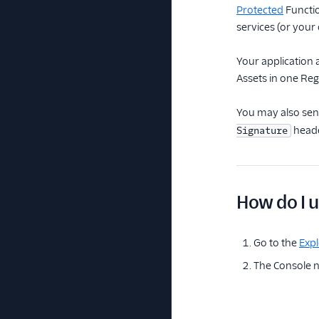
Protected
Functio
services (or your
Your application 
Assets in one Reg
You may also send
heade
Signature
How do I u
Go to the
Exp
The Console n