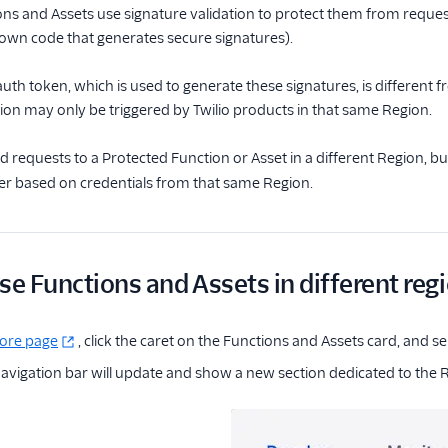
ns and Assets use signature validation to protect them from request
 own code that generates secure signatures).
auth token, which is used to generate these signatures, is different
ion may only be triggered by Twilio products in that same Region.
 requests to a Protected Function or Asset in a different Region, bu
r based on credentials from that same Region.
se Functions and Assets in different reg
lore page
, click the caret on the Functions and Assets card, and s
avigation bar will update and show a new section dedicated to the R