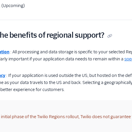
1 (Upcoming)
he benefits of regional support?
ation
: All processing and data storage is specific to your selected
ularly important if your application data needs to remain within a
spec
ncy
: If your application is used outside the US, but hosted on the de
 as your data travels to the US and back. Selecting a geographically
a better experience for customers.
initial phase of the Twilio Regions rollout, Twilio does not guarantee 