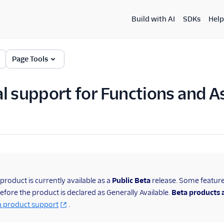
Build with AI
SDKs
Help
Page Tools
l support for Functions and A
 product is currently available as a
Public
Beta
release. Some featur
fore the product is declared as Generally Available.
Beta products a
a product support
.