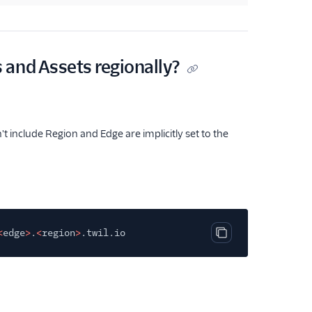
 and Assets regionally?
t include Region and Edge are implicitly set to the
<
edge
>
.
<
region
>
.twil.io
Copy code block