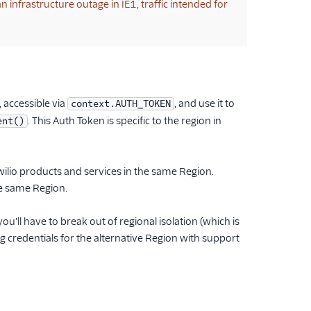
n infrastructure outage in IE1, traffic intended for
, accessible via
, and use it to
context.AUTH_TOKEN
. This Auth Token is specific to the region in
ent()
Twilio products and services in the same Region.
the same Region.
u'll have to break out of regional isolation (which is
credentials for the alternative Region with support