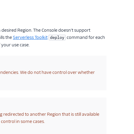
ch desired Region. The Console doesn't support
lls the
Serverless Toolkit
command for each
deploy
f your use case.
ependencies. We do not have control over whether
ng redirected to another Region that is still available
ur control in some cases.