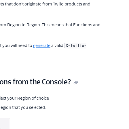
s that don't originate from Twilio products and
 from Region to Region. This means that Functions and
t you will need to
generate
a valid
X-Twilio-
ions from the Console?
elect your Region of choice
egion that you selected.