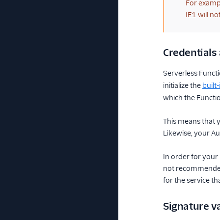
For exampl
IE1 will n
Credentials 
Serverless Funct
initialize the
built
which the Functio
This means that y
Likewise, your Aut
In order for your 
not recommended 
for the service th
Signature va