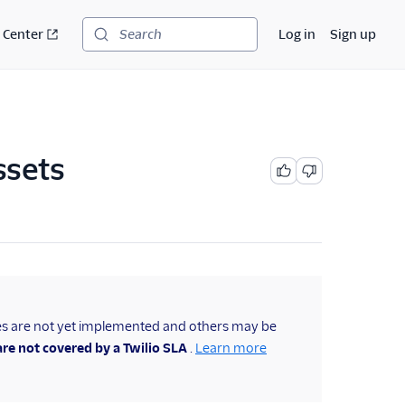
 Center
Log in
Sign up
Search
ssets
es are not yet implemented and others may be
re not covered by a Twilio SLA
.
Learn more