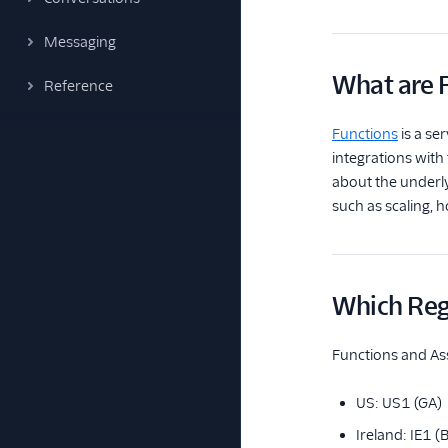
Messaging
What are 
Reference
Functions
is a se
integrations with
about the underly
such as scaling, 
Which Regi
Functions and Ass
US: US1 (GA)
Ireland: IE1 (