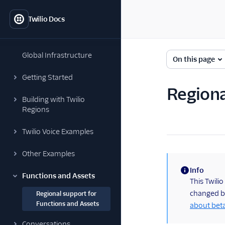
Twilio Docs
Global Infrastructure
On this page
Getting Started
Regiona
Building with Twilio
Regions
Twilio Voice Examples
Other Examples
Info
Functions and Assets
(information)
This Twilio
changed be
Regional support for
Functions and Assets
about bet
Conversations