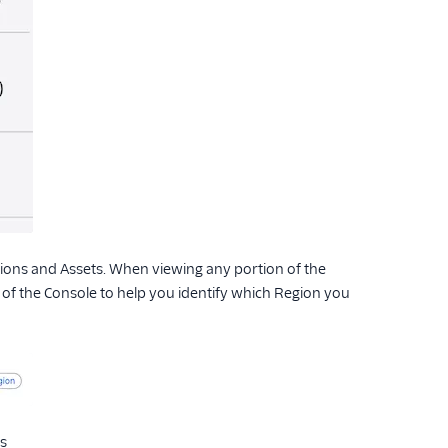
tions and Assets. When viewing any portion of the
p of the Console to help you identify which Region you
s