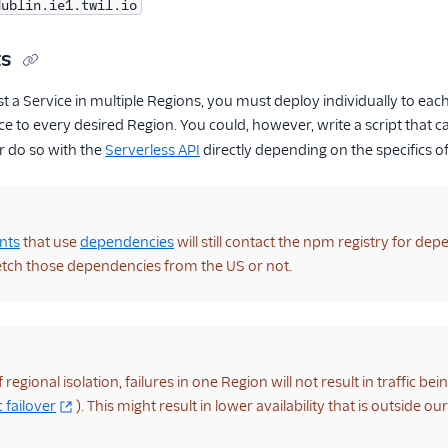
dublin.ie1.twil.io
ts
st a Service in multiple Regions, you must deploy individually to ea
ce to every desired Region. You could, however, write a script that ca
r do so with the
Serverless API
directly depending on the specifics o
nts
that use
dependencies
will still contact the npm registry for d
etch those dependencies from the US or not.
regional isolation, failures in one Region will not result in traffic bei
 failover
). This might result in lower availability that is outside o