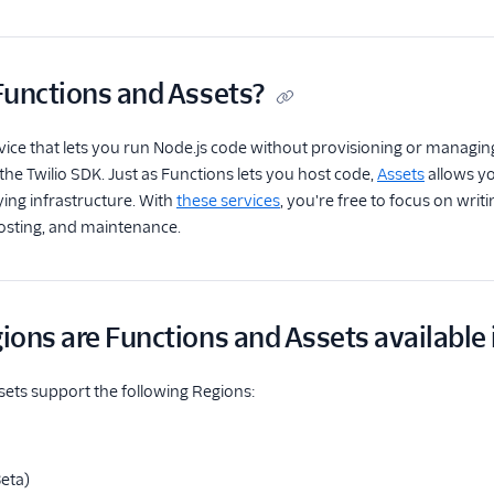
Functions and Assets?
rvice that lets you run Node.js code without provisioning or managi
 the Twilio SDK. Just as Functions lets you host code,
Assets
allows yo
ing infrastructure. With
these services
, you're free to focus on writi
hosting, and maintenance.
ons are Functions and Assets available 
ets support the following Regions:
Beta)