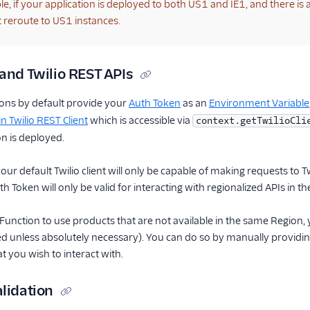
e, if your application is deployed to both US1 and IE1, and there is a
ot reroute to US1 instances.
and Twilio REST APIs
ions by default provide your
Auth Token
as an
Environment Variable
-in Twilio REST Client
which is accessible via
context.getTwilioCli
n is deployed.
our default Twilio client will only be capable of making requests to 
h Token will only be valid for interacting with regionalized APIs in 
Function to use products that are not available in the same Region, yo
unless absolutely necessary). You can do so by manually providing 
at you wish to interact with.
lidation