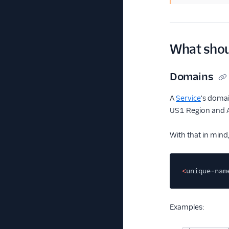
What shoul
Domains
A
Service
's domai
US1 Region and 
With that in mind
<
unique-nam
Examples: