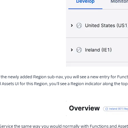
 the newly added Region sub-nav, you will see a new entry for Func
Assets UI for this Region, you'll see a Region indicator along the to
Service the same way you would normally with Functions and Asset