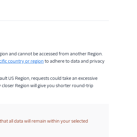
 Region and cannot be accessed from another Region.
ific country or region
to adhere to data and privacy
fault US Region, requests could take an excessive
 closer Region will give you shorter round-trip
that all data will remain within your selected