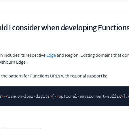
d I consider when developing Functions
n includes its respective
Edge
and Region. Existing domains that don'
Ashburn Edge.
, the pattern for Functions URLs with regional support is:
e
>
-
<
random-four-digits
>
[-
<
optional-environment-suffix
>
].