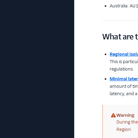
Australia: AU
What are t
Regional isol
This is partic
regulations.
Minimal late
amount of time
latency, and 
Warning
(warning)
During the 
Region.