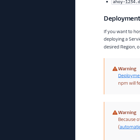
ahoy-1234.
Deploymen
If you want to ho
deploying a Servi
desired Region, o
Warning
(warning)
Deployme
npm will f
Warning
(warning)
Because of 
(
automatic