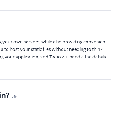
ng your own servers, while also providing convenient
u to host your static files without needing to think
ng your application, and Twilio will handle the details
in?