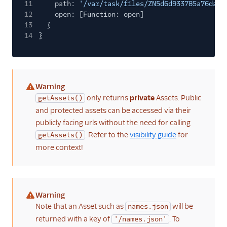
11
path:
'/var/task/files/ZN5d6d933785a76da25
12
open: [Function: open]
13
}
14
}
Warning
(warning)
only returns
private
Assets. Public
getAssets()
and protected assets can be accessed via their
publicly facing urls without the need for calling
. Refer to the
visibility guide
for
getAssets()
more context!
Warning
(warning)
Note that an Asset such as
will be
names.json
returned with a key of
. To
'/names.json'