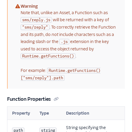
Warning
(warning)
Note that, unlike an Asset, a Function such as
will be returned with a key of
sms/reply.js
. To correctly retrieve the Function
"sms/reply"
and its path, do
not
include characters such as a
leading slash or the
extension in the key
.js
used to access the object returned by
.
Runtime.getFunctions()
For example:
Runtime.getFunctions()
["sms/reply"].path
Function Properties
Property
Type
Description
String specifying the
path
string