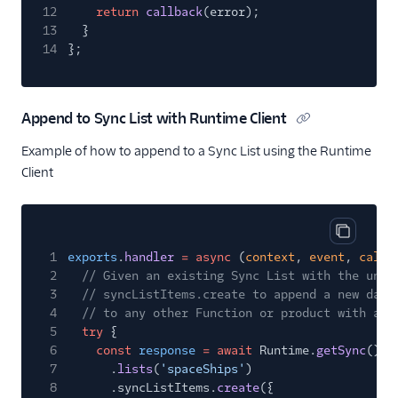
12
return
callback
(error);
13
}
14
};
Append to Sync List with Runtime Client
Example of how to append to a Sync List using the Runtime
Client
Copy cod
1
exports
.
handler
= async
(
context
,
event
,
callb
2
// Given an existing Sync List with the uniq
3
// syncListItems.create to append a new data
4
// to any other Function or product with acc
5
try
{
6
const
response
= await
Runtime.
getSync
()
7
.
lists
(
'spaceShips'
)
8
.syncListItems.
create
({