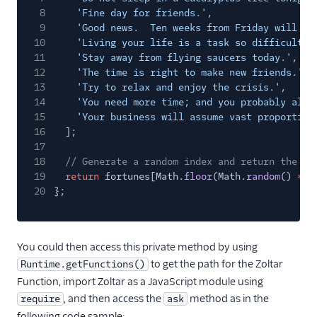
8
'Fine day for friends.'
,
9
'Good news.  Ten weeks from Friday will be
10
'Living your life is a task so difficult, 
11
'Stay away from flying saucers today.'
,
12
'The time is right to make new friends.'
,
13
'Try to relax and enjoy the crisis.'
,
14
'You need more time; and you probably alwa
15
'Your business will assume vast proportion
16
];
17
18
// Generate a random index and return the gi
19
return
fortunes[Math.
floor
(Math.
random
()
*
f
20
};
You could then access this private method by using
to get the path for the Zoltar
Runtime.getFunctions()
Function, import Zoltar as a JavaScript module using
, and then access the
method as in the
require
ask
following code sample: