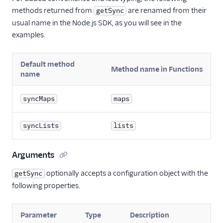
methods returned from
are renamed from their
getSync
usual name in the Node.js SDK, as you will see in the
examples.
Default method
Method name in Functions
name
syncMaps
maps
syncLists
lists
Arguments
optionally accepts a configuration object with the
getSync
following properties.
Parameter
Type
Description