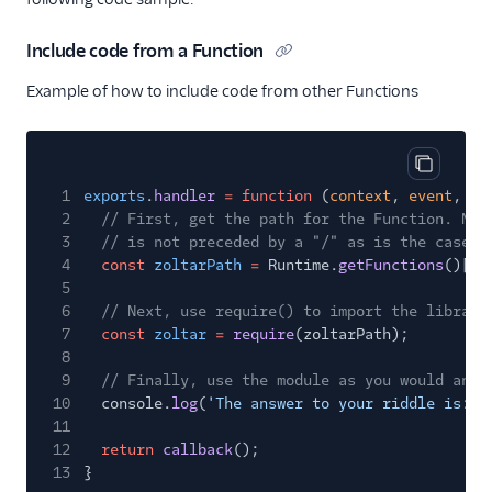
Include code from a Function
Example of how to include code from other Functions
Copy cod
1
exports
.
handler
= function
(
context
,
event
,
ca
2
// First, get the path for the Function. Not
3
// is not preceded by a "/" as is the case w
4
const
zoltarPath
=
Runtime.
getFunctions
()[
'z
5
6
// Next, use require() to import the library
7
const
zoltar
=
require
(zoltarPath);
8
9
// Finally, use the module as you would any 
10
console.
log
(
'The answer to your riddle is: '
11
12
return
callback
();
13
}