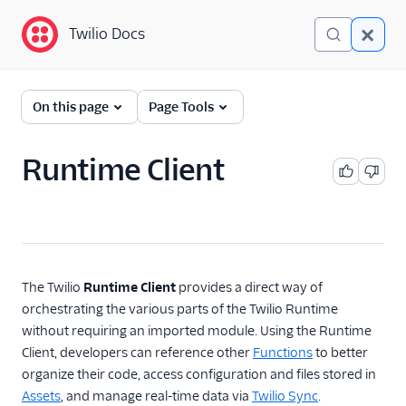
Twilio Docs
Twilio Docs
Functions and Assets
On this page
Page Tools
Return to Serverless
overview
Runtime Client
Overview
Technical concepts
Get started
The Twilio
Runtime Client
provides a direct way of
orchestrating the various parts of the Twilio Runtime
Serverless Toolkit
without requiring an imported module. Using the Runtime
Client, developers can reference other
Functions
to better
Developer guides
organize their code, access configuration and files stored in
Runtime Client
Assets
, and manage real-time data via
Twilio Sync
.