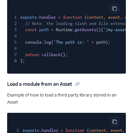
Copy cod
1
exports
.
handler
= function
(
context
,
event
,
cal
2
// Note: the leading slash and file extension
3
const
path
=
Runtime.
getAssets
()[
'/my-asset.j
4
5
console.
log
(
'The path is: '
+
path);
6
7
return
callback
();
8
};
Load a module from an Asset
Example of how to load a third party library stored in an
Asset
Copy cod
1
exports
.
handler
= function
(
context
,
event
,
ca