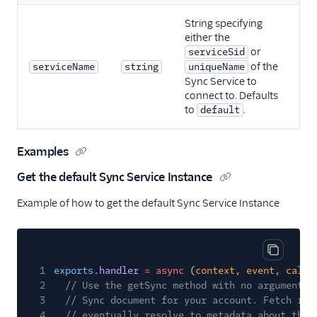
String specifying
either the
or
serviceSid
of the
serviceName
string
uniqueName
Sync Service to
connect to. Defaults
to
.
default
Examples
Get the default Sync Service Instance
Example of how to get the default Sync Service Instance
Copy cod
1
exports
.
handler
= async
(
context
,
event
,
callb
2
// Use the getSync method with no arguments 
3
// Sync document for your account. Fetch ret
4
// eventually resolve to metadata about the 