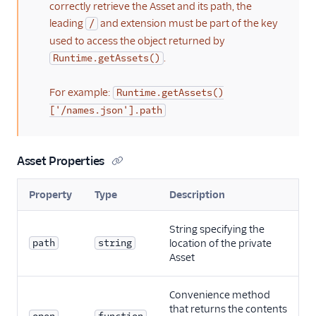
correctly retrieve the Asset and its path, the
leading
and extension must be part of the key
/
used to access the object returned by
.
Runtime.getAssets()
For example:
Runtime.getAssets()
['/names.json'].path
Asset Properties
Property
Type
Description
String specifying the
path
string
location of the private
Asset
Convenience method
that returns the contents