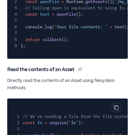
2
const
openFile
=
Runtime.
getAssets
()[
'/my_fil
3
// Calling open is equivalent to using fs.rea
4
const
text
=
openFile
();
5
6
console.
log
(
'Your file contents: '
+
text);
7
8
return
callback
();
9
};
Read the contents of an Asset
Directly read the contents of an Asset using filesystem
methods
Copy cod
1
// We're reading a file from the file system, 
2
const
fs
=
require
(
'fs'
);
3