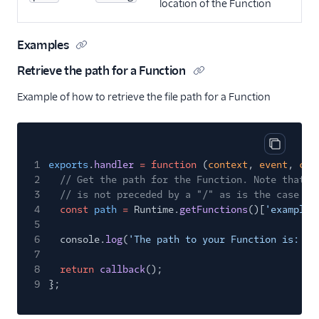
location of the Function
Examples
Retrieve the path for a Function
Example of how to retrieve the file path for a Function
Copy cod
1
exports
.
handler
= function
(
context
,
event
,
cal
2
// Get the path for the Function. Note that t
3
// is not preceded by a "/" as is the case wi
4
const
path
=
Runtime.
getFunctions
()[
'example-
5
6
console.
log
(
'The path to your Function is: '
7
8
return
callback
();
9
};