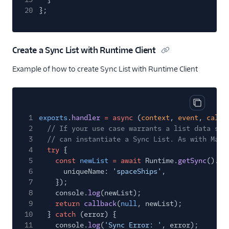
20
};
Create a Sync List with Runtime Client
Example of how to create Sync List with Runtime Client
Copy cod
1
exports
.
handler
= async
(
context
,
event
,
callb
2
// If your use case warrants a list data str
3
// can instantiate a Sync List. As with Maps
4
try
{
5
const
newList
= await
Runtime.
getSync
().li
6
uniqueName:
'spaceShips'
,
7
});
8
console.
log
(newList);
9
return
callback
(
null
, newList);
10
}
catch
(error) {
11
console.
log
(
'Sync Error: '
, error);