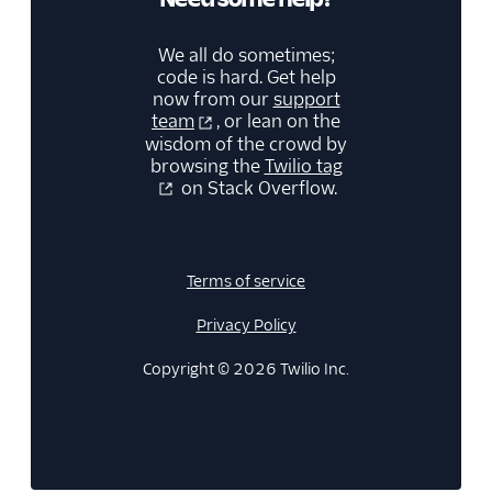
We all do sometimes;
code is hard. Get help
now from our
support
team
, or lean on the
wisdom of the crowd by
browsing the
Twilio tag
on Stack Overflow.
Terms of service
Privacy Policy
Copyright © 2026 Twilio Inc.