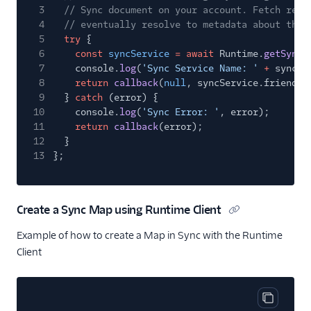
3
// Sync document on your account. Fetch retu
4
// eventually resolve to metadata about the 
5
try
{
6
const
syncService
= await
Runtime.
getSync
(
7
console.
log
(
'Sync Service Name: '
+
syncSe
8
return
callback
(
null
, syncService.friendly
9
}
catch
(error) {
10
console.
log
(
'Sync Error: '
, error);
11
return
callback
(error);
12
}
13
};
Create a Sync Map using Runtime Client
Example of how to create a Map in Sync with the Runtime
Client
Copy cod