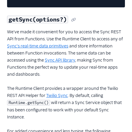
getSync(options?)
We've made it convenient for you to access the Sync REST
API from Functions. Use the Runtime Client to access any of
Sync's real-time data primitives
and store information
between Function invocations. The same data can be
accessed using the
Sync API library
, making Sync from
Functions the perfect way to update your real-time apps
and dashboards.
The Runtime Client provides a wrapper around the Twilio
REST API Helper for
Twilio Sync
. By default, calling
will return a Sync Service object that
Runtime.getSync()
has been configured to work with your default Sync
Instance.
For added convenience and less typing, the following