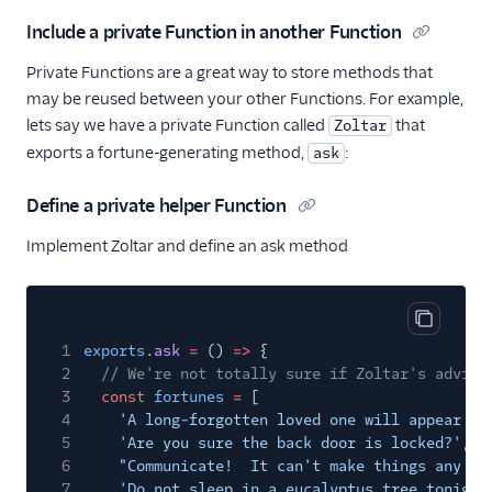
Include a private Function in another Function
Private Functions are a great way to store methods that
may be reused between your other Functions. For example,
lets say we have a private Function called
that
Zoltar
exports a fortune-generating method,
:
ask
Define a private helper Function
Implement Zoltar and define an ask method
Copy cod
1
exports
.
ask
=
()
=>
{
2
// We're not totally sure if Zoltar's advice
3
const
fortunes
=
[
4
'A long-forgotten loved one will appear so
5
'Are you sure the back door is locked?'
,
6
"Communicate!  It can't make things any wo
7
'Do not sleep in a eucalyptus tree tonight