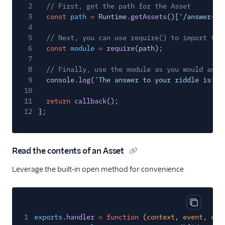
2
// First, get the path for the Asset
3
const
path
=
Runtime.
getAssets
()[
'/answer-ge
4
5
// Next, you can use require() to import the
6
const
module
=
require
(path);
7
8
// Finally, use the module as you would any 
9
console.
log
(
'The answer to your riddle is: '
10
11
return
callback
();
12
};
Read the contents of an Asset
Leverage the built-in open method for convenience
Copy cod
1
exports
.
handler
= function
(
context
,
event
,
cal