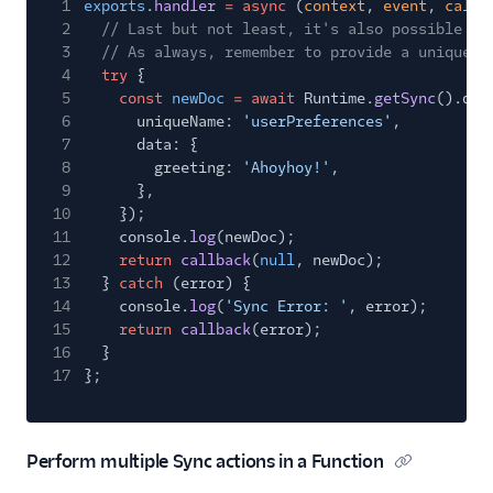
1
exports
.
handler
= async
(
context
,
event
,
callb
2
// Last but not least, it's also possible to
3
// As always, remember to provide a uniqueNa
4
try
{
5
const
newDoc
= await
Runtime.
getSync
().doc
6
uniqueName:
'userPreferences'
,
7
data: {
8
greeting:
'Ahoyhoy!'
,
9
},
10
});
11
console.
log
(newDoc);
12
return
callback
(
null
, newDoc);
13
}
catch
(error) {
14
console.
log
(
'Sync Error: '
, error);
15
return
callback
(error);
16
}
17
};
Perform multiple Sync actions in a Function