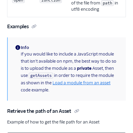
open
function
of the file from
in
path
utf8 encoding
Examples
Info
(information)
If you would like to include a JavaScript module
that isn't available on npm, the best way to do so
is to upload the module as a
private
Asset, then
use
in order to require the module
getAssets
as shown in the
Load a module from an asset
code example.
Retrieve the path of an Asset
Example of how to get the file path for an Asset