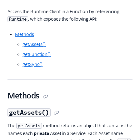
Runtime Handler
Access the Runtime Client in a Function by referencing
Environment variables
, which exposes the following API:
Runtime
Regional support
Methods
Dependencies
getAssets()
Headers and cookies
getFunction()
Debugging
getSync()
Frequently asked
questions
Examples
Methods
Migration guides
getAssets()
The
method returns an object that contains the
getAssets
names each
private
Asset in a Service. Each Asset name