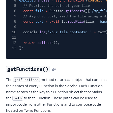
4
exports
.
handler
= async function
(
context
,
eve
5
// Retrieve the path of your file
6
const
file
=
Runtime.
getAssets
()[
'/my_file.t
7
// Asynchronously read the file using a diff
8
const
text
= await
fs.
readFile
(file,
'base64
9
10
console.
log
(
'Your file contents: '
+
text);
11
12
return
callback
();
13
};
getFunctions()
The
method returns an object that contains
getFunctions
the names of every Function in the Service. Each Function
name serves as the key to a Function object that contains
the
to that Function. These paths can be used to
path
import code from other Functions and to compose code
hosted on Twilio Functions.