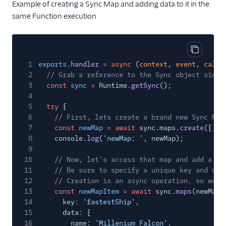
Example of creating a Sync Map and adding data to it in the
same Function execution
Copy cod
1
exports
.
handler
= async
(
context
,
event
,
callb
2
// Grab a reference to the Sync object since
3
const
sync
=
Runtime.
getSync
();
4
5
try
{
6
// First, lets create a brand new Sync Map
7
const
newMap
= await
sync.maps.
create
({ un
8
console.
log
(
'newMap: '
, newMap);
9
10
// Now, let's access that map and add a ne
11
// Be sure to specify a unique key and dat
12
// Creation is an async operation, so we n
13
const
newMapItem
= await
sync.
maps
(newMap.
14
key:
'fastestShip'
,
15
data: {
16
name:
'Millenium Falcon'
,