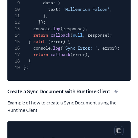
9
data: {
10
text:
'Millennium Falcon'
,
11
},
12
});
13
console.
log
(response);
14
return
callback
(
null
, response);
15
}
catch
(error) {
16
console.
log
(
'Sync Error: '
, error);
17
return
callback
(error);
18
}
19
};
Create a Sync Document with Runtime Client
Example of how to create a Sync Document using the
Runtime Client
Copy cod