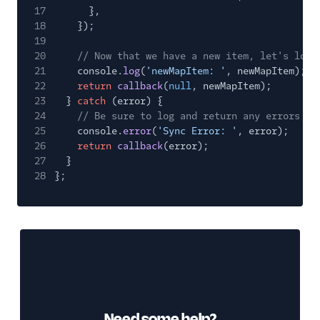
17
},
18
});
19
20
// Now that we have a new item, let's log 
21
console.
log
(
'newMapItem: '
, newMapItem);
22
return
callback
(
null
, newMapItem);
23
}
catch
(error) {
24
// Be sure to log and return any errors th
25
console.
error
(
'Sync Error: '
, error);
26
return
callback
(error);
27
}
28
};
Need some help?