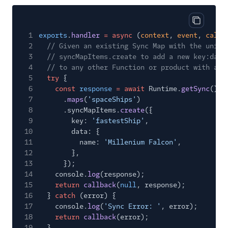
Copy cod
1
exports
.
handler
= async
(
context
,
event
,
callb
2
// Given an existing Sync Map with the uniqu
3
// syncMapItems.create to add a new key:data
4
// to any other Function or product with acc
5
try
{
6
const
response
= await
Runtime.
getSync
()
7
.
maps
(
'spaceShips'
)
8
.syncMapItems.
create
({
9
key:
'fastestShip'
,
10
data: {
11
name:
'Millenium Falcon'
,
12
},
13
});
14
console.
log
(response);
15
return
callback
(
null
, response);
16
}
catch
(error) {
17
console.
log
(
'Sync Error: '
, error);
18
return
callback
(error);
19
}