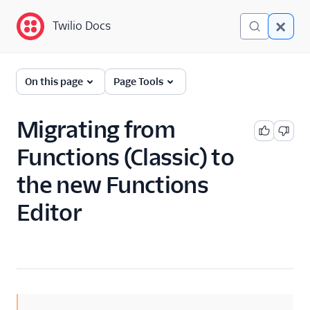
Twilio Docs
Twilio Docs
Functions and Assets
On this page
Page Tools
Return to Serverless
overview
Migrating from
Functions (Classic) to
Overview
the new Functions
Technical concepts
Editor
Get started
Serverless Toolkit
Developer guides
Examples