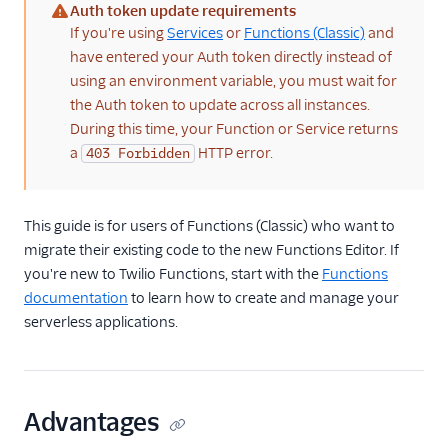
Auth token update requirements
(warning)
If you're using
Services
or
Functions (Classic)
and
Migration guides
have entered your Auth token directly instead of
Migrating from
using an environment variable, you must wait for
Functions(Classic) to
the Auth token to update across all instances.
the new Functions
During this time, your Function or Service returns
Editor
a
HTTP error.
403 Forbidden
Node.js upgrade guide
Migrate to async/await
This guide is for users of Functions (Classic) who want to
migrate their existing code to the new Functions Editor. If
you're new to Twilio Functions, start with the
Functions
documentation
to learn how to create and manage your
serverless applications.
Advantages