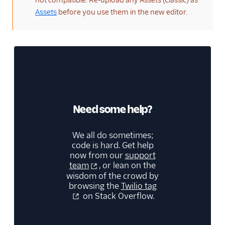
not compatible. Re-upload any Assets (Classic) as
Assets
before you use them in the new editor.
Need some help?
We all do sometimes;
code is hard. Get help
now from our
support
team
, or lean on the
wisdom of the crowd by
browsing the
Twilio tag
on Stack Overflow.