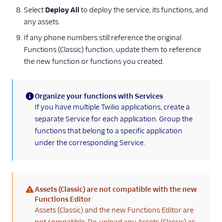
Select
Deploy All
to deploy the service, its functions, and
any assets.
If any phone numbers still reference the original
Functions (Classic) function, update them to reference
the new function or functions you created.
Organize your functions with Services
(information)
If you have multiple Twilio applications, create a
separate Service for each application. Group the
functions that belong to a specific application
under the corresponding Service.
Assets (Classic) are not compatible with the new
(warning)
Functions Editor
Assets (Classic) and the new Functions Editor are