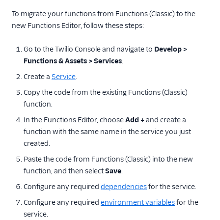
To migrate your functions from Functions (Classic) to the
new Functions Editor, follow these steps:
Go to the Twilio Console and navigate to
Develop >
Functions & Assets > Services
.
Create a
Service
.
Copy the code from the existing Functions (Classic)
function.
In the Functions Editor, choose
Add +
and create a
function with the same name in the service you just
created.
Paste the code from Functions (Classic) into the new
function, and then select
Save
.
Configure any required
dependencies
for the service.
Configure any required
environment variables
for the
service.