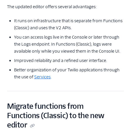
The updated editor offers several advantages:
It runs on infrastructure that is separate from Functions
(Classic) and uses the V2 APIs.
You can access logs live in the Console or later through
the Logs endpoint. In Functions (Classic), logs were
available only while you viewed them in the Console UI.
Improved reliability and a refined user interface.
Better organization of your Twilio applications through
the use of
Services
.
Migrate functions from
Functions (Classic) to the new
editor