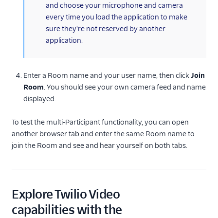
and choose your microphone and camera
every time you load the application to make
sure they're not reserved by another
application.
Enter a Room name and your user name, then click
Join
Room
. You should see your own camera feed and name
displayed.
To test the multi-Participant functionality, you can open
another browser tab and enter the same Room name to
join the Room and see and hear yourself on both tabs.
Explore Twilio Video
capabilities with the