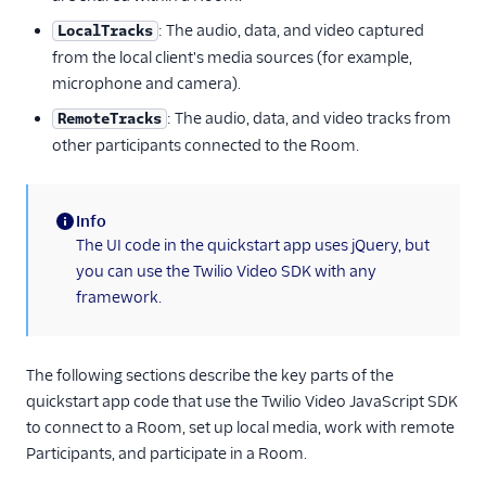
: The audio, data, and video captured
LocalTracks
from the local client's media sources (for example,
microphone and camera).
: The audio, data, and video tracks from
RemoteTracks
other participants connected to the Room.
Info
(information)
The UI code in the quickstart app uses jQuery, but
you can use the Twilio Video SDK with any
framework.
The following sections describe the key parts of the
quickstart app code that use the Twilio Video JavaScript SDK
to connect to a Room, set up local media, work with remote
Participants, and participate in a Room.