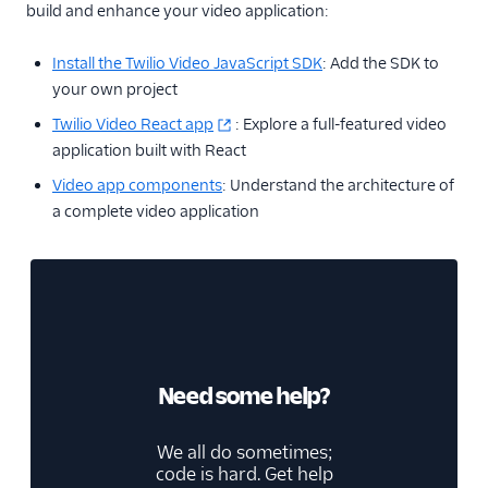
build and enhance your video application:
Install the Twilio Video JavaScript SDK
: Add the SDK to
your own project
Twilio Video React app
: Explore a full-featured video
application built with React
Video app components
: Understand the architecture of
a complete video application
Need some help?
We all do sometimes;
code is hard. Get help