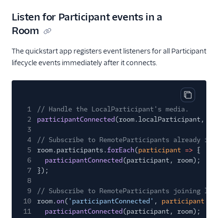
Listen for Participant events in a
Room
The quickstart app registers event listeners for all Participant
lifecycle events immediately after it connects.
Copy cod
1
// Handle the LocalParticipant's media.
2
participantConnected
(room.localParticipant, ro
3
4
// Subscribe to RemoteParticipants already in 
5
room.participants.
forEach
(
participant
=>
{
6
participantConnected
(participant, room);
7
});
8
9
// Subscribe to RemoteParticipants joining lat
10
room.
on
(
'participantConnected'
,
participant
=>
11
participantConnected
(participant, room);