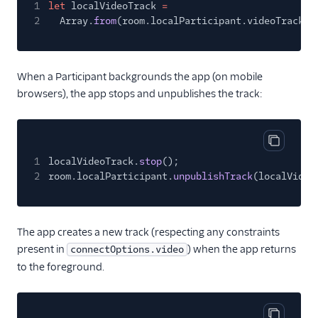
1
let
localVideoTrack
=
2
Array.
from
(room.localParticipant.videoTracks.
When a Participant backgrounds the app (on mobile
browsers), the app stops and unpublishes the track:
Copy cod
1
localVideoTrack.
stop
();
2
room.localParticipant.
unpublishTrack
(localVideo
The app creates a new track (respecting any constraints
present in
) when the app returns
connectOptions.video
to the foreground.