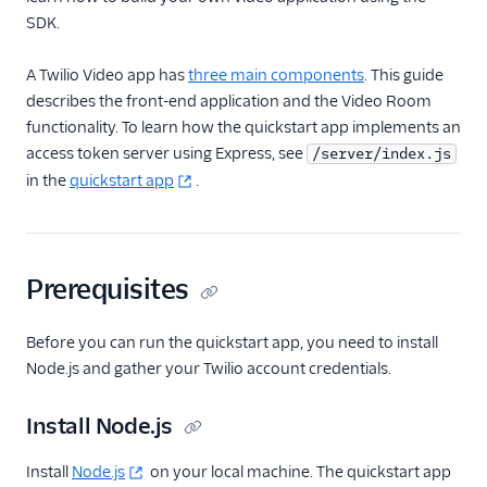
SDK.
Guides
A Twilio Video app has
three main components
. This guide
describes the front-end application and the Video Room
functionality. To learn how the quickstart app implements an
access token server using Express, see
/server/index.js
in the
quickstart app
.
Prerequisites
Before you can run the quickstart app, you need to install
Node.js and gather your Twilio account credentials.
Install Node.js
Install
Node.js
on your local machine. The quickstart app