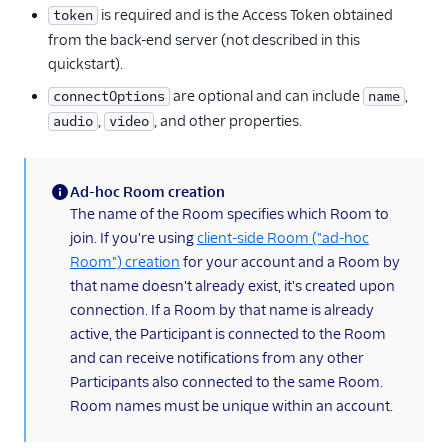
is required and is the Access Token obtained
token
from the back-end server (not described in this
quickstart).
are optional and can include
,
connectOptions
name
,
, and other properties.
audio
video
Ad-hoc Room creation
(information)
The name of the Room specifies which Room to
join. If you're using
client-side Room ("ad-hoc
Room") creation
for your account and a Room by
that name doesn't already exist, it's created upon
connection. If a Room by that name is already
active, the Participant is connected to the Room
and can receive notifications from any other
Participants also connected to the same Room.
Room names must be unique within an account.