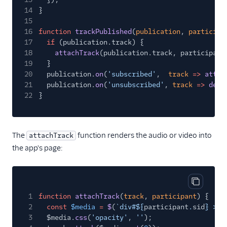
14
}
15
16
function
trackPublished
(
publication
,
participa
17
if
(publication.track) {
18
attachTrack
(publication.track, participant
19
}
20
publication.
on
(
'subscribed'
,
track
=>
attac
21
publication.
on
(
'unsubscribed'
,
track
=>
deta
22
}
The
function renders the audio or video into
attachTrack
the app's page:
Copy cod
1
function
attachTrack
(
track
,
participant
) {
2
const
$media
=
$
(
`div#${
participant
.
sid
} > $
3
$media.
css
(
'opacity'
,
''
);