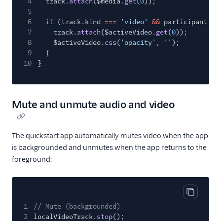
4
track.
attach
($media.
get
(
0
));
5
6
if
(track.kind
===
'video'
&&
participant
==
7
track.
attach
($activeVideo.
get
(
0
));
8
$activeVideo.
css
(
'opacity'
,
''
);
9
}
10
}
Mute and unmute audio and video
The quickstart app automatically mutes video when the app
is backgrounded and unmutes when the app returns to the
foreground:
Copy cod
1
// Mute (backgrounded)
2
localVideoTrack.
stop
();