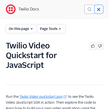
Twilio Docs
Twilio Docs
Programmable Video
On this page
Page Tools
Getting started
Twilio Video
JavaScript SDK
Quickstart
Quickstart for
Android SDK Quickstart
JavaScript
iOS SDK Quickstart
Technical Concepts
Client-side SDKs
API Reference
Run the
Twilio Video quickstart app
to see the Twilio
Video JavaScript SDK in action. Then explore the code to
Tutorials
learn how to build your own video application using the