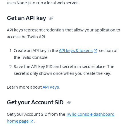
uses Node.js to run a local web server.
Get an API key
API keys represent credentials that allow your application to
access the Twilio API.
Create an API key in the
API keys & tokens
section of
the Twilio Console.
Save the API key SID and secret in a secure place. The
secret is only shown once when you create the key.
Learn more about
API Keys
.
Get your Account SID
Get your Account SID from the
Twilio Console dashboard
home page
.