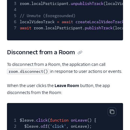
3
room.localParticipant.
unpublishTrack
(localVideo
4
5
// Unmute (foregrounded)
6
localVideoTrack
= await
createLocalVideoTrack
(c
7
await
room.localParticipant.
publishTrack
(localV
Disconnect from a Room
To disconnect from a Room, the application can call
in response to user actions or events.
room.disconnect()
When the user clicks the
Leave Room
button, the app
disconnects from the Room:
Copy cod
1
$leave.
click
(
function
onLeave
() {
2
$leave.
off
(
'click'
, onLeave);