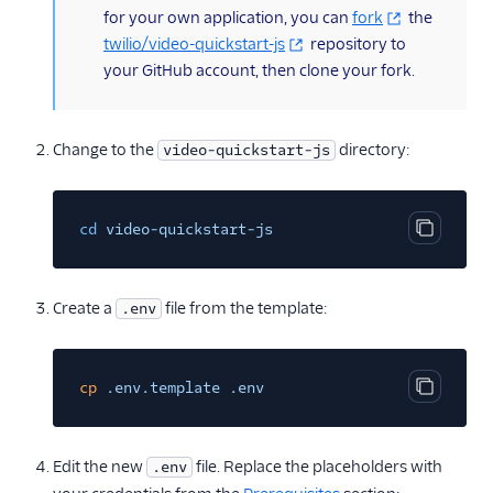
for your own application, you can
fork
the
twilio/video-quickstart-js
repository to
your GitHub account, then clone your fork.
Change to the
directory:
video-quickstart-js
cd
video-quickstart-js
Copy cod
Create a
file from the template:
.env
cp
.env.template .env
Copy cod
Edit the new
file. Replace the placeholders with
.env