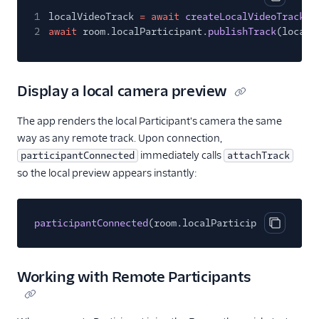
Copy cod
1
localVideoTrack
= await
createLocalVideoTrack
(c
2
await
room.localParticipant.
publishTrack
(localV
Display a local camera preview
The app renders the local Participant's camera the same
way as any remote track. Upon connection,
immediately calls
participantConnected
attachTrack
so the local preview appears instantly:
participantConnected
(room.localParticipant, room);
Copy cod
Working with Remote Participants