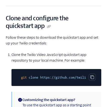
Clone and configure the
quickstart app
Follow these steps to download the quickstart app and set
up your Twilio credentials:
Clone the Twilio Video JavaScript quickstart app
repository to your local machine. For example:
git
clone https://github.com/twilio/video-qui
Copy cod
Customizing the quickstart app?
(information)
To use the quickstart app as a starting point