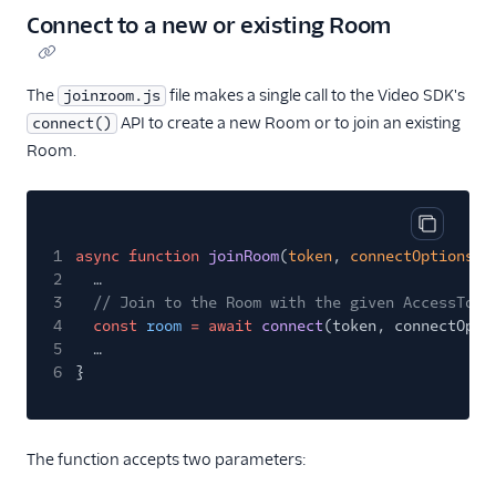
Connect to a new or existing Room
The
file makes a single call to the Video SDK's
joinroom.js
API to create a new Room or to join an existing
connect()
Room.
Copy cod
1
async function
joinRoom
(
token
,
connectOptions
) 
2
…
3
// Join to the Room with the given AccessToke
4
const
room
= await
connect
(token, connectOpti
5
…
6
}
The function accepts two parameters: