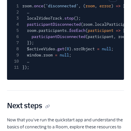
Copy cod
1
room.
once
(
'disconnected'
, (
room
,
error
)
=>
{
2
…
3
localVideoTrack.
stop
();
4
participantDisconnected
(room.localParticipan
5
room.participants.
forEach
(
participant
=>
{
6
participantDisconnected
(participant, room)
7
});
8
$activeVideo.
get
(
0
).srcObject
=
null
;
9
window.room
=
null
;
10
…
11
});
Next steps
Now that you've run the quickstart app and understand the
basics of connecting to a Room, explore these resources to