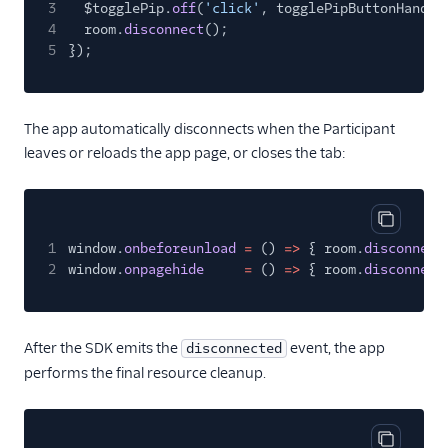
3
$togglePip.
off
(
'click'
, togglePipButtonHandle
4
room.
disconnect
();
5
});
The app automatically disconnects when the Participant
leaves or reloads the app page, or closes the tab:
Copy cod
1
window.
onbeforeunload
=
()
=>
{ room.
disconnect
2
window.
onpagehide
=
()
=>
{ room.
disconnect
After the SDK emits the
event, the app
disconnected
performs the final resource cleanup.