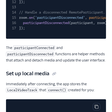
12
});
13
14
// Handle a disconnected RemoteParticipant.
15
room.
on
(
'participantDisconnected'
,
participant
16
participantDisconnected
(participant, room);
17
});
The
and
participantConnected
functions are helper methods
participantDisconnected
that attach and detach media and update the user interface.
Set up local media
Immediately after connecting, the app stores the
that
created for you:
LocalVideoTrack
connect()
Copy cod