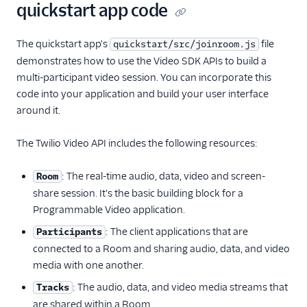
quickstart app code
The quickstart app's
file
quickstart/src/joinroom.js
demonstrates how to use the Video SDK APIs to build a
multi-participant video session. You can incorporate this
code into your application and build your user interface
around it.
The Twilio Video API includes the following resources:
: The real-time audio, data, video and screen-
Room
share session. It's the basic building block for a
Programmable Video application.
: The client applications that are
Participants
connected to a Room and sharing audio, data, and video
media with one another.
: The audio, data, and video media streams that
Tracks
are shared within a Room.