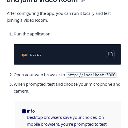
After configuring the app, you can run it locally and test
joining a Video Room:
Run the application:
npm
start
Copy cod
Open your web browser to
.
http://localhost:3000
When prompted, test and choose your microphone and
camera.
Info
(information)
Desktop browsers save your choices. On
mobile browsers, you're prompted to test