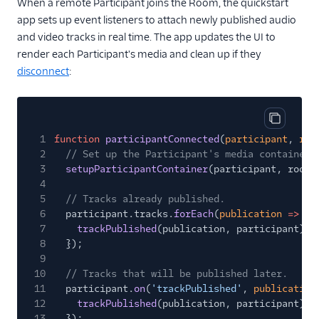
When a remote Participant joins the Room, the quickstart
app sets up event listeners to attach newly published audio
and video tracks in real time. The app updates the UI to
render each Participant's media and clean up if they
disconnect
:
Copy cod
1
function
participantConnected
(
participant
,
roo
2
// Set up the Participant's media container.
3
setupParticipantContainer
(participant, room)
4
5
// Tracks already published.
6
participant.tracks.
forEach
(
publication
=>
{
7
trackPublished
(publication, participant);
8
});
9
10
// Tracks that will be published later.
11
participant.
on
(
'trackPublished'
,
publication
12
trackPublished
(publication, participant);
13
});