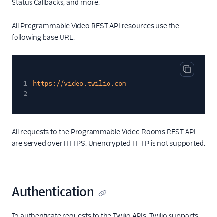
Status Callbacks, and more.
Tutorials
All Programmable Video REST API resources use the
Guides
following base URL.
Copy cod
1
https://video.twilio.com
2
All requests to the Programmable Video Rooms REST API
are served over HTTPS. Unencrypted HTTP is not supported.
Authentication
To authenticate requests to the Twilio APIs, Twilio supports