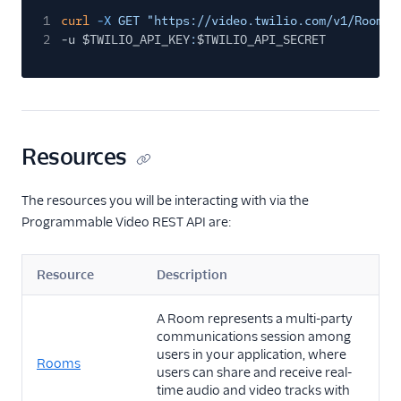
1
curl
-X
GET "https://video.twilio.com/v1/Rooms?
2
-u $TWILIO_API_KEY
:
$TWILIO_API_SECRET
Resources
The resources you will be interacting with via the
Programmable Video REST API are:
Resource
Description
A Room represents a multi-party
communications session among
users in your application, where
Rooms
users can share and receive real-
time audio and video tracks with