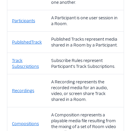
one another.
A Participant is one user session in
Participants
a Room.
Published Tracks represent media
PublishedTrack
shared in a Room by a Participant.
Track
Subscribe Rules represent
Subscriptions
Participant's Track Subscriptions.
A Recording represents the
recorded media for an audio,
Recordings
video, or screen share Track
shared in a Room.
A Composition represents a
playable media file resulting from
Compositions
the mixing of a set of Room video