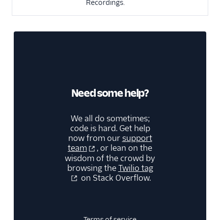
Recordings.
Need some help?
We all do sometimes;
code is hard. Get help
now from our
support
team
, or lean on the
wisdom of the crowd by
browsing the
Twilio tag
on Stack Overflow.
Terms of service