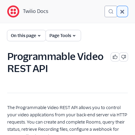
Twilio Docs
Twilio Docs
Programmable Video
On this page
Page Tools
Getting started
Programmable Video
Client-side SDKs
REST API
API Reference
Programmable Video
REST API
Rooms
The Programmable Video REST API allows you to control
Recordings
your video applications from your back-end server via HTTP
Compositions
requests. You can create and complete Rooms, query their
status, retrieve Recording files, configure a webhook for
Status Callbacks