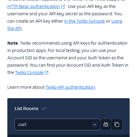
HTTP Basic authentication
. Use your
API key
as the
username and your
API key secret
as the password. You
can create an API key either
in the Twilio Console
or
using
the API
.
Note
: Twilio recommends using API keys for authentication
in production apps. For local testing, you can use your
Account SID as the username and your Auth token as the
password. You can find your Account SID and Auth Token in
the
Twilio Console
.
Learn more about
Twilio API authentication
.
List Rooms
Report code bl
Copy code