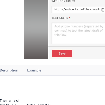
Description
Example
The name of