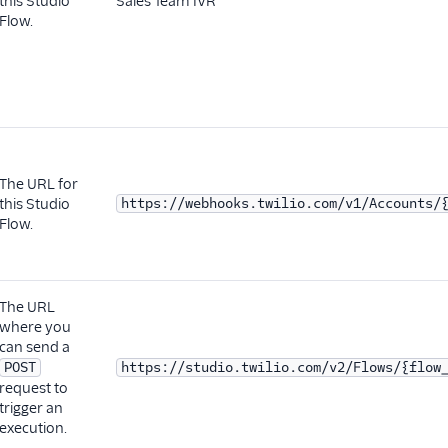
this Studio
Sales Team IVR
Flow.
The URL for
this Studio
https://webhooks.twilio.com/v1/Accounts/
Flow.
The URL
where you
can send a
POST
https://studio.twilio.com/v2/Flows/{flow
request to
trigger an
execution.