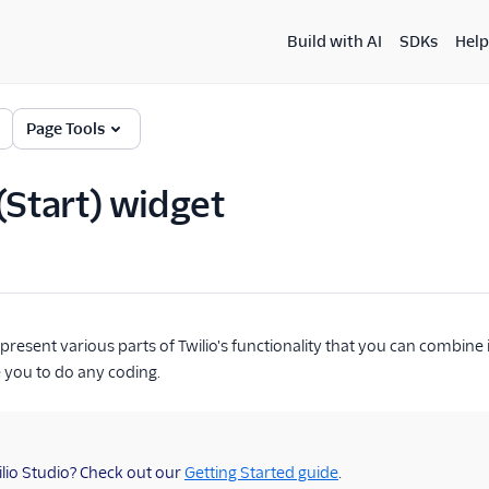
Build with AI
SDKs
Help
Page Tools
 (Start) widget
present various parts of Twilio's functionality that you can combine 
e you to do any coding.
lio Studio? Check out our
Getting Started guide
.