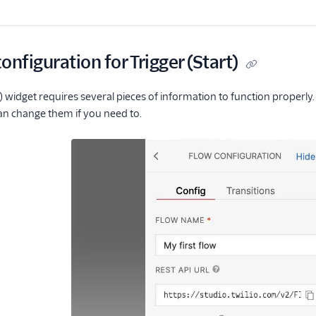
onfiguration for Trigger (Start)
t) widget requires several pieces of information to function properly.
an change them if you need to.