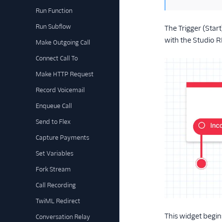
Run Function
Run Subflow
The Trigger (Star
with the Studio R
Make Outgoing Call
Connect Call To
Make HTTP Request
Record Voicemail
Enqueue Call
Send to Flex
Capture Payments
Set Variables
Fork Stream
Call Recording
TwiML Redirect
This widget begin
Conversation Relay