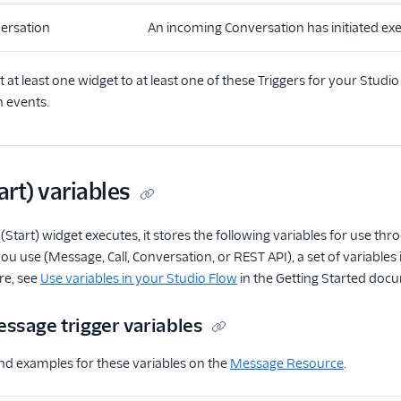
ersation
An incoming Conversation has initiated exe
at least one widget to at least one of these Triggers for your Studi
n events.
art) variables
(Start) widget executes, it stores the following variables for use 
ou use (Message, Call, Conversation, or REST API), a set of variable
re, see
Use variables in your Studio Flow
in the Getting Started doc
ssage trigger variables
and examples for these variables on the
Message Resource
.