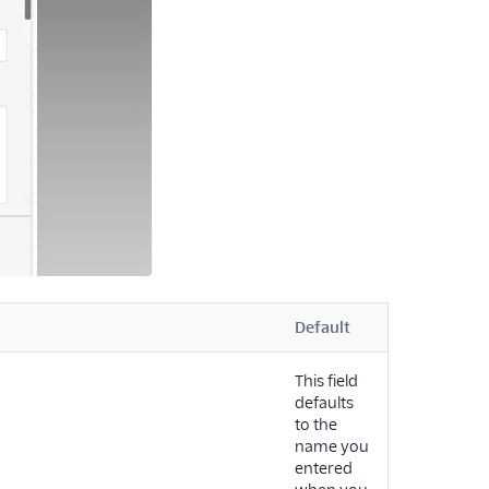
Default
This field
defaults
to the
name you
entered