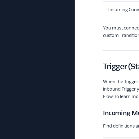
Incoming Conv
You must connect 
custom Transitio
Trigger (St
When the Trigger 
inbound Trigger y
Flow. To learn mo
Incoming Me
Find definitions 