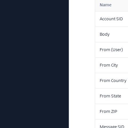
Name
Account SID
Body
From (User)
From City
From Country
From State
From ZIP
Message SID