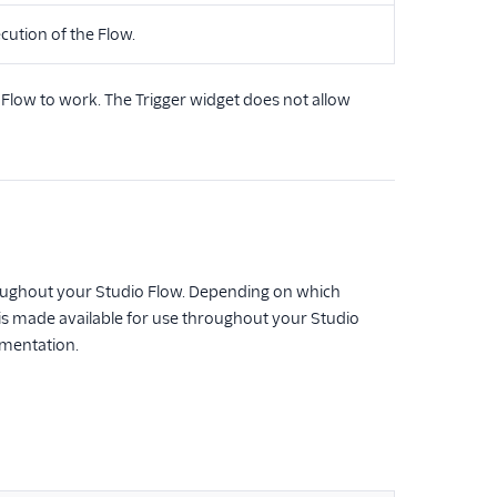
cution of the Flow.
o Flow to work. The Trigger widget does not allow
throughout your Studio Flow. Depending on which
s is made available for use throughout your Studio
umentation.