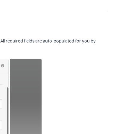
 All required fields are auto-populated for you by