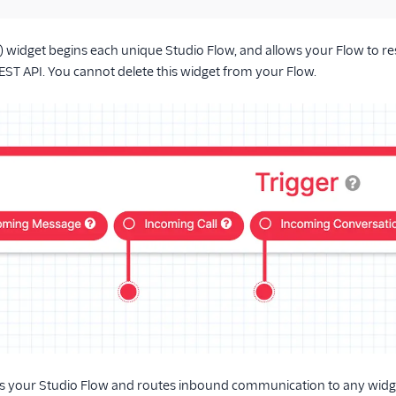
t) widget begins each unique Studio Flow, and allows your Flow to re
EST API. You cannot delete this widget from your Flow.
s your Studio Flow and routes inbound communication to any widget