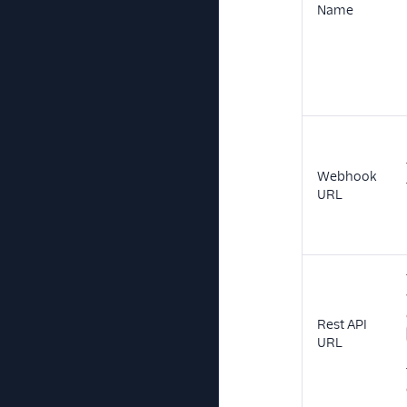
Name
Webhook
URL
Rest API
URL