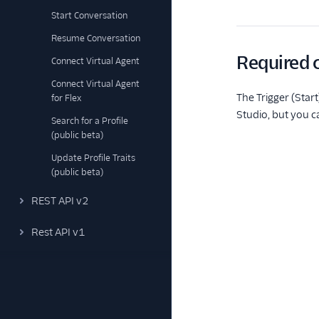
Start Conversation
Resume Conversation
Required c
Connect Virtual Agent
Connect Virtual Agent
The Trigger (Star
for Flex
Studio, but you c
Search for a Profile
(public beta)
Update Profile Traits
(public beta)
REST API v2
Rest API v1