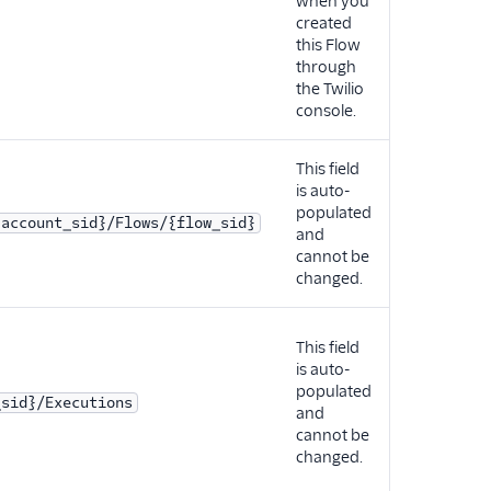
when you
created
this Flow
through
the Twilio
console.
This field
is auto-
populated
{account_sid}/Flows/{flow_sid}
and
cannot be
changed.
This field
is auto-
populated
_sid}/Executions
and
cannot be
changed.