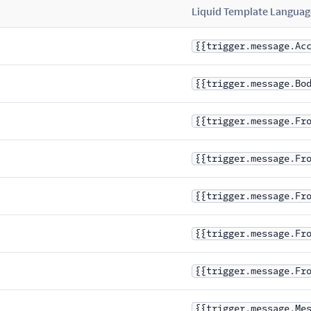
Liquid Template Languag
{{trigger.message.Ac
{{trigger.message.Bo
{{trigger.message.Fr
{{trigger.message.Fr
{{trigger.message.Fr
{{trigger.message.Fr
{{trigger.message.Fr
{{trigger.message.Me