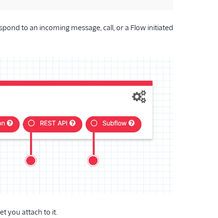
spond to an incoming message, call, or a Flow initiated
 you attach to it.