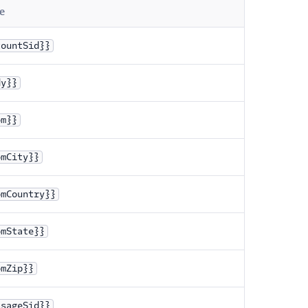
e
countSid}}
dy}}
om}}
omCity}}
omCountry}}
omState}}
omZip}}
ssageSid}}