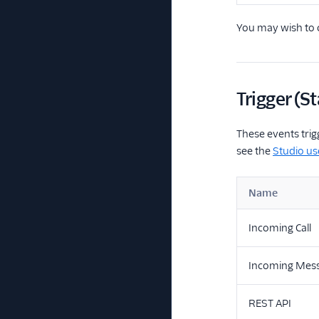
You may wish to c
Trigger (St
These events trig
see the
Studio us
Name
Incoming Call
Incoming Mes
REST API