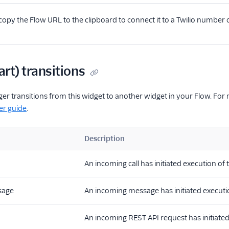
opy the Flow URL to the clipboard to connect it to a Twilio number
art) transitions
ger transitions from this widget to another widget in your Flow. For
er guide
.
Description
An incoming call has initiated execution of 
sage
An incoming message has initiated executio
An incoming REST API request has initiated