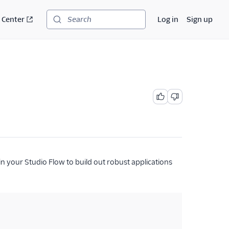
 Center
Log in
Sign up
Search
in your Studio Flow to build out robust applications