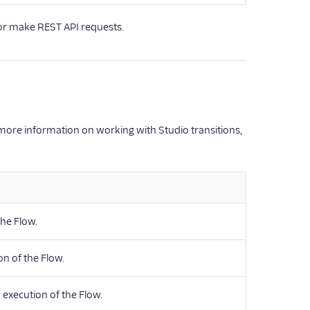
 or make REST API requests.
 more information on working with Studio transitions,
the Flow.
n of the Flow.
 execution of the Flow.