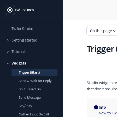
Twilio Docs
Twilio Studio
On this page
Getting started
Trigger
Tutorials
Widgets
Trigger (Start)
Send & Wait for Reply
Studio widgets re
that don't requir
Split Based On...
Send Message
Say/Play
Info
(information)
New to Twi
Gather Input On Call