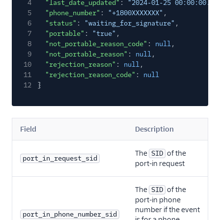
4
"last_date_updated"
:
"2024‑01‑25 00:00:00.00
5
"phone_number"
:
"+1800XXXXXXX"
,
6
"status"
:
"waiting_for_signature"
,
7
"portable"
:
"true"
,
8
"not_portable_reason_code"
:
null
,
9
"not_portable_reason"
:
null
,
10
"rejection_reason"
:
null
,
11
"rejection_reason_code"
:
null
12
}
Field
Description
The
of the
SID
port_in_request_sid
port-in request
The
of the
SID
port-in phone
number if the event
port_in_phone_number_sid
is for a phone