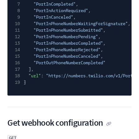
7
"PortInCompleted"
,
8
"PortInActionRequired"
,
9
"PortInCanceled"
,
10
"PortInPhoneNumberWaitingForSignature"
,
11
"PortInPhoneNumberSubmitted"
,
12
"PortInPhoneNumberPending"
,
13
"PortInPhoneNumberCompleted"
,
14
"PortInPhoneNumberRejected"
,
15
"PortInPhoneNumberCanceled"
,
16
"PortOutPhoneNumberCompleted"
17
],
18
"url"
:
"https://numbers.twilio.com/v1/Portin
19
}
Get webhook configuration
GET