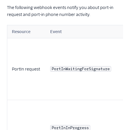
The following webhook events notify you about port-in
request and port-in phone number activity.
Resource
Event
PortIn request
PortInWaitingForSignature
PortInInProgress