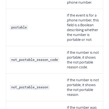
phone number.
If the event is for a
phone number, this
field is a Boolean
portable
describing whether
the number is
portable or not.
If the number is not
portable, it shows
not_portable_reason_code
the not portable
reason code.
If the number is not
portable, it shows
not_portable_reason
the not portable
reason.
If the number was