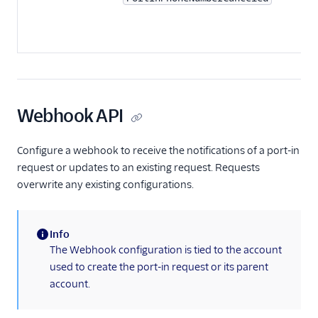
Webhook API
Configure a webhook to receive the notifications of a port-in
request or updates to an existing request. Requests
overwrite any existing configurations.
Info
(information)
The Webhook configuration is tied to the account
used to create the port-in request or its parent
account.