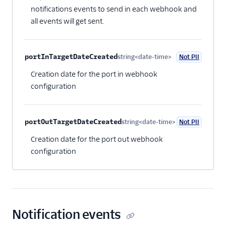
notifications events to send in each webhook and
all events will get sent.
portInTargetDateCreated
string<date-time>
Not PII
Optional
Creation date for the port in webhook
configuration
portOutTargetDateCreated
string<date-time>
Not PII
Optional
Creation date for the port out webhook
configuration
Notification events