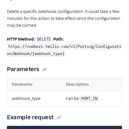
Delete a specific webhook configuration. It could take a few
minutes for this action to take effect since the configuration
may be cached.
HTTP Method:
Path:
DELETE
https://numbers.twilio.com/v1/Porting/Configurati
on/Webhook/{webhook_type}
Parameters
Parameter
Description
webhook_type
Can be
PORT_IN
Example request