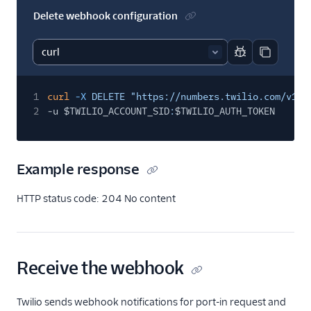
Delete webhook configuration
Report code bl
Copy code
1
curl
-X
DELETE "https://numbers.twilio.com/v1/P
2
-u $TWILIO_ACCOUNT_SID
:
$TWILIO_AUTH_TOKEN
Example response
HTTP status code: 204 No content
Receive the webhook
Twilio sends webhook notifications for port-in request and