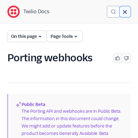
Twilio Docs
Twilio Docs
Phone Numbers
On this page
Page Tools
Get started
Porting webhooks
Phone Numbers APIs:
Next Generation
Hosted Numbers API
Documents API
Public Beta
Porting APIs
(new)
The Porting API and webhooks are in Public Beta.
The information in this document could change.
Port phone numbers
using the API
We might add or update features before the
product becomes Generally Available. Beta
Check phone number