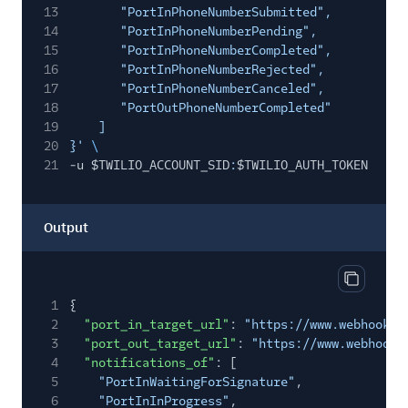
13
"PortInPhoneNumberSubmitted",
14
"PortInPhoneNumberPending",
15
"PortInPhoneNumberCompleted",
16
"PortInPhoneNumberRejected",
17
"PortInPhoneNumberCanceled",
18
"PortOutPhoneNumberCompleted"
19
]
20
}'
\
21
-u $TWILIO_ACCOUNT_SID
:
$TWILIO_AUTH_TOKEN
Output
Copy out
1
{
2
"port_in_target_url"
:
"https://www.webhook1.
3
"port_out_target_url"
:
"https://www.webhook2
4
"notifications_of"
: [
5
"PortInWaitingForSignature"
,
6
"PortInInProgress"
,