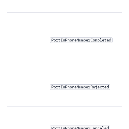
PortInPhoneNumberCompleted
PortInPhoneNumberRejected
PortInPhoneNumberCanceled