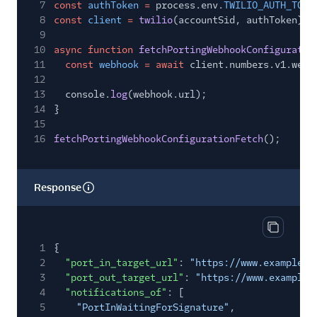
7
const
authToken
=
process.env.
TWILIO_AUTH_TOKE
8
const
client
=
twilio
(accountSid, authToken);
9
10
async function
fetchPortingWebhookConfiguratio
11
const
webhook
= await
client.numbers.v1.webh
12
13
console.
log
(webhook.url);
14
}
15
16
fetchPortingWebhookConfigurationFetch
();
Response
Copy res
1
{
2
"port_in_target_url"
:
"https://www.example.c
3
"port_out_target_url"
:
"https://www.example.
4
"notifications_of"
: [
5
"PortInWaitingForSignature"
,