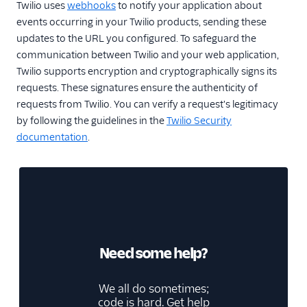
Twilio uses
webhooks
to notify your application about
events occurring in your Twilio products, sending these
updates to the URL you configured. To safeguard the
communication between Twilio and your web application,
Twilio supports encryption and cryptographically signs its
requests. These signatures ensure the authenticity of
requests from Twilio. You can verify a request's legitimacy
by following the guidelines in the
Twilio Security
documentation
.
Need some help?
We all do sometimes;
code is hard. Get help