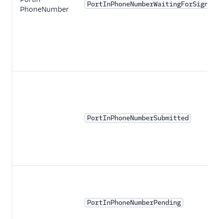
PortInPhoneNumberWaitingForSignat
PhoneNumber
PortInPhoneNumberSubmitted
PortInPhoneNumberPending