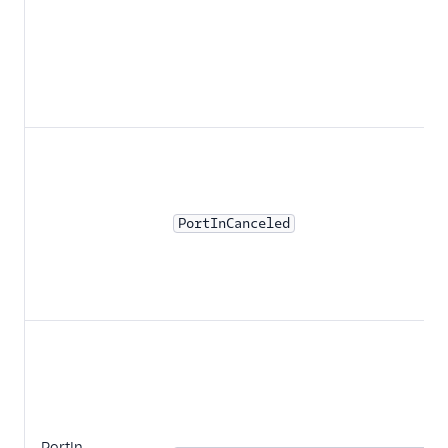
PortInCanceled
PortIn