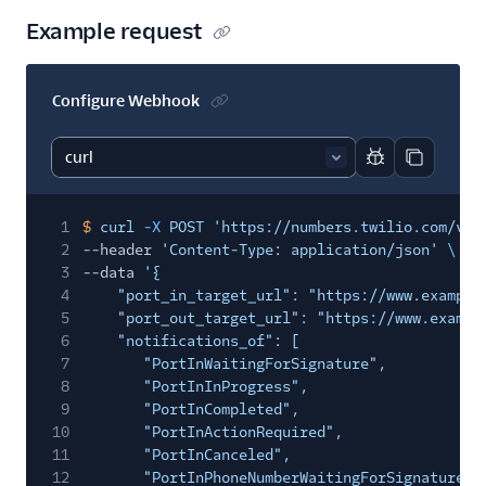
Example request
Configure Webhook
Report code bl
Copy code
1
$
curl
-X
POST 'https://numbers.twilio.com/v1/
2
--header
'Content-Type: application/json'
\
3
--data
'{
4
"port_in_target_url": "https://www.example
5
"port_out_target_url": "https://www.exampl
6
"notifications_of": [
7
"PortInWaitingForSignature",
8
"PortInInProgress",
9
"PortInCompleted",
10
"PortInActionRequired",
11
"PortInCanceled",
12
"PortInPhoneNumberWaitingForSignature",