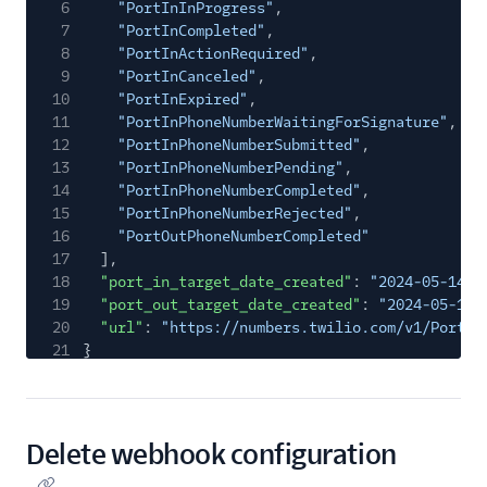
6
"PortInInProgress"
,
7
"PortInCompleted"
,
8
"PortInActionRequired"
,
9
"PortInCanceled"
,
10
"PortInExpired"
,
11
"PortInPhoneNumberWaitingForSignature"
,
12
"PortInPhoneNumberSubmitted"
,
13
"PortInPhoneNumberPending"
,
14
"PortInPhoneNumberCompleted"
,
15
"PortInPhoneNumberRejected"
,
16
"PortOutPhoneNumberCompleted"
17
],
18
"port_in_target_date_created"
:
"2024-05-14T1
19
"port_out_target_date_created"
:
"2024-05-14T
20
"url"
:
"https://numbers.twilio.com/v1/Portin
21
}
Delete webhook configuration