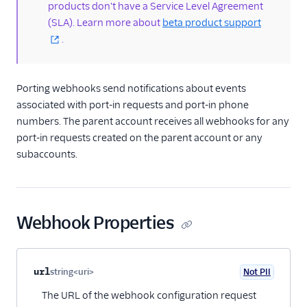
products don't have a Service Level Agreement
portability
(SLA). Learn more about
beta product support
Portability API
.
PortIn resource
Porting webhooks
Porting webhooks send notifications about events
/2010 REST APIs
associated with port-in requests and port-in phone
numbers. The parent account receives all webhooks for any
Regulatory
port-in requests created on the parent account or any
subaccounts.
Pricing API: Phone
numbers resource
Webhook Properties
Property name
Type
Required
PII
Description
Child properties
url
string<uri>
Not PII
Optional
The URL of the webhook configuration request