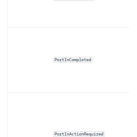
PortInCompleted
PortInActionRequired