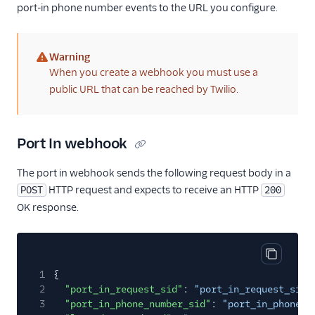
port-in phone number events to the URL you configure.
Warning
(warning)
When you create a webhook you must use a
public URL that can be reached by Twilio.
Port In webhook
The port in webhook sends the following request body in a
HTTP request and expects to receive an HTTP
POST
200
OK response.
Copy cod
1
{
2
"port_in_request_sid"
:
"port_in_request_sid"
3
"port_in_phone_number_sid"
:
"port_in_phone_n