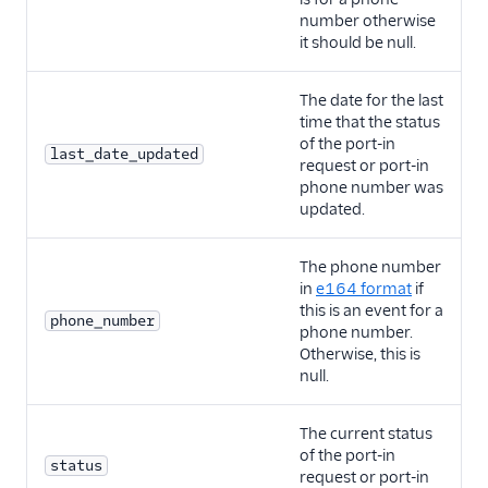
number otherwise
it should be null.
The date for the last
time that the status
of the port-in
last_date_updated
request or port-in
phone number was
updated.
The phone number
in
e164 format
if
this is an event for a
phone_number
phone number.
Otherwise, this is
null.
The current status
of the port-in
status
request or port-in