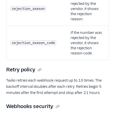
rejected by the
rejection_reason
vendor, it shows
the rejection
reason.
If the number was
rejected by the
rejection_reason_code
vendor, it shows
the rejection
reason code.
Retry policy
Twilio retries each webhook request up to 10 times. The
backoff interval doubles after each retry. Retries begin 5
minutes after the first attempt and stop after 21 hours.
Webhooks security