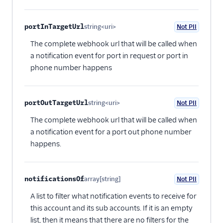
portInTargetUrl
string<uri>
Not PII
Optional
The complete webhook url that will be called when
a notification event for port in request or port in
phone number happens
portOutTargetUrl
string<uri>
Not PII
Optional
The complete webhook url that will be called when
a notification event for a port out phone number
happens.
notificationsOf
array[string]
Not PII
Optional
A list to filter what notification events to receive for
this account and its sub accounts. If it is an empty
list, then it means that there are no filters for the