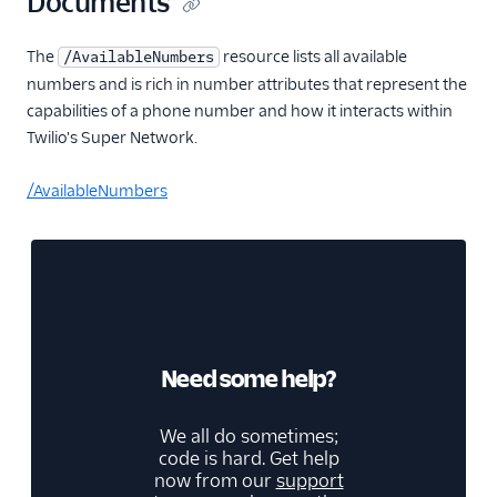
Documents
The
resource lists all available
/AvailableNumbers
numbers and is rich in number attributes that represent the
capabilities of a phone number and how it interacts within
Twilio's Super Network.
/AvailableNumbers
Need some help?
We all do sometimes;
code is hard. Get help
now from our
support