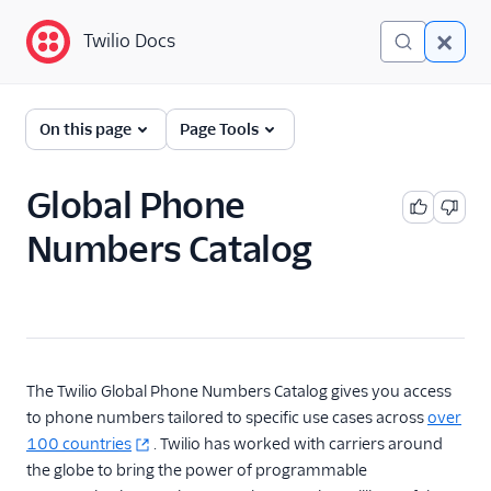
Twilio Docs
Twilio Docs
Phone Numbers
On this page
Page Tools
Get started
Global Phone
Phone Numbers APIs:
Numbers Catalog
Next Generation
Global phone numbers
catalog
Overview
Available numbers
The Twilio Global Phone Numbers Catalog gives you access
FAQ
to phone numbers tailored to specific use cases across
over
100 countries
. Twilio has worked with carriers around
Hosted Numbers API
the globe to bring the power of programmable