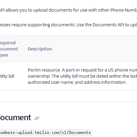
I allows you to upload documents for use with other Phone Numb
esses require supporting documents. Use the Documents API to upl
equired
ocument
Description
ypes
PortIn resource: A port-in request for a US phone num
ility bill
ownership. The utility bill must be dated within the la
authorized user name, and address information.
document
numbers-upload.twilio.com/v1/Documents