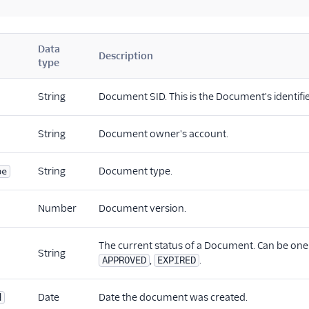
Data
Description
type
String
Document SID. This is the Document's identifie
String
Document owner's account.
String
Document type.
pe
Number
Document version.
The current status of a Document. Can be one
String
,
.
APPROVED
EXPIRED
Date
Date the document was created.
d