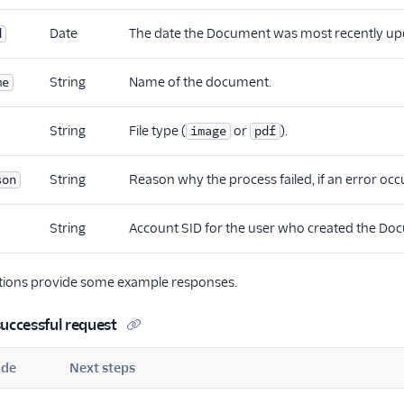
Date
The date the Document was most recently up
d
String
Name of the document.
me
String
File type (
or
).
image
pdf
String
Reason why the process failed, if an error occ
son
String
Account SID for the user who created the Do
ctions provide some example responses.
uccessful request
ode
Next steps