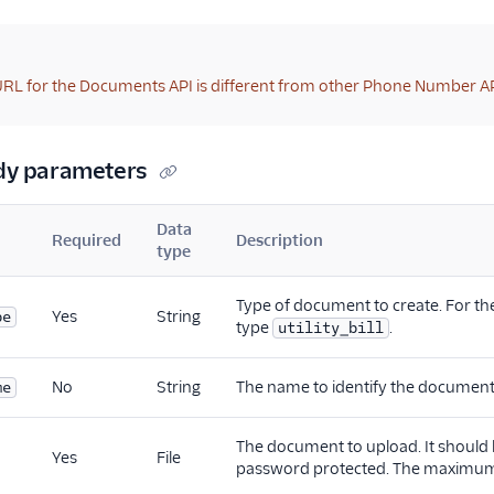
RL for the Documents API is different from other Phone Number AP
dy parameters
Data
Required
Description
type
Type of document to create. For th
Yes
String
pe
type
.
utility_bill
No
String
The name to identify the document
me
The document to upload. It should
Yes
File
password protected. The maximum 