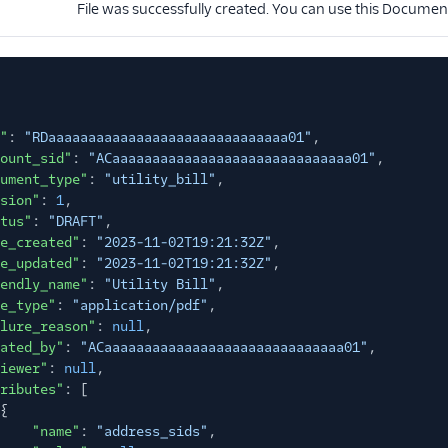
File was successfully created. You can use this Docume
"
:
"RDaaaaaaaaaaaaaaaaaaaaaaaaaaaaaa01"
,
ount_sid"
:
"ACaaaaaaaaaaaaaaaaaaaaaaaaaaaaaa01"
,
ument_type"
:
"utility_bill"
,
sion"
:
1
,
tus"
:
"DRAFT"
,
e_created"
:
"2023-11-02T19:21:32Z"
,
e_updated"
:
"2023-11-02T19:21:32Z"
,
endly_name"
:
"Utility Bill"
,
e_type"
:
"application/pdf"
,
lure_reason"
:
null
,
ated_by"
:
"ACaaaaaaaaaaaaaaaaaaaaaaaaaaaaaa01"
,
iewer"
:
null
,
ributes"
: [
{
"name"
:
"address_sids"
,