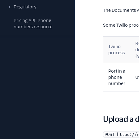
Regulatory
The Documents AP
Pricing API: Phone
Some Twilio proc
numbers resource
R
Twilio
d
process
t
Port in a
phone
Ut
number
Upload a 
POST https://