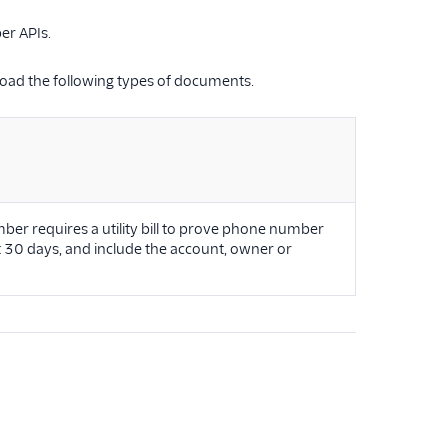
er APIs.
oad the following types of documents.
ber requires a utility bill to prove phone number
st 30 days, and include the account, owner or