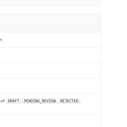
r.
 of:
,
,
,
DRAFT
PENDING_REVIEW
REJECTED