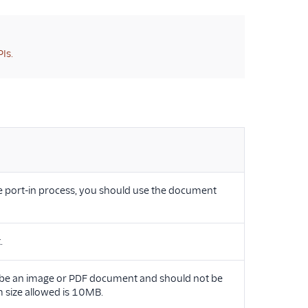
Is.
e port-in process, you should use the document
.
 be an image or PDF document and should not be
size allowed is 10MB.