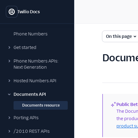
Twilio Docs
Phone Numbers
On this page
Get started
Docume
Phone Numbers APIs:
Next Generation
Hosted Numbers API
Documents API
Public Bet
Documents resource
(new)
The Docume
Porting APIs
the produc
product s
/2010 REST APIs