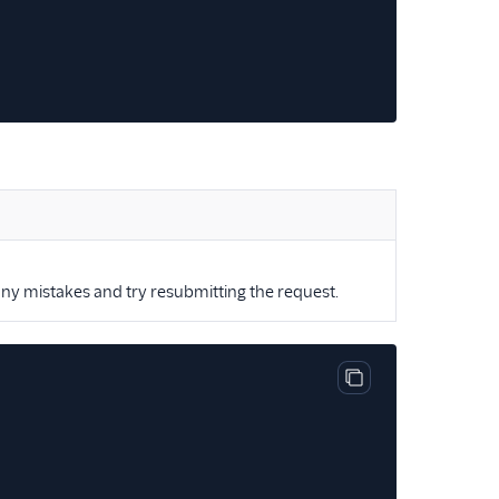
ny mistakes and try resubmitting the request.
Copy code block