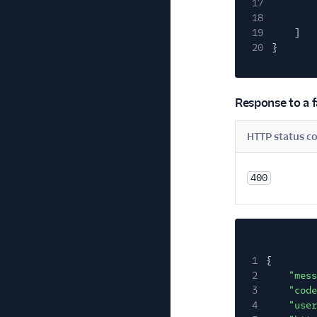
17
18
19
]
20
}
Response to a f
HTTP status c
400
1
{
2
"mess
3
"code
4
"user