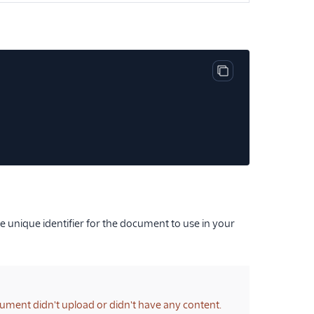
Copy code block
 unique identifier for the document to use in your
cument didn't upload or didn't have any content.