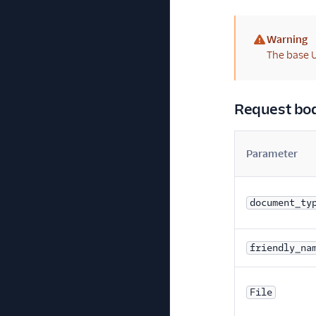
Warning
(warning)
The base U
Request bo
Parameter
document_ty
friendly_na
File