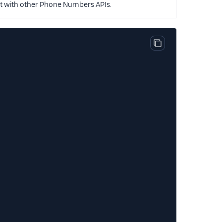
nt with other Phone Numbers APIs.
Copy code block