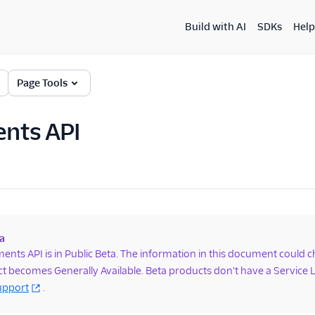
Build with AI
SDKs
Help
Page Tools
nts API
a
nts API is in Public Beta. The information in this document could 
t becomes Generally Available. Beta products don't have a Service
upport
.