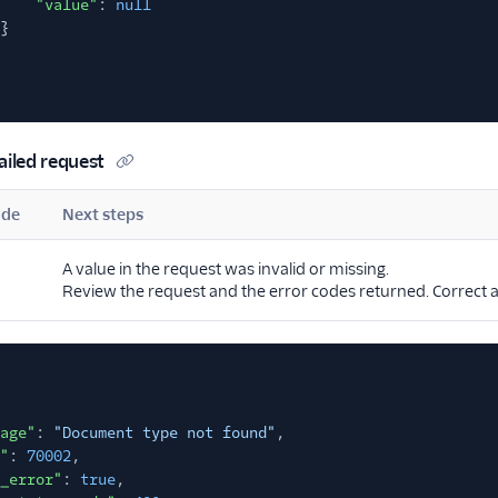
"value"
:
null
}
ailed request
ode
Next steps
A value in the request was invalid or missing.
Review the request and the error codes returned. Correct a
age"
:
"Document type not found"
,
"
:
70002
,
_error"
:
true
,