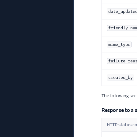
date_update
friendly_na
mime_type
failure_rea
created_by
The following se
Response to a s
HTTP status c