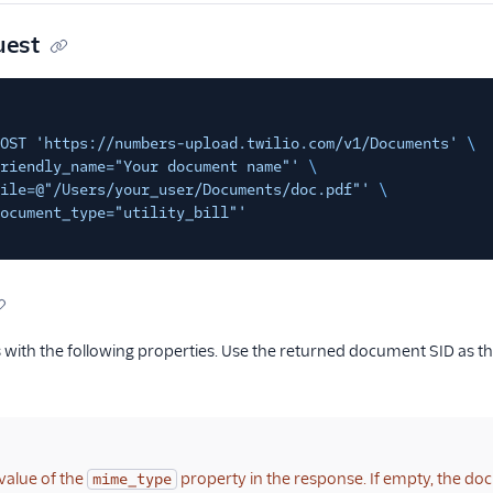
uest
OST 'https://numbers-upload.twilio.com/v1/Documents'
\
riendly_name="Your document name"'
\
ile=@"/Users/your_user/Documents/doc.pdf"'
\
ocument_type="utility_bill"'
with the following properties. Use the returned document SID as the
value of the
property in the response. If empty, the do
mime_type