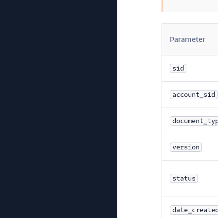
Parameter
sid
account_sid
document_ty
version
status
date_create