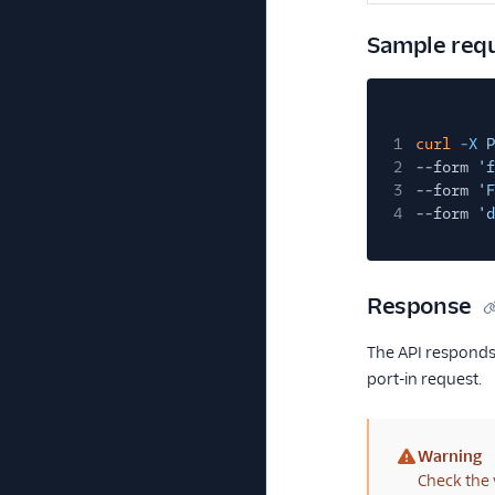
Sample req
1
curl
-X
P
2
--form
'f
3
--form
'F
4
--form
'd
Response
The API responds 
port-in request.
Warning
(warning)
Check the 