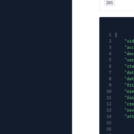
201
1
{
2
"sid
3
"acc
4
"doc
5
"ver
6
"sta
7
"dat
8
"dat
9
"fri
10
"mim
11
"fai
12
"cre
13
"rev
14
"att
15
16