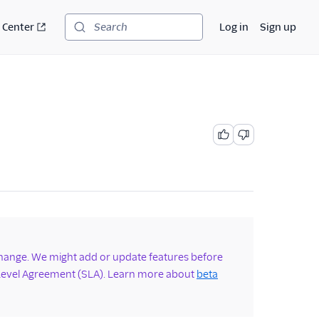
 Center
Log in
Sign up
Search
change. We might add or update features before
 Level Agreement (SLA). Learn more about
beta