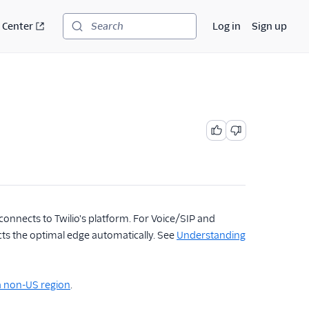
 Center
Log in
Sign up
Search
connects to Twilio's platform. For Voice/SIP and
cts the optimal edge automatically. See
Understanding
 a non-US region
.