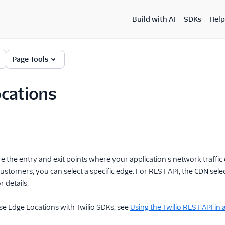
Build with AI
SDKs
Help
Page Tools
cations
e the entry and exit points where your application's network traffic 
ustomers, you can select a specific edge. For REST API, the CDN sele
r details.
se Edge Locations with Twilio SDKs, see
Using the Twilio REST API in