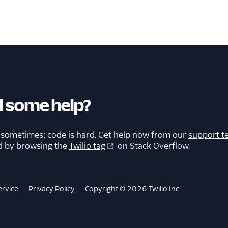
 some help?
 sometimes; code is hard. Get help now from our
support t
d by browsing the
Twilio tag
on Stack Overflow.
ervice
Privacy Policy
Copyright © 2026 Twilio Inc.