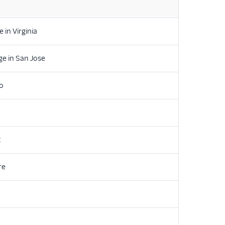
 in Virginia
e in San Jose
lo
t
re