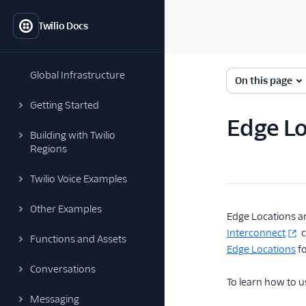
Twilio Docs
Global Infrastructure
On this page
Getting Started
Edge Lo
Building with Twilio
Regions
Twilio Voice Examples
Other Examples
Edge Locations ar
Interconnect
c
Functions and Assets
Edge Locations
fo
Conversations
To learn how to u
Messaging