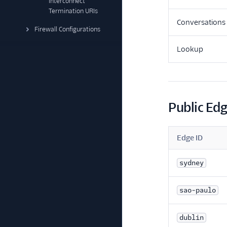
Interconnect
Termination URIs
Conversations
Firewall Configurations
Lookup
Public Ed
Edge ID
sydney
sao-paulo
dublin