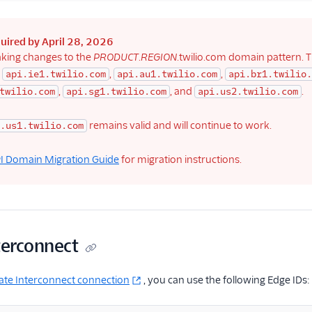
quired by April 28, 2026
king changes to the
PRODUCT
.
REGION
.twilio.com domain pattern. T
:
,
,
api.ie1.twilio.com
api.au1.twilio.com
api.br1.twilio.
,
, and
.
twilio.com
api.sg1.twilio.com
api.us2.twilio.com
remains valid and will continue to work.
.us1.twilio.com
I Domain Migration Guide
for migration instructions.
terconnect
ate Interconnect connection
, you can use the following Edge IDs: