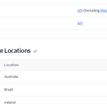
API
(Excluding
Med
API
ge Locations
Location
Australia
Brazil
Ireland