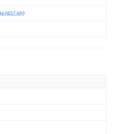
ia REST API
)