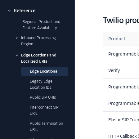
Reference
Twilio pro
Regional Product and
Feature Availability
Inbound Processing
Product
Region
Programmabl
Edge Locations and
Localized URIs
Verify
Edge Locations
Legacy Edge
Programmable
Location IDs
Public SIP URIs
Programmable
Interconnect SIP
URIs
Elastic SIP Tru
Public Termination
URIs
HTTP Callback