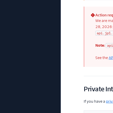
Action re
(error)
We are ma
28, 2026
api.jp1.
Note:
api
See the
AP
Private In
If you have a
priv