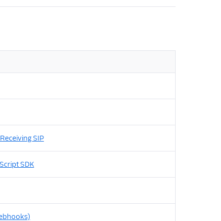
Receiving SIP
Script SDK
Webhooks)