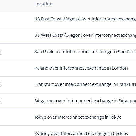
Location
US East Coast (Virginia) over Interconnect exchange
US West Coast (Oregon) over Interconnect exchang
Sao Paulo over Interconnect exchange in Sao Pau
x
Ireland over Interconnect exchange in London
Frankfurt over Interconnect exchange in Frankfur
x
Singapore over Interconnect exchange in Singapo
x
Tokyo over Interconnect exchange in Tokyo
Sydney over Interconnect exchange in Sydney