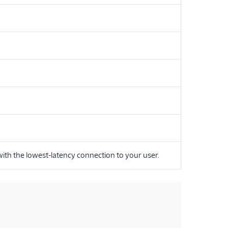
 with the lowest-latency connection to your user.