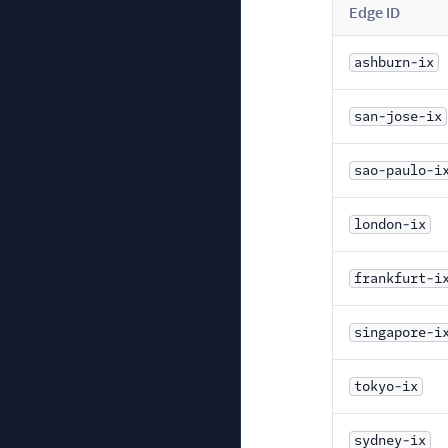
Edge ID
ashburn-ix
san-jose-ix
sao-paulo-i
london-ix
frankfurt-i
singapore-i
tokyo-ix
sydney-ix