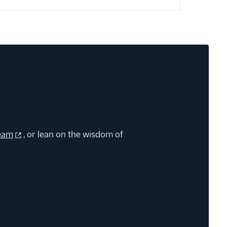
eam
, or lean on the wisdom of