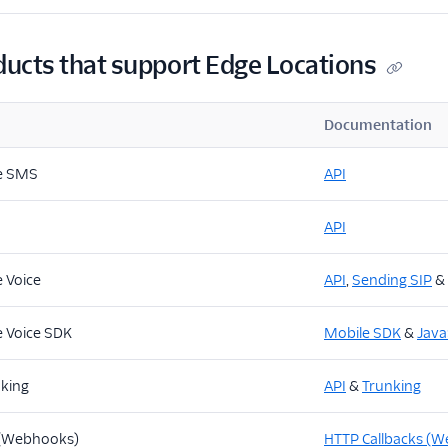
ducts that support Edge Locations
Documentation
e SMS
API
API
 Voice
API
,
Sending SIP
&
 Voice SDK
Mobile SDK
&
Java
nking
API
&
Trunking
 (Webhooks)
HTTP Callbacks (