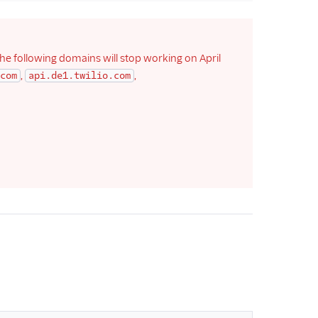
he following domains will stop working on April
,
,
com
api.de1.twilio.com