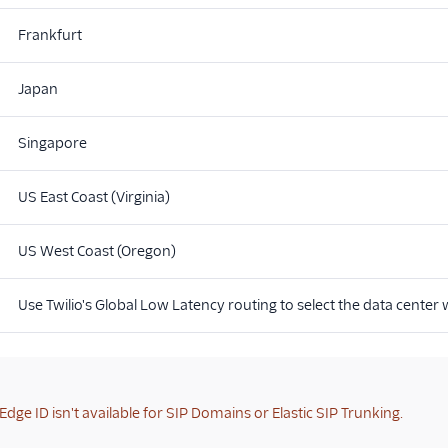
Frankfurt
Japan
Singapore
US East Coast (Virginia)
US West Coast (Oregon)
Use Twilio's Global Low Latency routing to select the data center
Edge ID isn't available for SIP Domains or Elastic SIP Trunking.