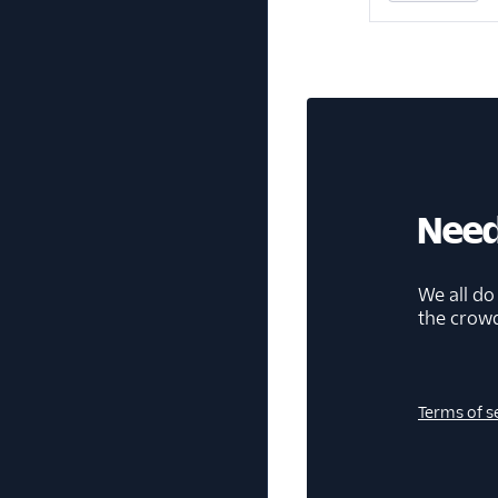
Need
We all do
the crow
Terms of s