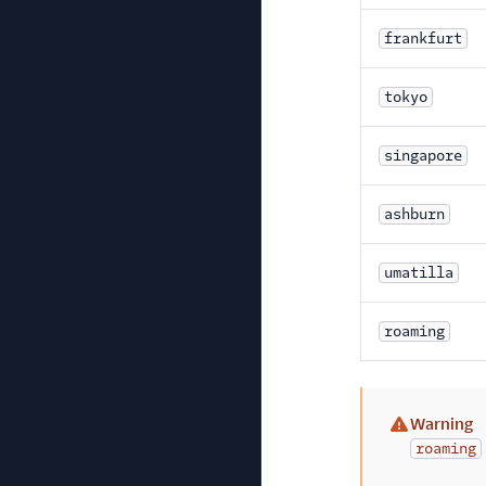
frankfurt
tokyo
singapore
ashburn
umatilla
roaming
Warning
(warning)
roaming