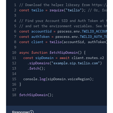
1
// Download the helper library from https://ww
2
const
twilio
=
require
(
"twilio"
);
// Or, for E
3
4
// Find your Account SID and Auth Token at twi
5
// and set the environment variables. See http
6
const
accountSid
=
process.env.
TWILIO_ACCOUNT_
7
const
authToken
=
process.env.
TWILIO_AUTH_TOKE
8
const
client
=
twilio
(accountSid, authToken);
9
10
async function
fetchSipDomain
() {
11
const
sipDomain
= await
client.routes.v2
12
.
sipDomains
(
"example.sip.twilio.com"
)
13
.
fetch
();
14
15
console.
log
(sipDomain.voiceRegion);
16
}
17
18
fetchSipDomain
();
Response