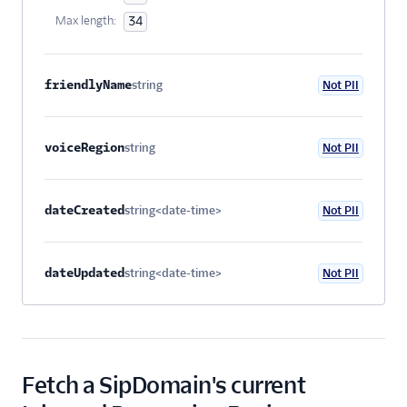
Max length:
34
friendlyName
string
Not PII
Optional
voiceRegion
string
Not PII
Optional
dateCreated
string<date-time>
Not PII
Optional
dateUpdated
string<date-time>
Not PII
Optional
Fetch a SipDomain's current