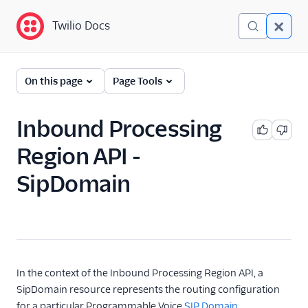
Twilio Docs
Twilio Docs
Global Infrastructure
On this page
Page Tools
Getting Started
Inbound Processing
Building with Twilio
Region API -
Regions
SipDomain
Twilio Voice Examples
Other Examples
Functions and Assets
Conversations
In the context of the Inbound Processing Region API, a
SipDomain resource represents the routing configuration
Messaging
for a particular Programmable Voice
SIP Domain
.