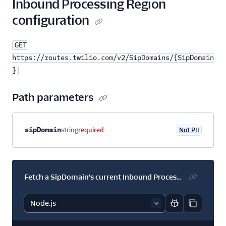
Inbound Processing Region
configuration
GET
https://routes.twilio.com/v2/SipDomains/{SipDomain
}
Path parameters
Property name
Type
Required
PII
Description
sipDomain
string
required
Not PII
Fetch a SipDomain's current Inbound Processing Region configuration
Report code bl
Copy code