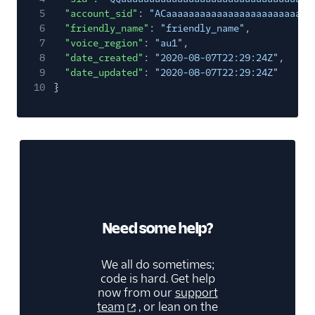
5
"account_sid"
:
"ACaaaaaaaaaaaaaaaaaaaaaaaaaa
6
"friendly_name"
:
"friendly_name"
,
7
"voice_region"
:
"au1"
,
8
"date_created"
:
"2020-08-07T22:29:24Z"
,
9
"date_updated"
:
"2020-08-07T22:29:24Z"
10
}
Need some help?
We all do sometimes;
code is hard. Get help
now from our
support
team
, or lean on the