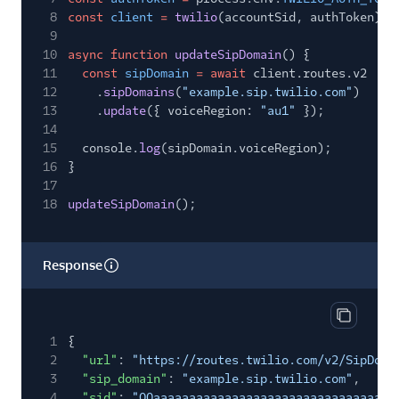
8
const
client
=
twilio
(accountSid, authToken);
9
10
async function
updateSipDomain
() {
11
const
sipDomain
= await
client.routes.v2
12
.
sipDomains
(
"example.sip.twilio.com"
)
13
.
update
({ voiceRegion:
"au1"
});
14
15
console.
log
(sipDomain.voiceRegion);
16
}
17
18
updateSipDomain
();
Response
Copy res
1
{
2
"url"
:
"https://routes.twilio.com/v2/SipDoma
3
"sip_domain"
:
"example.sip.twilio.com"
,
4
"sid"
:
"QQaaaaaaaaaaaaaaaaaaaaaaaaaaaaaaaa"
,