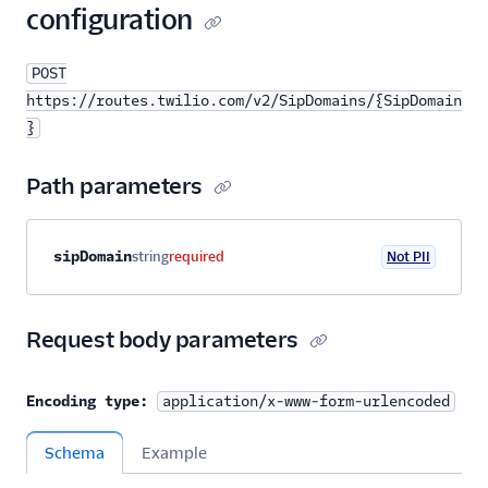
configuration
POST
https://routes.twilio.com/v2/SipDomains/{SipDomain
}
Path parameters
Property name
Type
Required
PII
Description
sipDomain
string
required
Not PII
Request body parameters
Encoding type:
application/x-www-form-urlencoded
Schema
Example