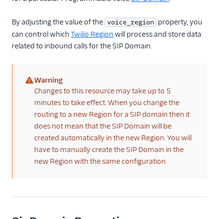
Reference
By adjusting the value of the
property, you
voice_region
can control which
Twilio Region
will process and store data
Regional Product and
Feature Availability
related to inbound calls for the SIP Domain.
Inbound Processing
Region
Warning
Set a phone
(warning)
Changes to this resource may take up to 5
number's inbound
minutes to take effect. When you change the
processing Region
routing to a new Region for a SIP domain then it
using the Console
does not mean that the SIP Domain will be
Set a phone
created automatically in the new Region. You will
number's inbound
have to manually create the SIP Domain in the
processing Region
using the REST API
new Region with the same configuration.
Inbound Processing
Region API -
PhoneNumber
Inbound