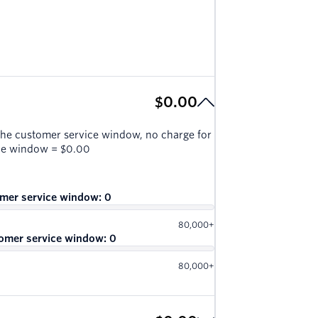
$0.00
the customer service window, no charge for
ice window
=
$0.00
omer service window:
0
80,000+
omer service window:
0
80,000+