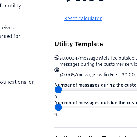
r utility
Reset calculator
ceive a
arged for
Utility Template
$0.0034
/
message
Meta fee outside 
messages during the customer serv
$0.005
/
message
Twilio Fee =
$0.00
tifications, or
Number of messages during the cust
0
Number of messages outside the cust
0