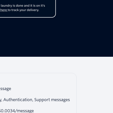
ssage
ty, Authentication, Support messages
 $0.0034/message