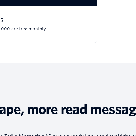
15
 1,000 are free monthly
tape, more read messa