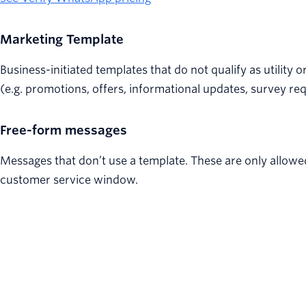
Marketing Template
Business-initiated templates that do not qualify as utility 
(e.g. promotions, offers, informational updates, survey req
Free-form messages
Messages that don’t use a template. These are only allowe
customer service window.