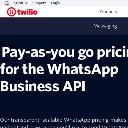
English
Support
Login
Products
Messaging
Pay-as-you go pric
for the WhatsApp
Business API
Our transparent, scalable WhatsApp pricing makes i
understand how much you’ll pay to send WhatsAp