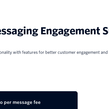
ssaging Engagement S
ality with features for better customer engagement and
io per message fee