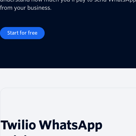
from your business.
Start for free
Twilio WhatsApp