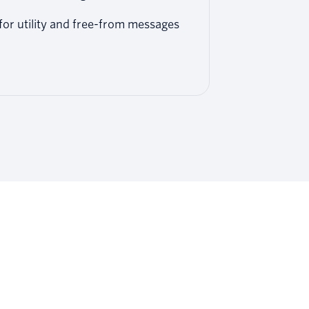
or utility and free-from messages