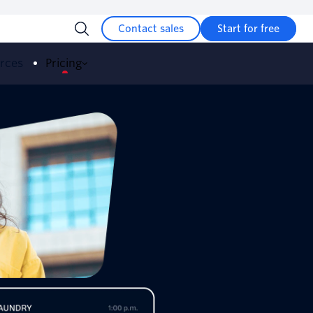
Contact sales
Start for free
urces
Pricing