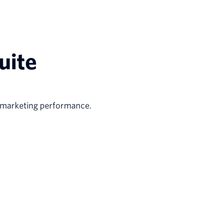
uite
 marketing performance.