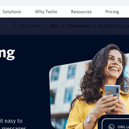
Solutions
Why Twilio
Resources
Pricing
Overview
API
Channels
Builder Reso
ing
t easy to
p messages