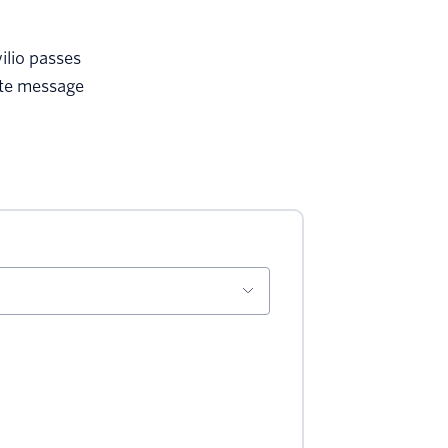
ilio passes
ate message