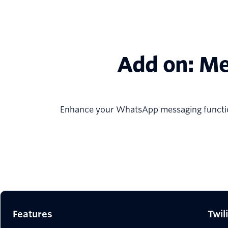
Add on: Me
Enhance your WhatsApp messaging function
Features
Twil