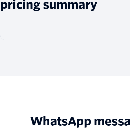
pricing summary
WhatsApp messagi