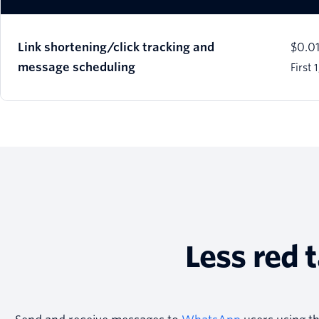
Link shortening/click tracking and
$0.0
message scheduling
First
Less red 