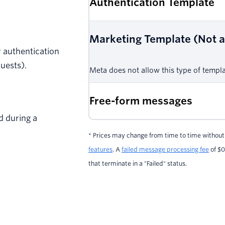
Authentication Template
Marketing Template (Not av
or authentication
uests).
Meta does not allow this type of templat
Free-form messages
d during a
* Prices may change from time to time without 
features
. A
failed message processing fee
of $0
that terminate in a "Failed" status.