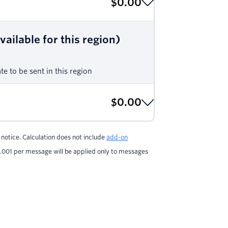
$0.00
ailable for this region)
e to be sent in this region
$0.00
notice. Calculation does not include
add-on
.001 per message will be applied only to messages