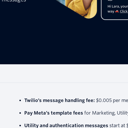
Twilio’s message handling fee:
$0.005 per me
Pay Meta’s template fees
for Marketing, Utili
Utility and authentication messages
start at