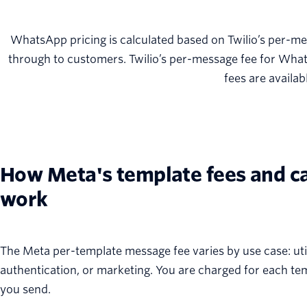
WhatsApp pricing is calculated based on Twilio’s per-me
through to customers. Twilio’s per-message fee for Wha
fees are availab
How Meta's template fees and c
work
The Meta per-template message fee varies by use case: util
authentication, or marketing. You are charged for each t
you send.