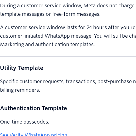
During a customer service window, Meta does not charge fo
template messages or free-form messages.
A customer service window lasts for 24 hours after you re
customer-initiated WhatsApp message. You will still be ch
Marketing and authentication templates.
Utility Template
Specific customer requests, transactions, post-purchase no
billing reminders.
Authentication Template
One-time passcodes.
See Verify WhatsApp pricing