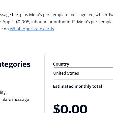
ssage fee, plus Meta’s per-template message fee, which Tw
tsApp is $0.005, inbound or outbound*. Meta’s per-templ
le on
WhatsApp’s rate cards
.
ategories
Country
Estimated monthly total
ity,
emplate message
$0.00