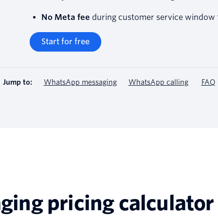
No Meta fee
during customer service window f
Start for free
Jump to:
WhatsApp messaging
WhatsApp calling
FAQ
ng pricing calculator