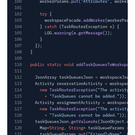
100
workerParams.
put
(
"Attributes"
, workerJs
101
102
try
{
103
workspaceFacade.
addWorker
(workerParam
104
}
catch
(TaskRouterException
e
) {
105
LOG.
warning
(e.
getMessage
());
106
}
107
});
108
}
109
110
public static void
addTaskQueuesToWorkspace
111
112
JsonArray taskQueuesJson
=
workspaceJsonC
113
Activity reservationActivity
=
workspaceF
114
new
TaskRouterException
(
"The activity f
115
+
"TaskQueues cannot be added."
));
116
Activity assignmentActivity
=
workspaceFa
117
new
TaskRouterException
(
"The activity f
118
+
"TaskQueues cannot be added."
));
119
taskQueuesJson.
getValuesAs
(JsonObject.cla
120
Map
<
String
,
String
>
taskQueueParams
= n
121
taskQueueParams.
put
(
"FriendlyName"
, tas