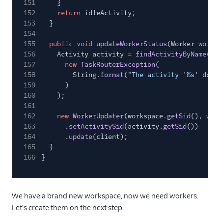
151
}
152
return
idleActivity;
153
}
154
155
public void
updateWorkerStatus
(Worker
worke
156
Activity activity
=
findActivityByName
(ac
157
new
TaskRouterException
(
158
String.
format
(
"The activity '%s' does
159
)
160
);
161
162
new
WorkerUpdater
(workspace.
getSid
(), wor
163
.
setActivitySid
(activity.
getSid
())
164
.
update
(client);
165
}
166
}
We have a brand new workspace, now we need workers.
Let's create them on the next step.