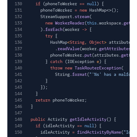
130
if
(phoneToWorker
==
null
) {
131
phoneToWorker
= new
HashMap<>();
132
StreamSupport.
stream
(
133
new
WorkerReader
(
this
.workspace.
getSi
134
).
forEach
(worker
->
{
135
try
{
136
HashMap
<
String
,
Object
>
attributes
137
.
readValue
(worker.
getAttributes
()
138
phoneToWorker.
put
(attributes.
get
(
"c
139
}
catch
(IOException
e
) {
140
throw new
TaskRouterException
(
141
String.
format
(
"'%s' has a malform
142
}
143
});
144
}
145
return
phoneToWorker;
146
}
147
148
public
Activity
getIdleActivity
() {
149
if
(idleActivity
==
null
) {
150
idleActivity
=
findActivityByName
(
"Idle