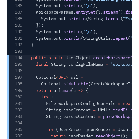
186
System.out.
println
(
"
\n
"
);
187
workspaceParams.
entrySet
().
stream
().
forEa
188
System.out.
println
(String.
format
(
"%s=%s
189
});
190
System.out.
println
(
"
\n
"
);
191
System.out.
println
(StringUtils.
repeat
(
"#"
192
}
193
194
public static
JsonObject
createWorkspaceCon
195
final
String configFileName
=
"workspace.
196
197
Optional
<
URL
>
url
=
198
Optional.
ofNullable
(CreateWorkspaceTask
199
return
url.
map
(u
->
{
200
try
{
201
File workspaceConfigJsonFile
= new
Fi
202
String jsonContent
=
Utils.
readFileCo
203
String parsedContent
=
parseWorkspace
204
205
try
(JsonReader jsonReader
=
Json.
cre
206
return
jsonReader.
readObject
();