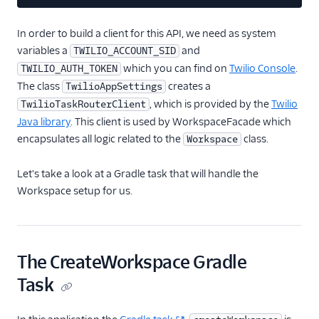
In order to build a client for this API, we need as system
variables a
and
TWILIO_ACCOUNT_SID
which you can find on
Twilio Console
.
TWILIO_AUTH_TOKEN
The class
creates a
TwilioAppSettings
, which is provided by the
Twilio
TwilioTaskRouterClient
Java library
. This client is used by WorkspaceFacade which
encapsulates all logic related to the
class.
Workspace
Let's take a look at a Gradle task that will handle the
Workspace setup for us.
The CreateWorkspace Gradle
Task