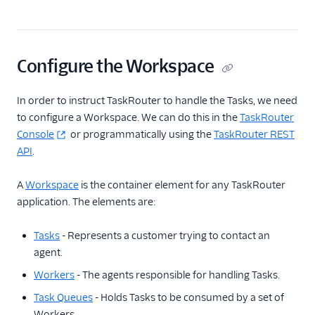
Configure the Workspace
In order to instruct TaskRouter to handle the Tasks, we need
to configure a Workspace. We can do this in the
TaskRouter
Console
or programmatically using the
TaskRouter REST
API
.
A
Workspace
is the container element for any TaskRouter
application. The elements are:
Tasks
- Represents a customer trying to contact an
agent.
Workers
- The agents responsible for handling Tasks.
Task Queues
- Holds Tasks to be consumed by a set of
Workers.