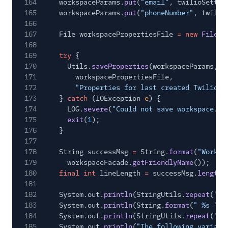
164
workspaceParams.
put
(
"email"
, twilioSettin
165
workspaceParams.
put
(
"phoneNumber"
, twilio
166
167
File workspacePropertiesFile
= new
File
(T
168
169
try
{
170
Utils.
saveProperties
(workspaceParams,
171
workspacePropertiesFile,
172
"Properties for last created Twilio T
173
}
catch
(IOException
e
) {
174
LOG.
severe
(
"Could not save workspace.pr
175
exit
(
1
);
176
}
177
178
String successMsg
=
String.
format
(
"Worksp
179
workspaceFacade.
getFriendlyName
());
180
final int
lineLength
=
successMsg.
length
(
181
182
System.out.
println
(StringUtils.
repeat
(
"#"
183
System.out.
println
(String.
format
(
" %s "
, 
184
System.out.
println
(StringUtils.
repeat
(
"#"
185
System.out.
println
(
"The following variabl