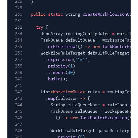
228
}
229
230
public static
String
createWorkFlowJsonConf
231
232
try
{
233
JsonArray routingConfigRules
=
workflow
234
TaskQueue defaultQueue
=
workspaceFacad
235
.
orElseThrow
(()
-> new
TaskRouterExce
236
WorkflowRuleTarget defaultRuleTarget
= 
237
.
expression
(
"1=1"
)
238
.
priority
(
1
)
239
.
timeout
(
30
)
240
.
build
();
241
242
List
<
WorkflowRule
>
rules
=
routingConfi
243
.
map
(ruleJson
->
{
244
String ruleQueueName
=
ruleJson.
get
245
TaskQueue ruleQueue
=
workspaceFaca
246
()
-> new
TaskRouterException
(Str
247
248
WorkflowRuleTarget queueRuleTarget
249
.
priority
(
5
)