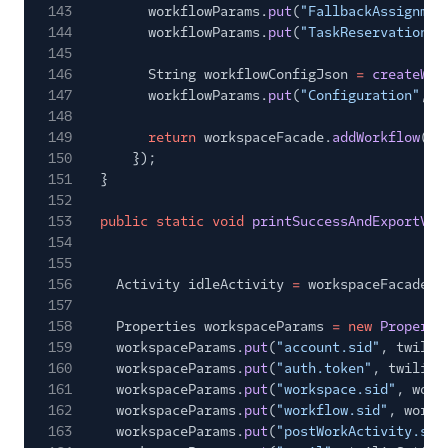
143
workflowParams.
put
(
"FallbackAssignmen
144
workflowParams.
put
(
"TaskReservationTi
145
146
String workflowConfigJson
=
createWor
147
workflowParams.
put
(
"Configuration"
, w
148
149
return
workspaceFacade.
addWorkflow
(wo
150
});
151
}
152
153
public static void
printSuccessAndExportVar
154
155
156
Activity idleActivity
=
workspaceFacade.
g
157
158
Properties workspaceParams
= new
Properti
159
workspaceParams.
put
(
"account.sid"
, twilio
160
workspaceParams.
put
(
"auth.token"
, twilioS
161
workspaceParams.
put
(
"workspace.sid"
, work
162
workspaceParams.
put
(
"workflow.sid"
, workf
163
workspaceParams.
put
(
"postWorkActivity.sid