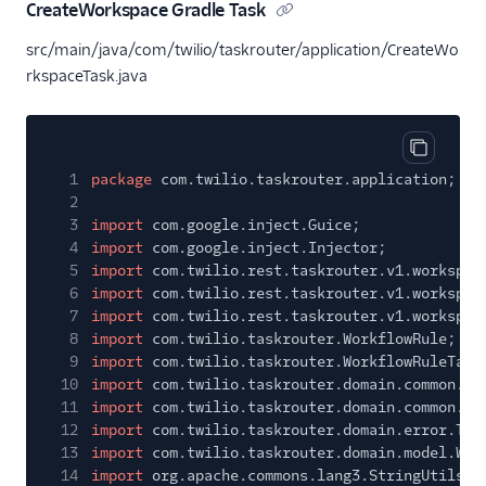
CreateWorkspace Gradle Task
src/main/java/com/twilio/taskrouter/application/CreateWo
rkspaceTask.java
Copy cod
1
package
com.twilio.taskrouter.application;
2
3
import
com.google.inject.Guice;
4
import
com.google.inject.Injector;
5
import
com.twilio.rest.taskrouter.v1.workspac
6
import
com.twilio.rest.taskrouter.v1.workspac
7
import
com.twilio.rest.taskrouter.v1.workspac
8
import
com.twilio.taskrouter.WorkflowRule;
9
import
com.twilio.taskrouter.WorkflowRuleTarg
10
import
com.twilio.taskrouter.domain.common.Tw
11
import
com.twilio.taskrouter.domain.common.Ut
12
import
com.twilio.taskrouter.domain.error.Tas
13
import
com.twilio.taskrouter.domain.model.Wor
14
import
org.apache.commons.lang3.StringUtils;