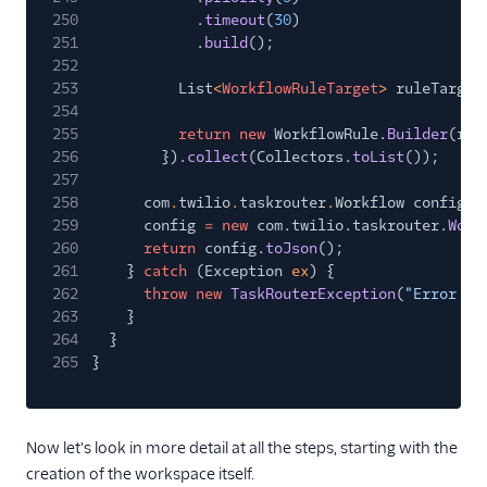
250
.
timeout
(
30
)
251
.
build
();
252
253
List
<
WorkflowRuleTarget
>
ruleTarget
254
255
return new
WorkflowRule.
Builder
(rul
256
}).
collect
(Collectors.
toList
());
257
258
com
.
twilio
.
taskrouter
.
Workflow config;
259
config
= new
com.twilio.taskrouter.
Work
260
return
config.
toJson
();
261
}
catch
(Exception
ex
) {
262
throw new
TaskRouterException
(
"Error wh
263
}
264
}
265
}
Now let's look in more detail at all the steps, starting with the
creation of the workspace itself.