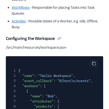
Workflows
- Responsible for placing Tasks into Task
Queues.
Activities
- Possible states of a Worker, e.g. Idle, Offline,
Busy.
Configuring the Workspace
/src/main/resources/workspace.json
Copy cod
1
{
2
"name"
:
"Twilio Workspace"
,
3
"event_callback"
:
"%(host)s/events"
,
4
"workers"
: [
5
{
6
"name"
:
"Bob"
,
7
"attributes"
: {
8
"products"
: [