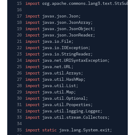
15
import
org.apache.commons.lang3.text.StrSubst
16
17
import
javax.json.Json;
18
import
javax.json.JsonArray;
19
import
javax.json.JsonObject;
20
import
javax.json.JsonReader;
21
import
java.io.File;
22
import
java.io.IOException;
23
import
java.io.StringReader;
24
import
java.net.URISyntaxException;
25
import
java.net.URL;
26
import
java.util.Arrays;
27
import
java.util.HashMap;
28
import
java.util.List;
29
import
java.util.Map;
30
import
java.util.Optional;
31
import
java.util.Properties;
32
import
java.util.logging.Logger;
33
import
java.util.stream.Collectors;
34
35
import static
java.lang.System.exit;