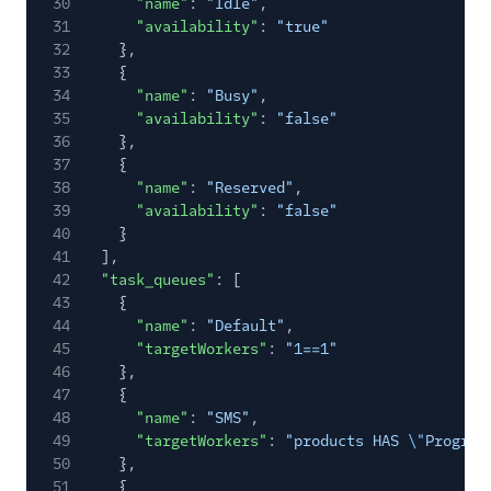
30
"name"
:
"Idle"
,
31
"availability"
:
"true"
32
},
33
{
34
"name"
:
"Busy"
,
35
"availability"
:
"false"
36
},
37
{
38
"name"
:
"Reserved"
,
39
"availability"
:
"false"
40
}
41
],
42
"task_queues"
: [
43
{
44
"name"
:
"Default"
,
45
"targetWorkers"
:
"1==1"
46
},
47
{
48
"name"
:
"SMS"
,
49
"targetWorkers"
:
"products HAS
\"
Program
50
},
51
{