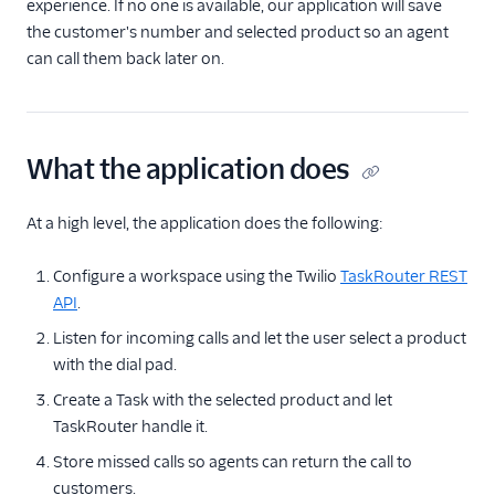
experience. If no one is available, our application will save
the customer's number and selected product so an agent
Tutorials
can call them back later on.
Build a dynamic call
center
C# / ASP.NET
What the application does
Java / Servlets
Node.js / Express
At a high level, the application does the following:
PHP / Laravel
Python / Django
Configure a workspace using the Twilio
TaskRouter REST
API
.
Ruby / Rails
Listen for incoming calls and let the user select a product
with the dial pad.
Create a Task with the selected product and let
TaskRouter handle it.
Store missed calls so agents can return the call to
customers.