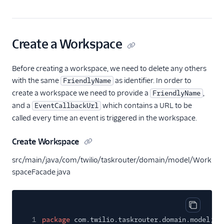
Create a Workspace
Before creating a workspace, we need to delete any others
with the same
as identifier. In order to
FriendlyName
create a workspace we need to provide a
,
FriendlyName
and a
which contains a URL to be
EventCallbackUrl
called every time an event is triggered in the workspace.
Create Workspace
src/main/java/com/twilio/taskrouter/domain/model/Work
spaceFacade.java
Copy cod
1
package
com.twilio.taskrouter.domain.model;