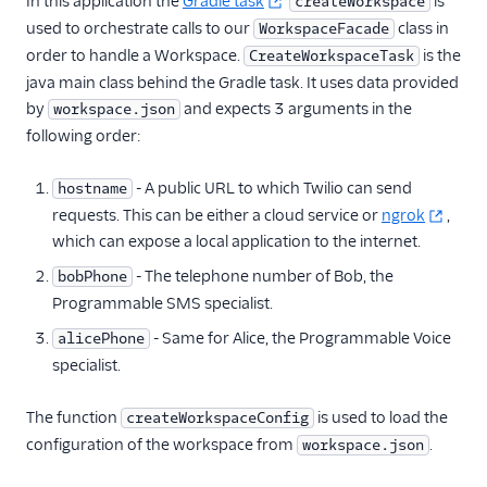
In this application the
Gradle task
is
createWorkspace
used to orchestrate calls to our
class in
WorkspaceFacade
order to handle a Workspace.
is the
CreateWorkspaceTask
java main class behind the Gradle task. It uses data provided
by
and expects 3 arguments in the
workspace.json
following order:
- A public URL to which Twilio can send
hostname
requests. This can be either a cloud service or
ngrok
,
which can expose a local application to the internet.
- The telephone number of Bob, the
bobPhone
Programmable SMS specialist.
- Same for Alice, the Programmable Voice
alicePhone
specialist.
The function
is used to load the
createWorkspaceConfig
configuration of the workspace from
.
workspace.json