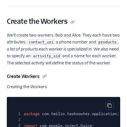
Create the Workers
We'll create two workers: Bob and Alice. They each have two
attributes:
a phone number and
,
contact_uri
products
a list of products each worker is specialized in. We also need
to specify an
and a name for each worker.
activity_sid
The selected activity will define the status of the worker.
Create Workers
Creating the Workers
Copy cod
1
package
com.twilio.taskrouter.application;
2
3
import
com.google.inject.Guice;