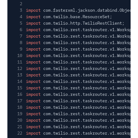
2
3
import
com.fasterxml.jackson.databind.ObjectM
4
import
com.twilio.base.ResourceSet;
5
import
com.twilio.http.TwilioRestClient;
6
import
com.twilio.rest.taskrouter.v1.Workspac
7
import
com.twilio.rest.taskrouter.v1.Workspac
8
import
com.twilio.rest.taskrouter.v1.Workspac
9
import
com.twilio.rest.taskrouter.v1.Workspac
10
import
com.twilio.rest.taskrouter.v1.Workspac
11
import
com.twilio.rest.taskrouter.v1.workspac
12
import
com.twilio.rest.taskrouter.v1.workspac
13
import
com.twilio.rest.taskrouter.v1.workspac
14
import
com.twilio.rest.taskrouter.v1.workspac
15
import
com.twilio.rest.taskrouter.v1.workspac
16
import
com.twilio.rest.taskrouter.v1.workspac
17
import
com.twilio.rest.taskrouter.v1.workspac
18
import
com.twilio.rest.taskrouter.v1.workspac
19
import
com.twilio.rest.taskrouter.v1.workspac
20
import
com.twilio.rest.taskrouter.v1.workspac
21
import
com.twilio.rest.taskrouter.v1.workspac
22
import
com.twilio.rest.taskrouter.v1.workspac