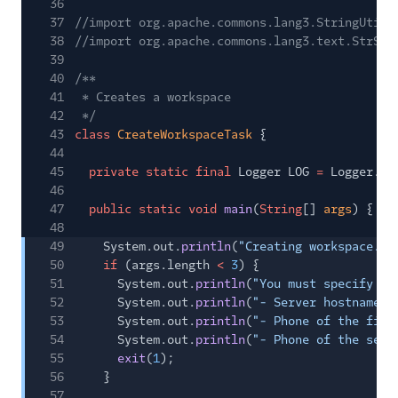
36
37
//import org.apache.commons.lang3.StringUtils
38
//import org.apache.commons.lang3.text.StrSub
39
40
/**
41
* Creates a workspace
42
*/
43
class
CreateWorkspaceTask
{
44
45
private static final
Logger LOG
=
Logger.
ge
46
47
public static void
main
(
String
[]
args
) {
48
49
System.out.
println
(
"Creating workspace...
50
if
(args.length
<
3
) {
51
System.out.
println
(
"You must specify 3 
52
System.out.
println
(
"- Server hostname. 
53
System.out.
println
(
"- Phone of the firs
54
System.out.
println
(
"- Phone of the seco
55
exit
(
1
);
56
}
57