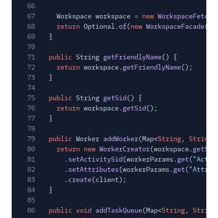
66
67
Workspace workspace
= new
WorkspaceFetche
68
return
Optional.
of
(
new
WorkspaceFacade
(cl
69
}
70
71
public
String
getFriendlyName
() {
72
return
workspace.
getFriendlyName
();
73
}
74
75
public
String
getSid
() {
76
return
workspace.
getSid
();
77
}
78
79
public
Worker
addWorker
(Map<
String
,
String
>
80
return new
WorkerCreator
(workspace.
getSid
81
.
setActivitySid
(workerParams.
get
(
"Activ
82
.
setAttributes
(workerParams.
get
(
"Attrib
83
.
create
(client);
84
}
85
86
public void
addTaskQueue
(Map<
String
,
String