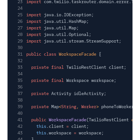
23
import
com.twilio.taskrouter.domain.error.Tas
24
25
import
java.io.IOException;
26
import
java.util.HashMap;
27
import
java.util.Map;
28
import
java.util.Optional;
29
import
java.util.stream.StreamSupport;
30
31
public class
WorkspaceFacade
{
32
33
private final
TwilioRestClient client;
34
35
private final
Workspace workspace;
36
37
private
Activity idleActivity;
38
39
private
Map
<
String
,
Worker
>
phoneToWorker;
40
41
public
WorkspaceFacade
(TwilioRestClient
cli
42
this
.client
=
client;
43
this
.workspace
=
workspace;
44
}