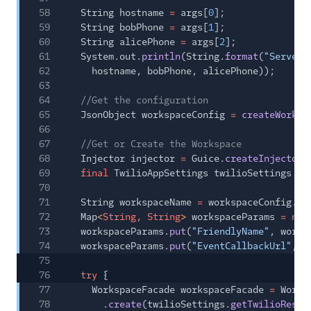
58
String hostname
=
args[
0
];
59
String bobPhone
=
args[
1
];
60
String alicePhone
=
args[
2
];
61
System.out.
println
(String.
format
(
"Server:
62
hostname, bobPhone, alicePhone));
63
64
//Get the configuration
65
JsonObject workspaceConfig
=
createWorksp
66
67
//Get or Create the Workspace
68
Injector injector
=
Guice.
createInjector
(
69
final
TwilioAppSettings twilioSettings
=
70
71
String workspaceName
=
workspaceConfig.
ge
72
Map
<
String
,
String
>
workspaceParams
= new
73
workspaceParams.
put
(
"FriendlyName"
, works
74
workspaceParams.
put
(
"EventCallbackUrl"
, w
75
76
try
{
77
WorkspaceFacade workspaceFacade
=
Works
78
.
create
(twilioSettings.
getTwilioRestC