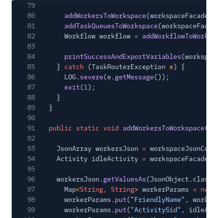
79
80
addWorkersToWorkspace
(workspaceFacade, 
81
addTaskQueuesToWorkspace
(workspaceFacad
82
Workflow workflow
=
addWorkflowToWorksp
83
84
printSuccessAndExportVariables
(workspac
85
}
catch
(TaskRouterException
e
) {
86
LOG.
severe
(e.
getMessage
());
87
exit
(
1
);
88
}
89
}
90
91
public static void
addWorkersToWorkspace
(Wo
92
Js
93
JsonArray workersJson
=
workspaceJsonConf
94
Activity idleActivity
=
workspaceFacade.
g
95
96
workersJson.
getValuesAs
(JsonObject.class)
97
Map
<
String
,
String
>
workerParams
= new
98
workerParams.
put
(
"FriendlyName"
, worker
99
workerParams.
put
(
"ActivitySid"
, idleAct