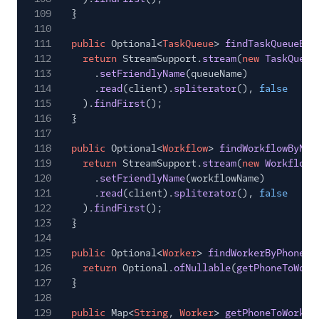
109
}
110
111
public
Optional<
TaskQueue
>
findTaskQueueByN
112
return
StreamSupport.
stream
(
new
TaskQueue
113
.
setFriendlyName
(queueName)
114
.
read
(client).
spliterator
(),
false
115
).
findFirst
();
116
}
117
118
public
Optional<
Workflow
>
findWorkflowByNam
119
return
StreamSupport.
stream
(
new
WorkflowR
120
.
setFriendlyName
(workflowName)
121
.
read
(client).
spliterator
(),
false
122
).
findFirst
();
123
}
124
125
public
Optional<
Worker
>
findWorkerByPhone
(S
126
return
Optional.
ofNullable
(
getPhoneToWork
127
}
128
129
public
Map<
String
,
Worker
>
getPhoneToWorker