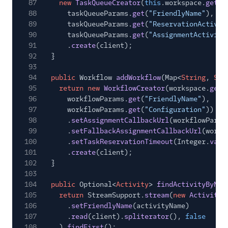
87
new
TaskQueueCreator
(
this
.workspace.
getSi
88
taskQueueParams.
get
(
"FriendlyName"
),
89
taskQueueParams.
get
(
"ReservationActivit
90
taskQueueParams.
get
(
"AssignmentActivity
91
.
create
(client);
92
}
93
94
public
Workflow
addWorkflow
(Map<
String
,
Str
95
return new
WorkflowCreator
(workspace.
getS
96
workflowParams.
get
(
"FriendlyName"
),
97
workflowParams.
get
(
"Configuration"
))
98
.
setAssignmentCallbackUrl
(workflowParam
99
.
setFallbackAssignmentCallbackUrl
(workf
100
.
setTaskReservationTimeout
(Integer.
valu
101
.
create
(client);
102
}
103
104
public
Optional<
Activity
>
findActivityByNam
105
return
StreamSupport.
stream
(
new
ActivityR
106
.
setFriendlyName
(activityName)
107
.
read
(client).
spliterator
(),
false
108
).
findFirst
();