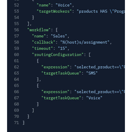
52
"name"
:
"Voice"
,
53
"targetWorkers"
:
"products HAS
\"
Program
54
}
55
],
56
"workflow"
: {
57
"name"
:
"Sales"
,
58
"callback"
:
"%(host)s/assignment"
,
59
"timeout"
:
"15"
,
60
"routingConfiguration"
: [
61
{
62
"expression"
:
"selected_product==
\"
Pro
63
"targetTaskQueue"
:
"SMS"
64
},
65
{
66
"expression"
:
"selected_product==
\"
Pro
67
"targetTaskQueue"
:
"Voice"
68
}
69
]
70
}
71
}