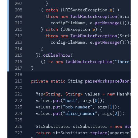
207
}
208
}
catch
(URISyntaxException
e
) {
209
throw new
TaskRouterException
(String.
210
configFileName, e.
getMessage
()));
211
}
catch
(IOException
e
) {
212
throw new
TaskRouterException
(String.
213
configFileName, e.
getMessage
()));
214
}
215
}).
orElseThrow
(
216
()
-> new
TaskRouterException
(
"There's 
217
}
218
219
private static
String
parseWorkspaceJsonCon
220
221
Map
<
String
,
String
>
values
= new
HashMap<
222
values.
put
(
"host"
, args[
0
]);
223
values.
put
(
"bob_number"
, args[
1
]);
224
values.
put
(
"alice_number"
, args[
2
]);
225
226
StrSubstitutor strSubstitutor
= new
StrSu
227
return
strSubstitutor.
replace
(unparsedCon