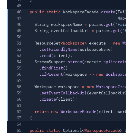
45
46
public static
WorkspaceFacade
create
(Twilio
47
Map<
St
48
String workspaceName
=
params.
get
(
"Friend
49
String eventCallbackUrl
=
params.
get
(
"Eve
50
51
ResourceSet
<
Workspace
>
execute
= new
Work
52
.
setFriendlyName
(workspaceName)
53
.
read
(client);
54
StreamSupport.
stream
(execute.
spliterator
(
55
.
findFirst
()
56
.
ifPresent
(workspace
-> new
WorkspaceDe
57
58
Workspace workspace
= new
WorkspaceCreato
59
.
setEventCallbackUrl
(eventCallbackUrl)
60
.
create
(client);
61
62
return new
WorkspaceFacade
(client, worksp
63
}
64
65
public static
Optional<
WorkspaceFacade
>
fin