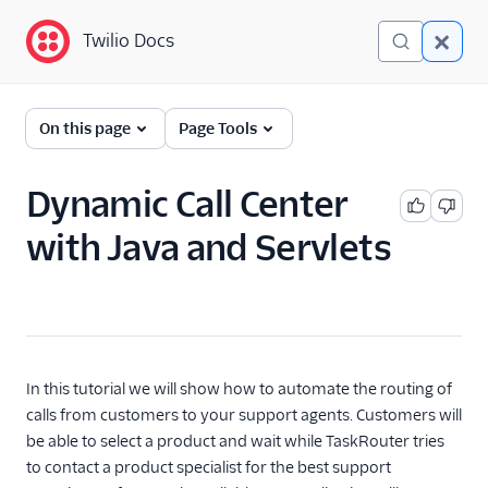
Twilio Docs
Twilio Docs
TaskRouter: Skills-based
On this page
Page Tools
routing for contact
centers
Dynamic Call Center
Get started
with Java and Servlets
How TaskRouter works
Using TaskRouter
TaskRouter REST API
In this tutorial we will show how to automate the routing of
JavaScript SDK
calls from customers to your support agents. Customers will
be able to select a product and wait while TaskRouter tries
Conventions and best
to contact a product specialist for the best support
practices