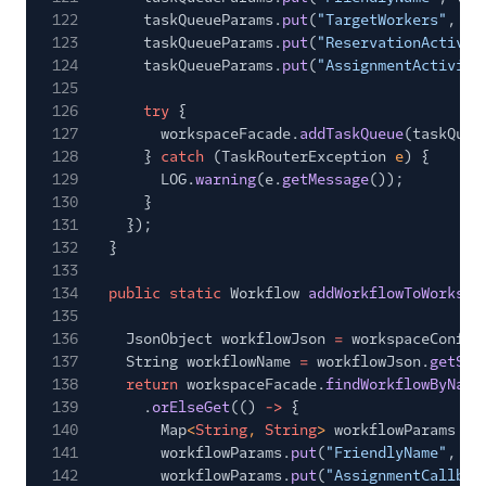
122
taskQueueParams.
put
(
"TargetWorkers"
, ta
123
taskQueueParams.
put
(
"ReservationActivit
124
taskQueueParams.
put
(
"AssignmentActivity
125
126
try
{
127
workspaceFacade.
addTaskQueue
(taskQueu
128
}
catch
(TaskRouterException
e
) {
129
LOG.
warning
(e.
getMessage
());
130
}
131
});
132
}
133
134
public static
Workflow
addWorkflowToWorkspa
135
136
JsonObject workflowJson
=
workspaceConfig
137
String workflowName
=
workflowJson.
getStr
138
return
workspaceFacade.
findWorkflowByName
139
.
orElseGet
(()
->
{
140
Map
<
String
,
String
>
workflowParams
= 
141
workflowParams.
put
(
"FriendlyName"
, wo
142
workflowParams.
put
(
"AssignmentCallbac