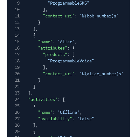
9
"ProgrammableSMS"
10
],
11
"contact_uri"
:
"%(bob_number)s"
12
}
13
},
14
{
15
"name"
:
"Alice"
,
16
"attributes"
: {
17
"products"
: [
18
"ProgrammableVoice"
19
],
20
"contact_uri"
:
"%(alice_number)s"
21
}
22
}
23
],
24
"activities"
: [
25
{
26
"name"
:
"Offline"
,
27
"availability"
:
"false"
28
},
29
{