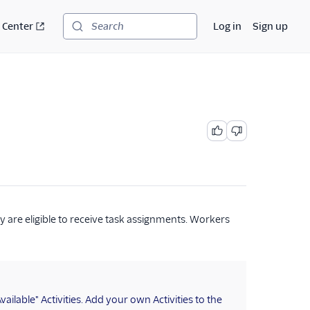
 Center
Log in
Sign up
Search
y are eligible to receive task assignments. Workers
ilable" Activities. Add your own Activities to the