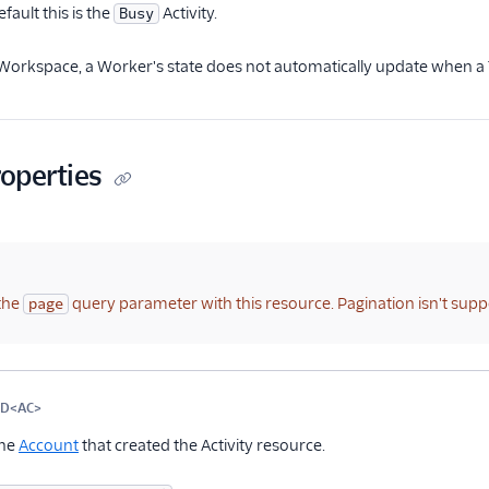
fault this is the
Activity.
Busy
 Workspace, a Worker's state does not automatically update when a 
roperties
the
query parameter with this resource. Pagination isn't supp
page
me
Type
Required
PII
Description
Child properties
ID<AC>
Optional
the
Account
that created the Activity resource.