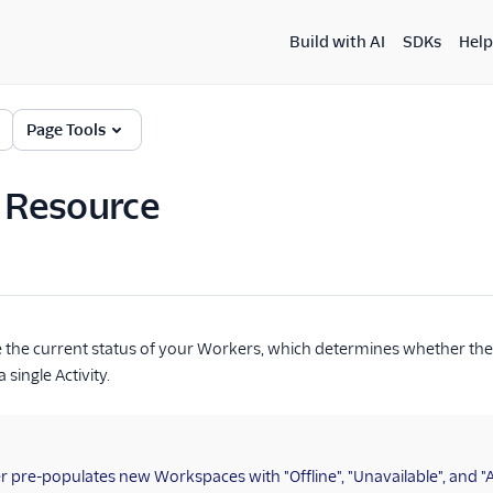
Build with AI
SDKs
Help
Page Tools
y Resource
be the current status of your Workers, which determines whether the
 single Activity.
 pre-populates new Workspaces with "Offline", "Unavailable", and "Ava