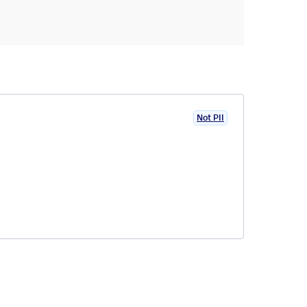
Not PII