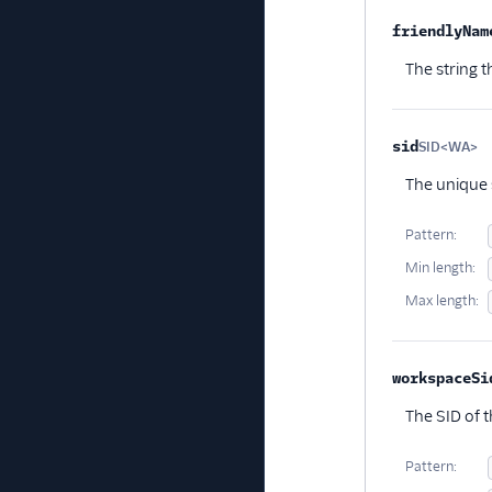
friendlyNam
The string t
sid
SID<WA>
Op
The unique s
Pattern:
Min length:
Max length:
workspaceSi
The SID of t
Pattern: