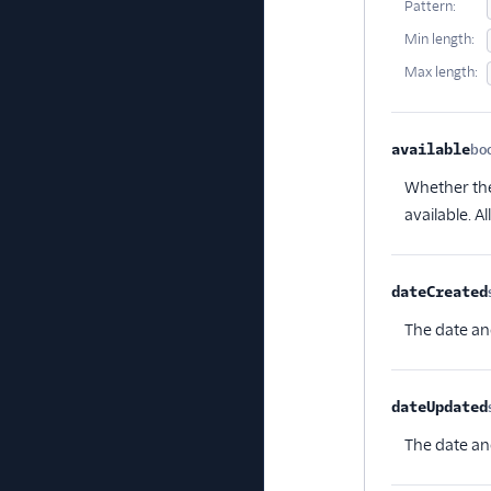
Pattern:
Min length:
Max length:
available
bo
Whether the 
available. A
dateCreated
The date an
dateUpdated
The date an