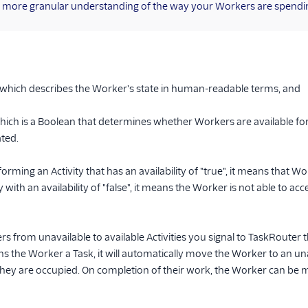
t a more granular understanding of the way your Workers are spendin
 which describes the Worker's state in human-readable terms, and
which is a Boolean that determines whether Workers are available fo
ated.
forming an Activity that has an availability of "true", it means that W
ity with an availability of "false", it means the Worker is not able to 
 from unavailable to available Activities you signal to TaskRouter
s the Worker a Task, it will automatically move the Worker to an unav
hey are occupied. On completion of their work, the Worker can be m