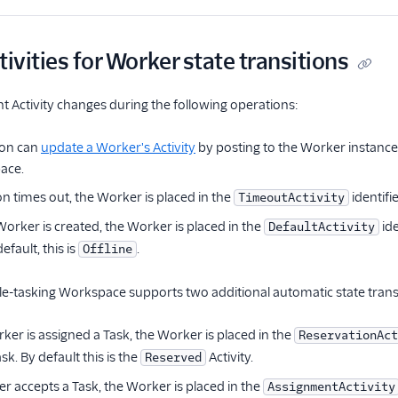
tivities for Worker state transitions
t Activity changes during the following operations:
ion can
update a Worker's Activity
by posting to the Worker instance 
ace.
on times out, the Worker is placed in the
identifi
TimeoutActivity
rker is created, the Worker is placed in the
ide
DefaultActivity
efault, this is
.
Offline
ngle-tasking Workspace supports two additional automatic state trans
er is assigned a Task, the Worker is placed in the
ReservationAct
k. By default this is the
Activity.
Reserved
 accepts a Task, the Worker is placed in the
AssignmentActivity