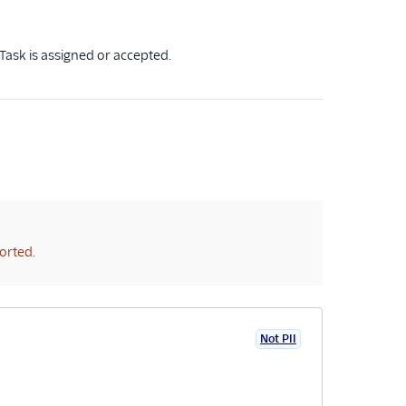
Task is assigned or accepted.
orted.
Not PII