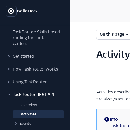
Twilio Docs
TaskRouter: Skills-based
On this page
routing for contact
centers
Activit
Get started
How TaskRouter works
Using TaskRouter
Activities descri
TaskRouter REST API
are always set to a
Overview
Activities
Info
Events
(information)
TaskRouter