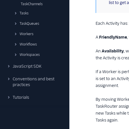
list to ge
TaskChannels
Tasks
Each Activity has:
TaskQueues
Workers
A
FriendlyName
,
Workflows
An
Availability
, 
Workspaces
the Activity is cre
JavaScript SDK
If a Worker is per
is set to an Activ
Conventions and best
practices
assignment.
Tutorials
By moving Workers
TaskRouter assign
new Tasks while t
Tasks again.