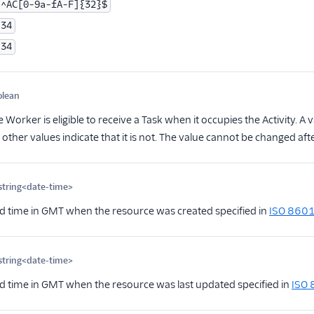
^AC[0-9a-fA-F]{32}$
34
34
olean
Optional
Worker is eligible to receive a Task when it occupies the Activity. A 
ll other values indicate that it is not. The value cannot be changed afte
string<date-time>
Optional
d time in GMT when the resource was created specified in
ISO 860
string<date-time>
Optional
d time in GMT when the resource was last updated specified in
ISO