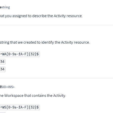
e
string
Optional
hat you assigned to describe the Activity resource.
tional
tring that we created to identify the Activity resource.
^WA[0-9a-fA-F]{32}$
34
34
d
SID<WS>
Optional
he Workspace that contains the Activity.
^WS[0-9a-fA-F]{32}$