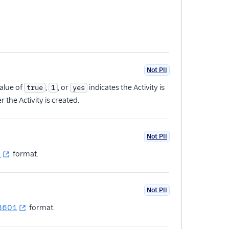
Not PII
value of
,
, or
indicates the Activity is
true
1
yes
r the Activity is created.
Not PII
1
format.
Not PII
 8601
format.