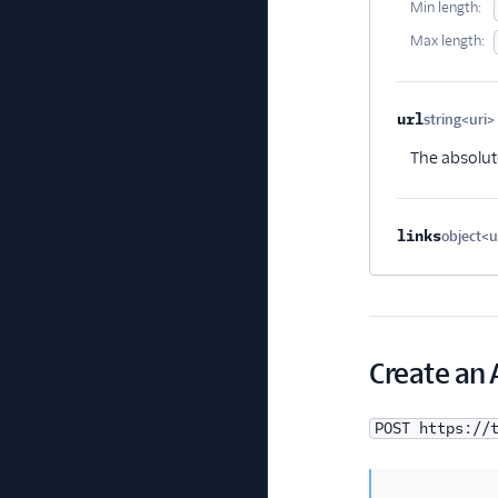
Min length:
Max length:
url
string<uri>
The absolute
links
object<
Create an 
POST https://