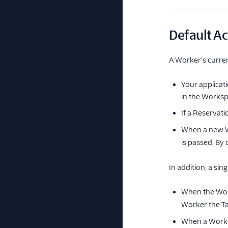
Default Ac
A Worker's curren
Your applicat
in the Worksp
If a Reservati
When a new Wo
is passed. By d
In addition, a si
When the Work
Worker the Tas
When a Worker