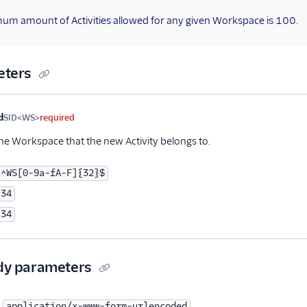
um amount of Activities allowed for any given Workspace is 100.
eters
me
Type
Required
PII
Description
d
SID<WS>
required
the Workspace that the new Activity belongs to.
^WS[0-9a-fA-F]{32}$
34
34
dy parameters
application/x-www-form-urlencoded