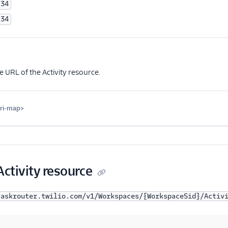
34
34
Optional
 URL of the Activity resource.
uri-map>
Optional
Activity resource
taskrouter.twilio.com/v1/Workspaces/{WorkspaceSid}/Activ