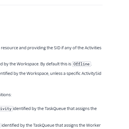
resource and providing the SID if any of the Activities
ed by the Workspace. By default this is
.
Offline
ntified by the Workspace, unless a specific ActivitySid
itions:
identified by the TaskQueue that assigns the
ivity
identified by the TaskQueue that assigns the Worker