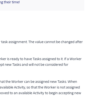
g their time!
r task assignment. The value cannot be changed after
orker is ready to have Tasks assigned to it. If a Worker
accept new Tasks and will not be considered for
 that the Worker can be assigned new Tasks. When
ailable Activity, so that the Worker is not assigned
oved to an available Activity to begin accepting new