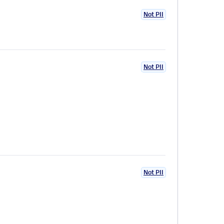
Not PII
Not PII
Not PII