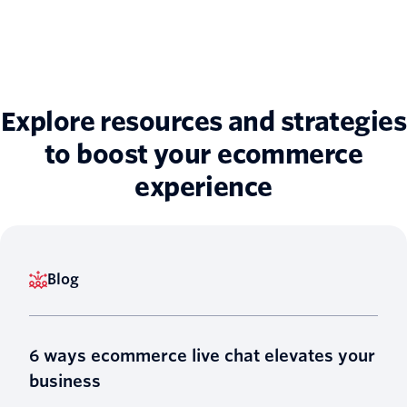
Explore resources and strategies
to boost your ecommerce
experience
Blog
6 ways ecommerce live chat elevates your
business