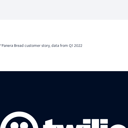
*Panera Bread customer story, data from Q1 2022