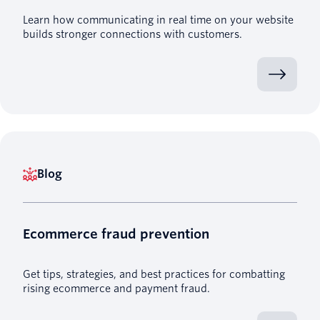
Learn how communicating in real time on your website
builds stronger connections with customers.
Blog
Ecommerce fraud prevention
Get tips, strategies, and best practices for combatting
rising ecommerce and payment fraud.