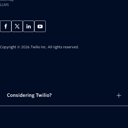
LLMS
Copyright © 2026 Twilio Inc.
All rights reserved.
Considering Twilio?