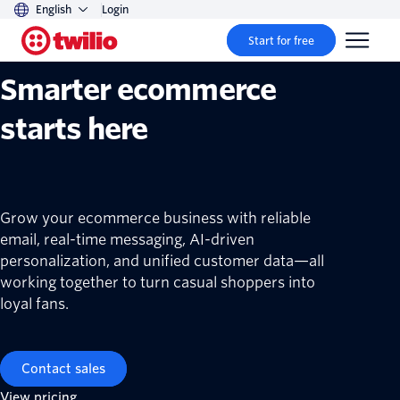
English
Login
Twilio ecommerce solutions
Start for free
Smarter ecommerce
starts here
Grow your ecommerce business with reliable
email, real-time messaging, AI-driven
personalization, and unified customer data—all
working together to turn casual shoppers into
loyal fans.
Contact sales
View pricing