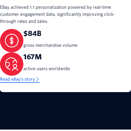
EBay achieved 1:1 personalization powered by real-time
customer engagement data, significantly improving click-
through rates and sales.
$84B
gross merchandise volume
167M
active users worldwide
Read eBay’s story