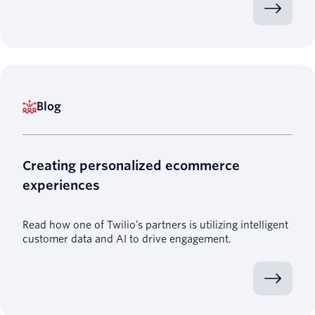
Blog
Creating personalized ecommerce
experiences
Read how one of Twilio’s partners is utilizing intelligent
customer data and AI to drive engagement.