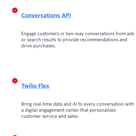
Conversations API
Engage customers in two-way conversations from ads
or search results to provide recommendations and
drive purchases.
Twilio Flex
Bring real-time data and AI to every conversation with
a digital engagement center that personalizes
customer service and sales.