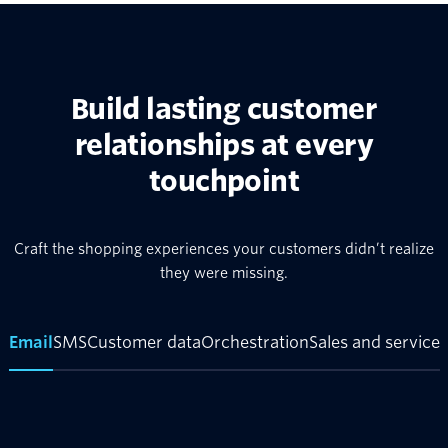
Build lasting customer
relationships at every
touchpoint
Craft the shopping experiences your customers didn’t realize
they were missing.
Email
SMS
Customer data
Orchestration
Sales and service