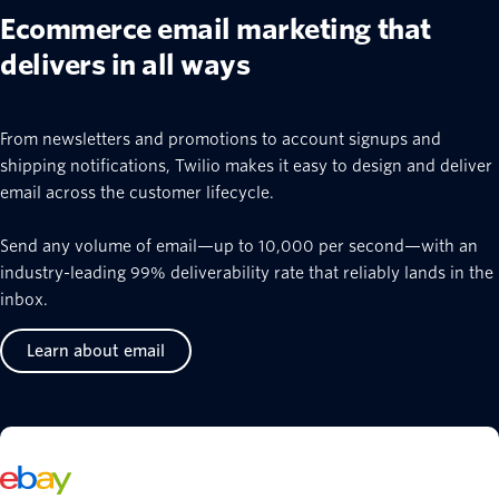
Ecommerce email marketing that
delivers in all ways
From newsletters and promotions to account signups and
shipping notifications, Twilio makes it easy to design and deliver
email across the customer lifecycle.
Send any volume of email—up to 10,000 per second—with an
industry-leading 99% deliverability rate that reliably lands in the
inbox.
Learn about email