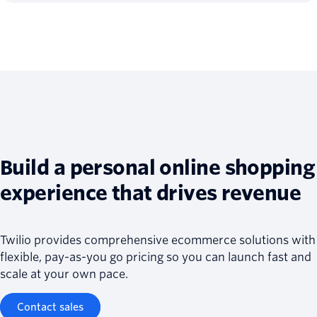
Build a personal online shopping
experience that drives revenue
Twilio provides comprehensive ecommerce solutions with
flexible, pay-as-you go pricing so you can launch fast and
scale at your own pace.
Contact sales