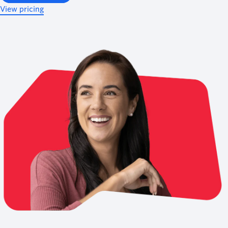
View pricing