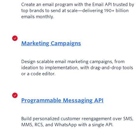
Create an email program with the Email API trusted by
top brands to send at scale—delivering 190+ billion
emails monthly.
Marketing Campaigns
Design scalable email marketing campaigns, from
ideation to implementation, with drag-and-drop tools
or a code editor.
Programmable Messaging API
Build personalized customer reengagement over SMS,
MMS, RCS, and WhatsApp with a single API.