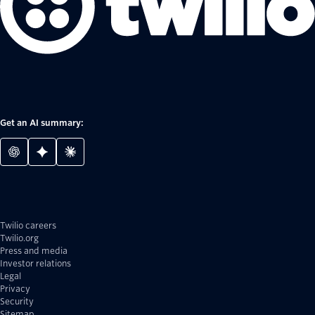
Get an AI summary:
Twilio careers
Twilio.org
Press and media
Investor relations
Legal
Privacy
Security
Sitemap