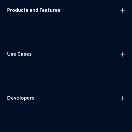
Products and Features
Use Cases
Developers