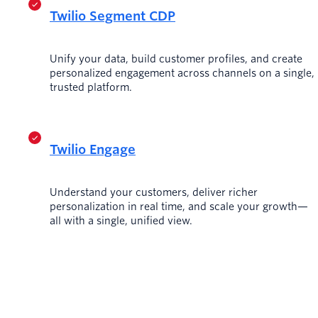
Twilio Segment CDP
Unify your data, build customer profiles, and create
personalized engagement across channels on a single,
trusted platform.
Twilio Engage
Understand your customers, deliver richer
personalization in real time, and scale your growth—
all with a single, unified view.