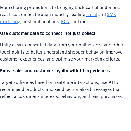
From sharing promotions to bringing back cart abandoners,
reach customers through industry-leading
email
and
SMS
marketing
, push notifications,
RCS
, and more.
Use customer data to connect, not just collect
Unify clean, consented data from your online store and other
touchpoints to better understand shopper behavior, improve
customer experiences, and optimize your marketing efforts.
Boost sales and customer loyalty with 1:1 experiences
Target audiences based on real-time interactions, use AI to
recommend products, and send personalized messages that
reflect a customer’s interests, behaviors, and past purchases.