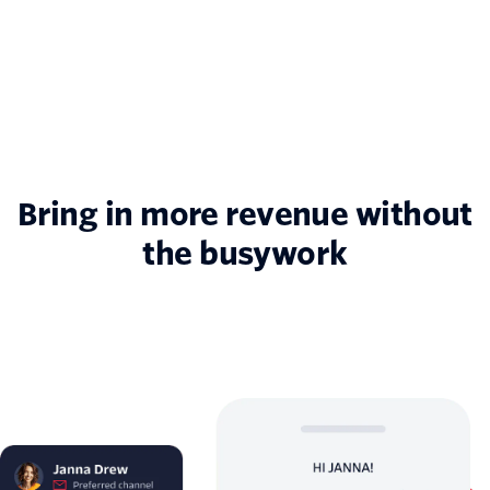
Bring in more revenue without
the busywork