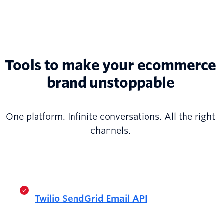
Tools to make your ecommerce
brand unstoppable
One platform. Infinite conversations. All the right
channels.
Twilio SendGrid Email API