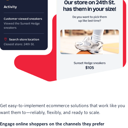
Get easy-to-implement ecommerce solutions that work like you
want them to—reliably, flexibly, and ready to scale.
Engage online shoppers on the channels they prefer