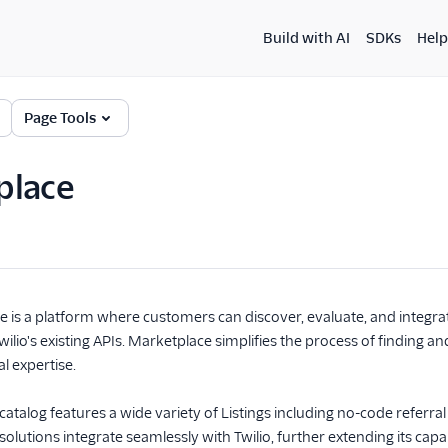
Build with AI
SDKs
Help
Page Tools
place
e is a platform where customers can discover, evaluate, and integra
io's existing APIs. Marketplace simplifies the process of finding and
l expertise.
talog features a wide variety of Listings including no-code referral 
olutions integrate seamlessly with Twilio, further extending its cap