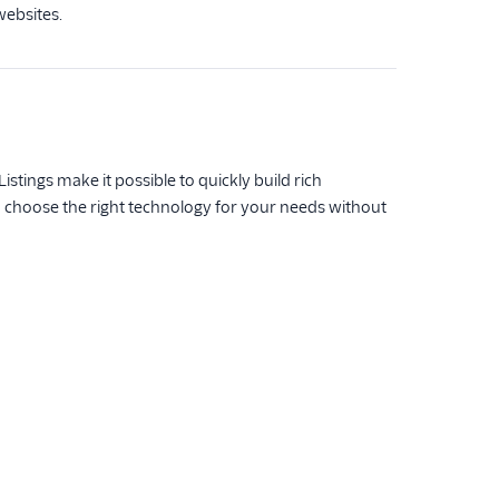
websites.
istings make it possible to quickly build rich
n choose the right technology for your needs without