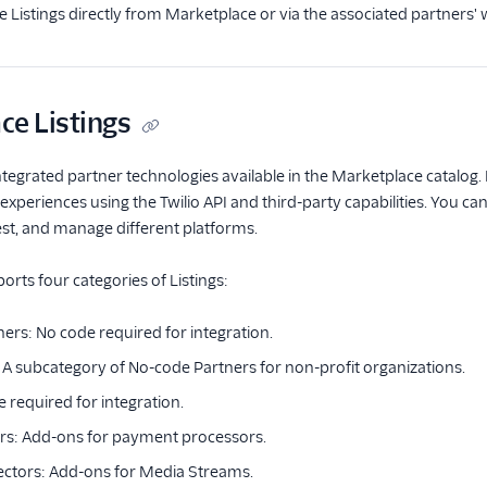
re Listings directly from Marketplace or via the associated partners' 
ce Listings
ntegrated partner technologies available in the Marketplace catalog. L
periences using the Twilio API and third-party capabilities. You ca
test, and manage different platforms.
rts four categories of Listings:
ers: No code required for integration.
: A subcategory of No-code Partners for non-profit organizations.
 required for integration.
rs: Add-ons for payment processors.
ctors: Add-ons for Media Streams.