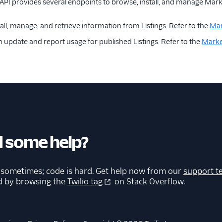
PI provides several endpoints to browse, install, and manage Marke
all, manage, and retrieve information from Listings. Refer to the
Mar
n update and report usage for published Listings. Refer to the
Marke
 some help?
 sometimes; code is hard. Get help now from our
support t
d by browsing the
Twilio tag
on Stack Overflow.