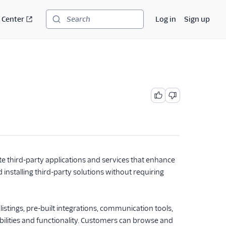
 Center
Log in
Sign up
Search
te third-party applications and services that enhance
 installing third-party solutions without requiring
listings, pre-built integrations, communication tools,
abilities and functionality. Customers can browse and