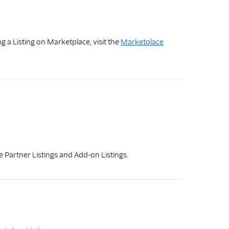
g a Listing on Marketplace, visit the
Marketplace
de Partner Listings and Add-on Listings.