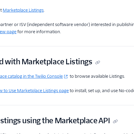
ut
Marketplace Listings
.
o partner or ISV (independent software vendor) interested in publishin
iew page
for more information.
d with Marketplace Listings
ce catalog in the Twilio Console
to browse available Listings.
 to Use Marketplace Listings page
to install, set up, and use No-co
stings using the Marketplace API