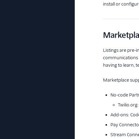
install or configu
Marketpla
Listings are pre-i
communications ex
having to learn, 
Marketplace suppo
No-code Partn
Twilio.org
Add-ons: Code
Pay Connecto
Stream Conne