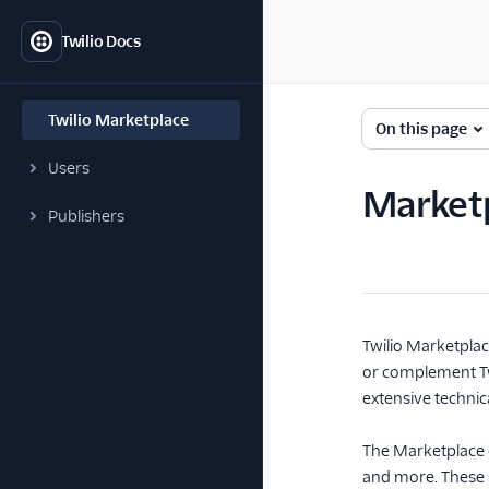
Twilio Docs
Twilio Marketplace
On this page
Users
Market
Publishers
Twilio Marketplac
or complement Twil
extensive technica
The Marketplace ca
and more. These s