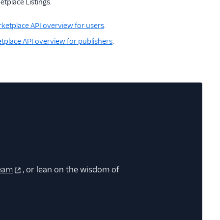
tplace Listings.
ketplace API overview for users
.
tplace API overview for publishers
.
eam
, or lean on the wisdom of