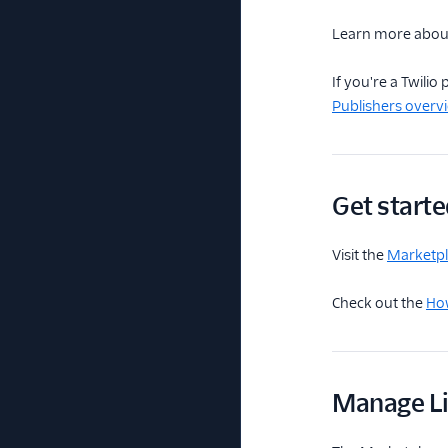
Learn more abo
If you're a Twili
Publishers overv
Get starte
Visit the
Marketpla
Check out the
How
Manage Li