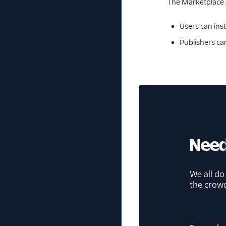
The Marketplace A
Users can inst
Publishers ca
Need
We all do
the crow