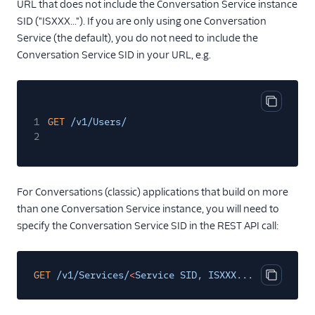
URL that does not include the Conversation Service instance
SID ("ISXXX..."). If you are only using one Conversation
Service (the default), you do not need to include the
Conversation Service SID in your URL, e.g.
Copy cod
1
GET
/v1/Users/
2
For Conversations (classic) applications that build on more
than one Conversation Service instance, you will need to
specify the Conversation Service SID in the REST API call:
GET
/v1/Services/
<
Service SID, ISXXX..
.
>
/Users/
Copy cod