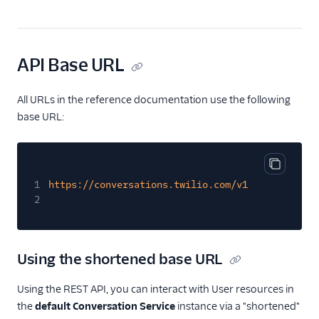
Chat Channel Migration
Developer/REST API
Guides
API Base URL
SDK Guides
All URLs in the reference documentation use the following
Tutorials
base URL:
Client-side SDKs
Copy cod
1
https://conversations.twilio.com/v1
2
Using the shortened base URL
Using the REST API, you can interact with User resources in
the
default Conversation Service
instance via a "shortened"