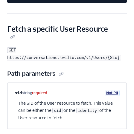
Fetch a specific User Resource
GET
https://conversations.twilio.com/v1/Users/{Sid}
Path parameters
Property name
Type
Required
PII
Description
sid
string
required
Not PII
The SID of the User resource to fetch. This value
can be either the
or the
of the
sid
identity
User resource to fetch.