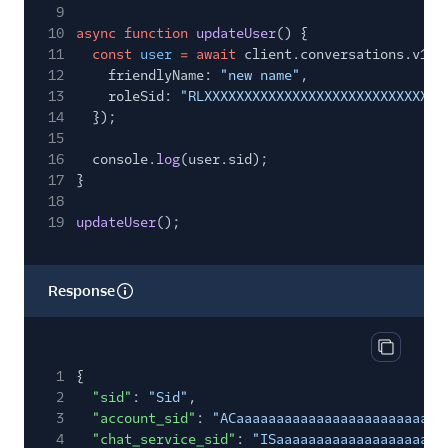
9
10
async function
updateUser
() {
11
const
user
= await
client.conversations.v1.
u
12
friendlyName:
"new name"
,
13
roleSid:
"RLXXXXXXXXXXXXXXXXXXXXXXXXXXXXXX
14
});
15
16
console.
log
(user.sid);
17
}
18
19
updateUser
();
Response
Copy res
1
{
2
"sid"
:
"Sid"
,
3
"account_sid"
:
"ACaaaaaaaaaaaaaaaaaaaaaaaaaa
4
"chat_service_sid"
:
"ISaaaaaaaaaaaaaaaaaaaaa