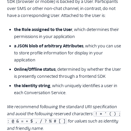
SDK (browser or mobile) is backed by a User. Participants
User
over SMS or other non-chat channel, in contrast, do not
Role
have a corresponding User. Attached to the User is:
Configuration
the Role assigned to the User
, which determines their
Address Configuration
permissions in your application
Webhook Configuration
a JSON blob of arbitrary Attributes
, which you can use
Conversation-Scoped
to store profile information for display in your
Webhook
application
Delivery Receipt
Online/Offline status
, determined by whether the User
is presently connected through a frontend SDK
User Conversation
the Identity string
, which uniquely identifies a user in
Participant
Conversation
each Conversation Service.
Push Notifications
We recommend following the standard URI specification
Service Configuration
and avoid the following reserved characters
! * ' ( ) ;
for values such as identity
: @ & = + $ , / ? % # [ ]
Multiservice
and friendly name.