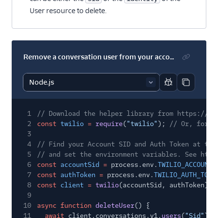
User resource to delete.
Remove a conversation user from your account's default service
Report code bl
Copy code
1
// Download the helper library from https://ww
2
const
twilio
=
require
(
"twilio"
);
// Or, for E
3
4
// Find your Account SID and Auth Token at twi
5
// and set the environment variables. See http
6
const
accountSid
=
process.env.
TWILIO_ACCOUNT_
7
const
authToken
=
process.env.
TWILIO_AUTH_TOKE
8
const
client
=
twilio
(accountSid, authToken);
9
10
async function
deleteUser
() {
11
await
client.conversations.v1.
users
(
"Sid"
).
r