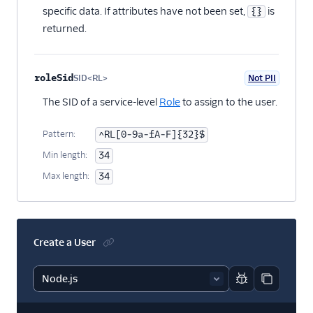
specific data. If attributes have not been set,
is
{}
returned.
roleSid
SID<RL>
Not PII
Optional
The SID of a service-level
Role
to assign to the user.
Pattern:
^RL[0-9a-fA-F]{32}$
Min length:
34
Max length:
34
Create a User
Report code bl
Copy code