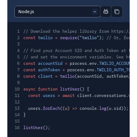
Report code bl
Copy code
1
// Download the helper library from https://ww
2
const
twilio
=
require
(
"twilio"
);
// Or, for E
3
4
// Find your Account SID and Auth Token at twi
5
// and set the environment variables. See http
6
const
accountSid
=
process.env.
TWILIO_ACCOUNT_
7
const
authToken
=
process.env.
TWILIO_AUTH_TOKE
8
const
client
=
twilio
(accountSid, authToken);
9
10
async function
listUser
() {
11
const
users
= await
client.conversations.v1.
12
13
users.
forEach
((
u
)
=>
console.
log
(u.sid));
14
}
15
16
listUser
();