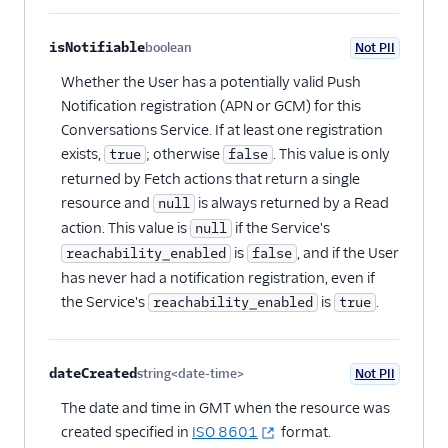
isNotifiable
boolean
Not PII
Optional
Whether the User has a potentially valid Push
Notification registration (APN or GCM) for this
Conversations Service. If at least one registration
exists,
; otherwise
. This value is only
true
false
returned by Fetch actions that return a single
resource and
is always returned by a Read
null
action. This value is
if the Service's
null
is
, and if the User
reachability_enabled
false
has never had a notification registration, even if
the Service's
is
.
reachability_enabled
true
dateCreated
string<date-time>
Not PII
Optional
The date and time in GMT when the resource was
created specified in
ISO 8601
format.