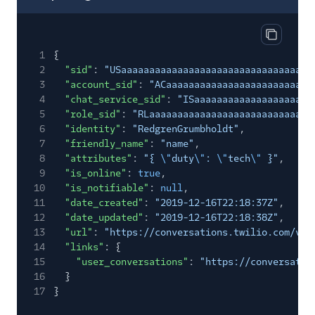
Copy res
1
{
2
"sid"
:
"USaaaaaaaaaaaaaaaaaaaaaaaaaaaaaaaa"
,
3
"account_sid"
:
"ACaaaaaaaaaaaaaaaaaaaaaaaaaa
4
"chat_service_sid"
:
"ISaaaaaaaaaaaaaaaaaaaaa
5
"role_sid"
:
"RLaaaaaaaaaaaaaaaaaaaaaaaaaaaaa
6
"identity"
:
"RedgrenGrumbholdt"
,
7
"friendly_name"
:
"name"
,
8
"attributes"
:
"{
\"
duty
\"
:
\"
tech
\"
}"
,
9
"is_online"
:
true
,
10
"is_notifiable"
:
null
,
11
"date_created"
:
"2019-12-16T22:18:37Z"
,
12
"date_updated"
:
"2019-12-16T22:18:38Z"
,
13
"url"
:
"https://conversations.twilio.com/v1/
14
"links"
: {
15
"user_conversations"
:
"https://conversatio
16
}
17
}