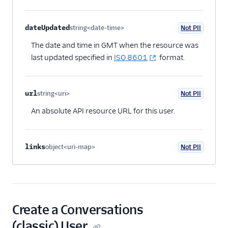
dateUpdated
string<date-time>
Not PII
Optional
The date and time in GMT when the resource was
last updated specified in
ISO 8601
format.
url
string<uri>
Not PII
Optional
An absolute API resource URL for this user.
links
object<uri-map>
Not PII
Optional
Create a Conversations
(classic) User