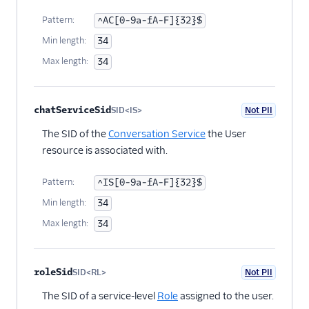
Pattern:
^AC[0-9a-fA-F]{32}$
Min length:
34
Max length:
34
chatServiceSid
SID<IS>
Not PII
Optional
The SID of the
Conversation Service
the User
resource is associated with.
Pattern:
^IS[0-9a-fA-F]{32}$
Min length:
34
Max length:
34
roleSid
SID<RL>
Not PII
Optional
The SID of a service-level
Role
assigned to the user.