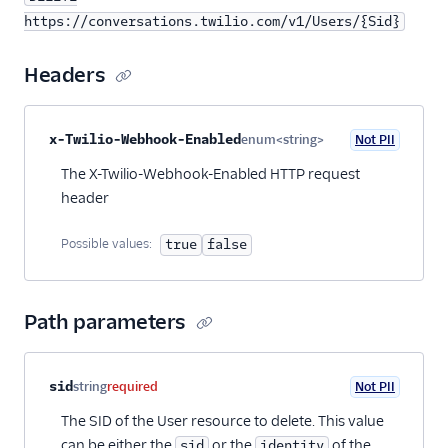
https://conversations.twilio.com/v1/Users/{Sid}
Headers
Property name
Type
Required
PII
Description
x-Twilio-Webhook-Enabled
enum<string>
Not PII
Optional
The X-Twilio-Webhook-Enabled HTTP request
header
Possible values:
true
false
Path parameters
Property name
Type
Required
PII
Description
sid
string
required
Not PII
The SID of the User resource to delete. This value
can be either the
or the
of the
sid
identity