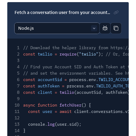
Fetch a conversation user from your account's default service
Report code bl
Copy code
1
// Download the helper library from https://ww
2
const
twilio
=
require
(
"twilio"
);
// Or, for E
3
4
// Find your Account SID and Auth Token at twi
5
// and set the environment variables. See http
6
const
accountSid
=
process.env.
TWILIO_ACCOUNT_
7
const
authToken
=
process.env.
TWILIO_AUTH_TOKE
8
const
client
=
twilio
(accountSid, authToken);
9
10
async function
fetchUser
() {
11
const
user
= await
client.conversations.v1.
u
12
13
console.
log
(user.sid);
14
}