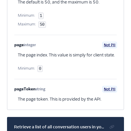
The default is 50, and the maximum is 50.
Minimum:
1
Maximum:
50
page
integer
Not PII
Optional
The page index. This value is simply for client state.
Minimum:
0
pageToken
string
Not PII
Optional
The page token. This is provided by the API.
Retrieve a list of all conversation users in your account's default service