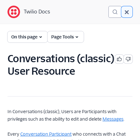
Twilio Docs
Twilio Docs
Twilio Conversations
On this page
Page Tools
(classic)
Get Started
Conversations (classic)
User Resource
API Reference
Overview
Conversation
Message
Media
In Conversations (classic), Users are Participants with
privileges such as the ability to edit and delete
Messages
.
Participant
Conversation with
Every
Conversation Participant
who connects with a Chat
Participants