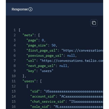
Response
Copy res
1
{
2
"meta"
: {
3
"page"
:
0
,
4
"page_size"
:
50
,
5
"first_page_url"
:
"https://conversations.t
6
"previous_page_url"
:
null
,
7
"url"
:
"https://conversations.twilio.com/v
8
"next_page_url"
:
null
,
9
"key"
:
"users"
10
},
11
"users"
: [
12
{
13
"sid"
:
"USaaaaaaaaaaaaaaaaaaaaaaaaaaaaaa
14
"account_sid"
:
"ACaaaaaaaaaaaaaaaaaaaaaa
15
"chat_service_sid"
:
"ISaaaaaaaaaaaaaaaaa
16
"role_sid"
:
"RLaaaaaaaaaaaaaaaaaaaaaaaaa