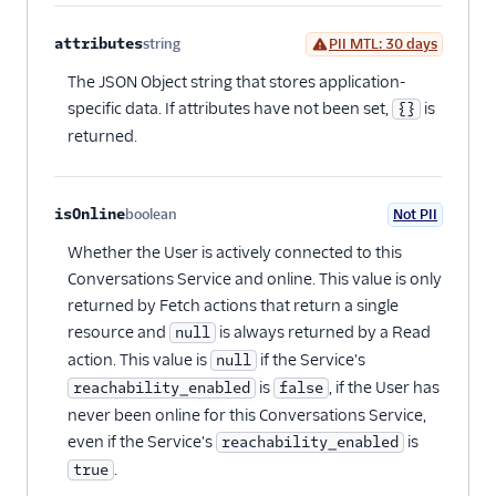
attributes
string
PII MTL: 30 days
Optional
The JSON Object string that stores application-
specific data. If attributes have not been set,
is
{}
returned.
isOnline
boolean
Not PII
Optional
Whether the User is actively connected to this
Conversations Service and online. This value is only
returned by Fetch actions that return a single
resource and
is always returned by a Read
null
action. This value is
if the Service's
null
is
, if the User has
reachability_enabled
false
never been online for this Conversations Service,
even if the Service's
is
reachability_enabled
.
true