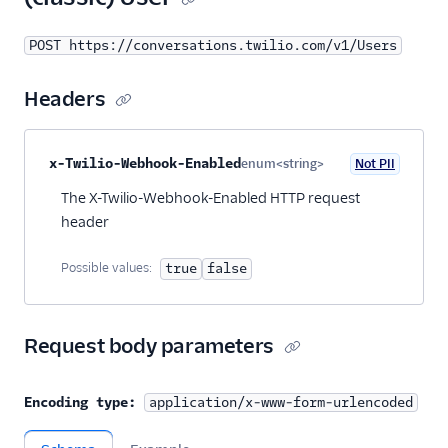
POST https://conversations.twilio.com/v1/Users
Headers
Property name
Type
Required
PII
Description
x-Twilio-Webhook-Enabled
enum<string>
Not PII
Optional
The X-Twilio-Webhook-Enabled HTTP request
header
Possible values:
true
false
Request body parameters
Encoding type:
application/x-www-form-urlencoded