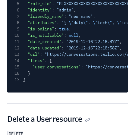
5
"role_sid"
:
"RLXXXXXXXXXXXXXXXXXXXXXXXXXXXXX
6
"identity"
:
"admin"
,
7
"friendly_name"
:
"new name"
,
8
"attributes"
:
"{
\"
duty
\"
:
\"
tech
\"
,
\"
team
\
9
"is_online"
:
true
,
10
"is_notifiable"
:
null
,
11
"date_created"
:
"2019-12-16T22:18:37Z"
,
12
"date_updated"
:
"2019-12-16T22:18:38Z"
,
13
"url"
:
"https://conversations.twilio.com/v1/
14
"links"
: {
15
"user_conversations"
:
"https://conversatio
16
}
17
}
Delete a User resource
DELETE