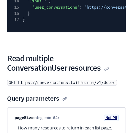
14
"links"
: {
15
"user_conversations"
:
"https://conversatio
16
}
17
}
Read multiple
ConversationUser resources
GET https://conversations.twilio.com/v1/Users
Query parameters
Property name
Type
Required
PII
Description
pageSize
integer<int64>
Not PII
Optional
How many resources to return in each list page.