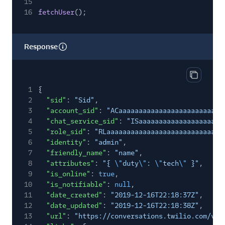
15
16
fetchUser
();
Response
Copy res
1
{
2
"sid"
:
"Sid"
,
3
"account_sid"
:
"ACaaaaaaaaaaaaaaaaaaaaaaaaaa
4
"chat_service_sid"
:
"ISaaaaaaaaaaaaaaaaaaaaa
5
"role_sid"
:
"RLaaaaaaaaaaaaaaaaaaaaaaaaaaaaa
6
"identity"
:
"admin"
,
7
"friendly_name"
:
"name"
,
8
"attributes"
:
"{
\"
duty
\"
:
\"
tech
\"
}"
,
9
"is_online"
:
true
,
10
"is_notifiable"
:
null
,
11
"date_created"
:
"2019-12-16T22:18:37Z"
,
12
"date_updated"
:
"2019-12-16T22:18:38Z"
,
13
"url"
:
"https://conversations.twilio.com/v1/