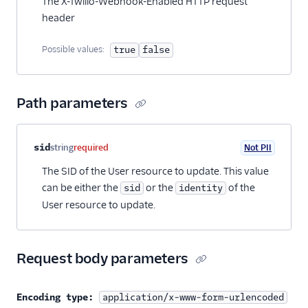
The X-Twilio-Webhook-Enabled HTTP request
38
"is_notifiable"
:
null
,
header
39
"date_created"
:
"2020-03-24T20:38:21Z"
,
40
"date_updated"
:
"2020-03-24T20:38:21Z"
,
41
"url"
:
"https://conversations.twilio.com
Possible values:
true
false
42
"links"
: {
43
"user_conversations"
:
"https://convers
44
}
Path parameters
45
}
46
]
47
}
Property name
Type
Required
PII
Description
sid
string
required
Not PII
The SID of the User resource to update. This value
can be either the
or the
of the
sid
identity
User resource to update.
Request body parameters
Encoding type:
application/x-www-form-urlencoded