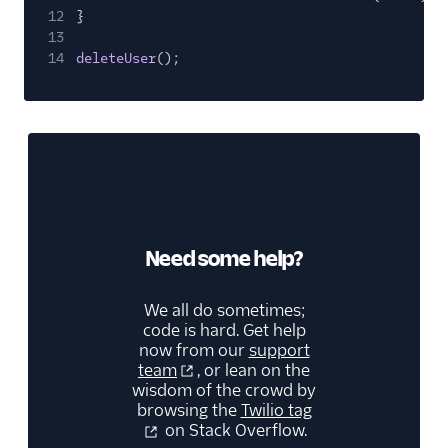
12
}
13
14
deleteUser
();
Need some help?
We all do sometimes;
code is hard. Get help
now from our
support
team
, or lean on the
wisdom of the crowd by
browsing the
Twilio tag
on Stack Overflow.