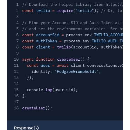
1
// Download the helper library from https://ww
2
const
twilio
=
require
(
"twilio"
);
// Or, for E
3
4
// Find your Account SID and Auth Token at twi
5
// and set the environment variables. See http
6
const
accountSid
=
process.env.
TWILIO_ACCOUNT_
7
const
authToken
=
process.env.
TWILIO_AUTH_TOKE
8
const
client
=
twilio
(accountSid, authToken);
9
10
async function
createUser
() {
11
const
user
= await
client.conversations.v1.u
12
identity:
"RedgrenGrumbholdt"
,
13
});
14
15
console.
log
(user.sid);
16
}
17
18
createUser
();
Response