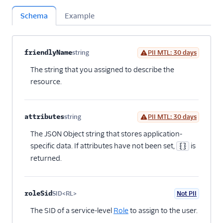
Schema
Example
Property name
Type
Required
PII
Description
Child properties
friendlyName
string
PII MTL: 30 days
Optional
The string that you assigned to describe the
resource.
attributes
string
PII MTL: 30 days
Optional
The JSON Object string that stores application-
specific data. If attributes have not been set,
is
{}
returned.
roleSid
SID<RL>
Not PII
Optional
The SID of a service-level
Role
to assign to the user.