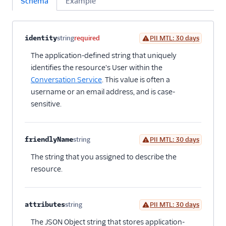
Schema
Example
Property name
Type
Required
PII
Description
Child properties
identity
string
required
PII MTL: 30 days
The application-defined string that uniquely
identifies the resource's User within the
Conversation Service
. This value is often a
username or an email address, and is case-
sensitive.
friendlyName
string
PII MTL: 30 days
Optional
The string that you assigned to describe the
resource.
attributes
string
PII MTL: 30 days
Optional
The JSON Object string that stores application-