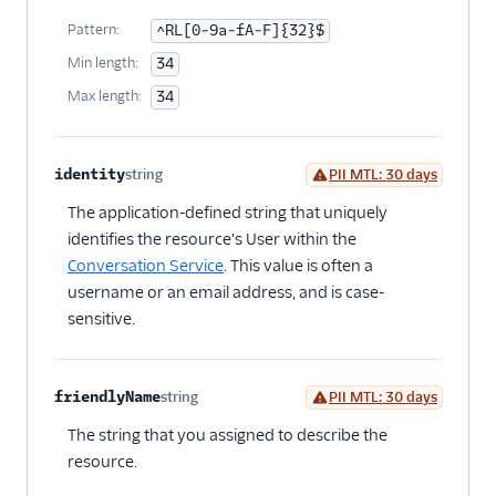
Pattern:
^RL[0-9a-fA-F]{32}$
Min length:
34
Max length:
34
identity
string
PII MTL: 30 days
Optional
The application-defined string that uniquely
identifies the resource's User within the
Conversation Service
. This value is often a
username or an email address, and is case-
sensitive.
friendlyName
string
PII MTL: 30 days
Optional
The string that you assigned to describe the
resource.