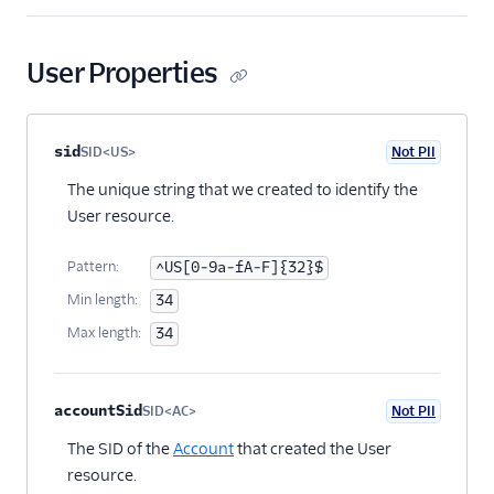
User Properties
Property name
Type
Required
PII
Description
Child properties
sid
SID<US>
Not PII
Optional
The unique string that we created to identify the
User resource.
Pattern:
^US[0-9a-fA-F]{32}$
Min length:
34
Max length:
34
accountSid
SID<AC>
Not PII
Optional
The SID of the
Account
that created the User
resource.