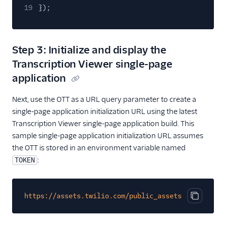
19
});
Step 3: Initialize and display the
Transcription Viewer single-page
application
Next, use the OTT as a URL query parameter to create a
single-page application initialization URL using the latest
Transcription Viewer single-page application build. This
sample single-page application initialization URL assumes
the OTT is stored in an environment variable named
:
TOKEN
https://assets.twilio.com/public_assets/annotator/
Copy cod