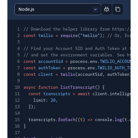
37
}
Report code bl
Copy code
1
// Download the helper library from https://ww
2
const
twilio
=
require
(
"twilio"
);
// Or, for E
3
4
// Find your Account SID and Auth Token at twi
5
// and set the environment variables. See http
6
const
accountSid
=
process.env.
TWILIO_ACCOUNT_
7
const
authToken
=
process.env.
TWILIO_AUTH_TOKE
8
const
client
=
twilio
(accountSid, authToken);
9
10
async function
listTranscript
() {
11
const
transcripts
= await
client.intelligenc
12
limit:
20
,
13
});
14
15
transcripts.
forEach
((
t
)
=>
console.
log
(t.acc
16
}
17