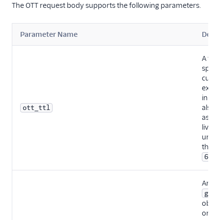
The OTT request body supports the following parameters.
Parameter Name
Descr
A fiel
speci
cust
expir
in se
also
ott_ttl
as ti
live (T
unspe
the de
s
60
An ar
gran
objec
one