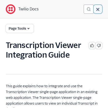
Twilio Docs
Twilio Docs
Conversation Intelligence
Page Tools
(classic)
Get Started
Transcription Viewer
Integration Guide
API Reference
Single-page applications
List Transcripts single-
page application
Transcription Viewer
This guide explains how to integrate and use the
single-page application
Transcription Viewer single-page application in an existing
web application. The Transcription Viewer single-page
application allows users to view an individual Transcript in