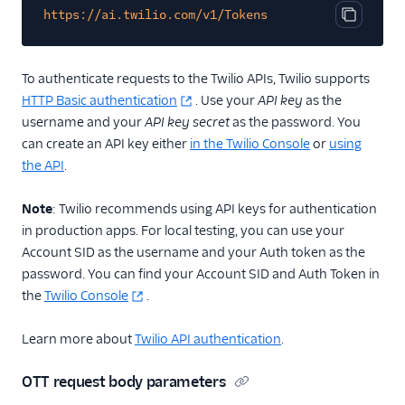
https://ai.twilio.com/v1/Tokens
Copy cod
To authenticate requests to the Twilio APIs, Twilio supports
HTTP Basic authentication
. Use your
API key
as the
username and your
API key secret
as the password. You
can create an API key either
in the Twilio Console
or
using
the API
.
Note
: Twilio recommends using API keys for authentication
in production apps. For local testing, you can use your
Account SID as the username and your Auth token as the
password. You can find your Account SID and Auth Token in
the
Twilio Console
.
Learn more about
Twilio API authentication
.
OTT request body parameters