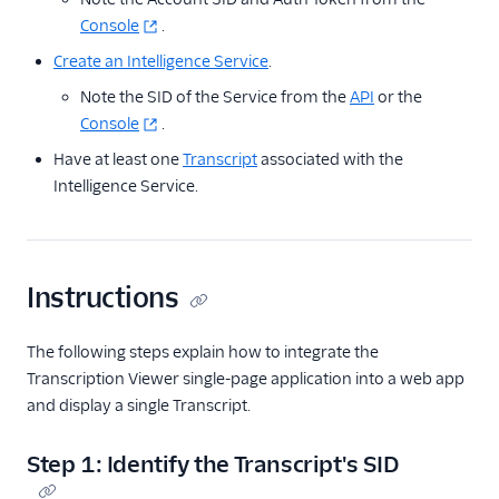
Console
.
Create an Intelligence Service
.
Note the SID of the Service from the
API
or the
Console
.
Have at least one
Transcript
associated with the
Intelligence Service.
Instructions
The following steps explain how to integrate the
Transcription Viewer single-page application into a web app
and display a single Transcript.
Step 1: Identify the Transcript's SID