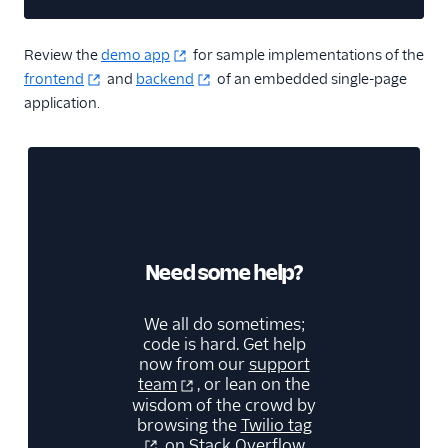
Copy cod
Review the
demo app
for sample implementations of the
frontend
and
backend
of an embedded single-page
application.
Need some help?
We all do sometimes;
code is hard. Get help
now from our
support
team
, or lean on the
wisdom of the crowd by
browsing the
Twilio tag
on Stack Overflow.