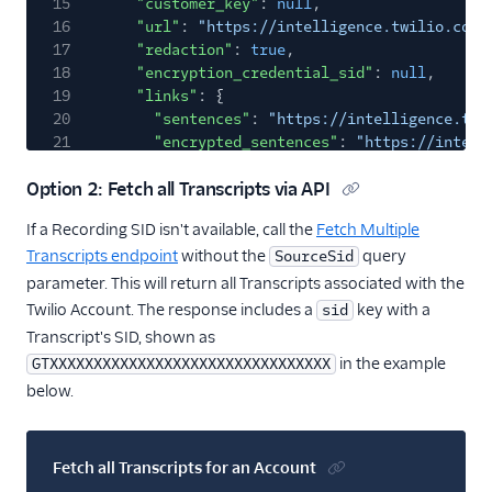
15
"customer_key"
:
null
,
16
"url"
:
"https://intelligence.twilio.com/
17
"redaction"
:
true
,
18
"encryption_credential_sid"
:
null
,
19
"links"
: {
20
"sentences"
:
"https://intelligence.twi
21
"encrypted_sentences"
:
"https://intell
22
"media"
:
"https://intelligence.twilio.
Option 2: Fetch all Transcripts via API
23
"operator_results"
:
"https://intellige
24
"encrypted_operator_results"
:
"https:/
If a Recording SID isn't available, call the
Fetch Multiple
25
}
Transcripts endpoint
without the
query
SourceSid
26
}
27
],
parameter. This will return all Transcripts associated with the
28
"meta"
: {
Twilio Account. The response includes a
key with a
sid
29
"key"
:
"transcripts"
,
Transcript's SID, shown as
30
"page"
:
0
,
in the example
GTXXXXXXXXXXXXXXXXXXXXXXXXXXXXXXXX
31
"page_size"
:
50
,
below.
32
"first_page_url"
:
"https://intelligence.tw
33
"next_page_url"
:
null
,
34
"previous_page_url"
:
null
,
35
"url"
:
"https://intelligence.twilio.com/v2
Fetch all Transcripts for an Account
36
}