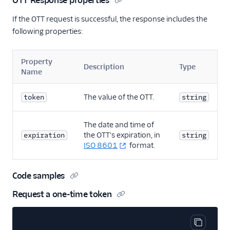
OTT Response properties
If the OTT request is successful, the response includes the
following properties:
Property
Description
Type
Name
The value of the OTT.
token
string
The date and time of
the OTT's expiration, in
expiration
string
ISO 8601
format.
Code samples
Request a one-time token