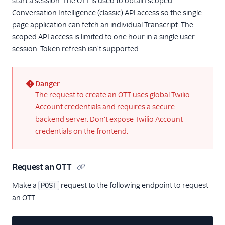
start a session. The OTT is used to obtain scoped
37
}
Conversation Intelligence (classic) API access so the single-
page application can fetch an individual Transcript. The
scoped API access is limited to one hour in a single user
session. Token refresh isn't supported.
Danger
(error)
The request to create an OTT uses global Twilio
Account credentials and requires a secure
backend server. Don't expose Twilio Account
credentials on the frontend.
Request an OTT
Make a
request to the following endpoint to request
POST
an OTT: