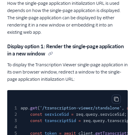
How the single-page application initialization URL is used
depends on how the single-page application is displayed.
The single-page application can be displayed by either
rendering it in a new window or embedding it into an
existing web app.
Display option 1: Render the single-page application
in a new window
To display the Transcription Viewer single-page application in
its own browser window, redirect a window to the single-
page application initialization URL:
Copy cod
1
app.
get
(
'/transcription-viewer/standalone'
,
asy
2
const
serviceSid
=
req.query.serviceSid;
3
const
transcriptSid
=
req.query.transcriptS
4
5
const
token
= await
client.
getTranscription