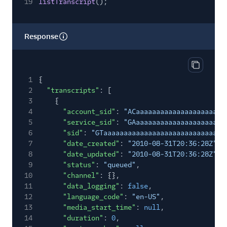
19
listTranscript
();
Response
Copy res
1
{
2
"transcripts"
: [
3
{
4
"account_sid"
:
"ACaaaaaaaaaaaaaaaaaaaaaa
5
"service_sid"
:
"GAaaaaaaaaaaaaaaaaaaaaaa
6
"sid"
:
"GTaaaaaaaaaaaaaaaaaaaaaaaaaaaaaa
7
"date_created"
:
"2010-08-31T20:36:28Z"
,
8
"date_updated"
:
"2010-08-31T20:36:28Z"
,
9
"status"
:
"queued"
,
10
"channel"
: {},
11
"data_logging"
:
false
,
12
"language_code"
:
"en-US"
,
13
"media_start_time"
:
null
,
14
"duration"
:
0
,