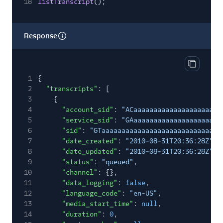
18
listTranscript
();
Response
Copy res
1
{
2
"transcripts"
: [
3
{
4
"account_sid"
:
"ACaaaaaaaaaaaaaaaaaaaaaa
5
"service_sid"
:
"GAaaaaaaaaaaaaaaaaaaaaaa
6
"sid"
:
"GTaaaaaaaaaaaaaaaaaaaaaaaaaaaaaa
7
"date_created"
:
"2010-08-31T20:36:28Z"
,
8
"date_updated"
:
"2010-08-31T20:36:28Z"
,
9
"status"
:
"queued"
,
10
"channel"
: {},
11
"data_logging"
:
false
,
12
"language_code"
:
"en-US"
,
13
"media_start_time"
:
null
,
14
"duration"
:
0
,