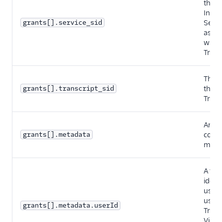
the
Intel
grants[].service_sid
Servi
assoc
with 
Trans
The S
grants[].transcript_sid
the
Trans
An ob
grants[].metadata
conta
meta
A fiel
ident
user 
using
grants[].metadata.userId
Trans
View