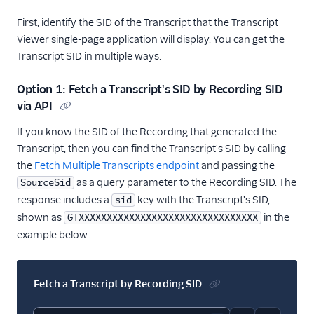
First, identify the SID of the Transcript that the Transcript
Viewer single-page application will display. You can get the
Transcript SID in multiple ways.
Option 1: Fetch a Transcript's SID by Recording SID
via API
If you know the SID of the Recording that generated the
Transcript, then you can find the Transcript's SID by calling
the
Fetch Multiple Transcripts endpoint
and passing the
as a query parameter to the Recording SID. The
SourceSid
response includes a
key with the Transcript's SID,
sid
shown as
in the
GTXXXXXXXXXXXXXXXXXXXXXXXXXXXXXXXX
example below.
Fetch a Transcript by Recording SID