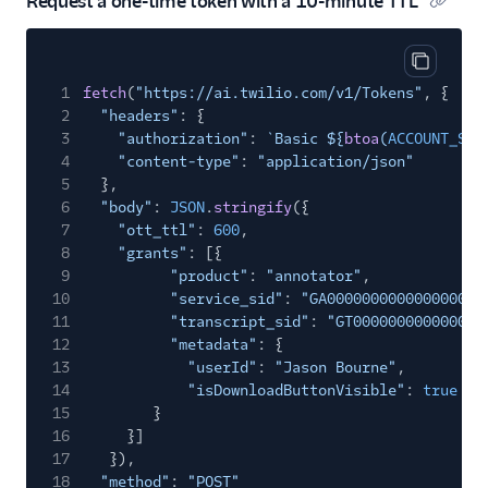
Request a one-time token with a 10-minute TTL
Copy cod
1
fetch
(
"https://ai.twilio.com/v1/Tokens"
, {
2
"headers"
: {
3
"authorization"
:
`Basic ${
btoa
(
ACCOUNT_SID
4
"content-type"
:
"application/json"
5
},
6
"body"
:
JSON
.
stringify
({
7
"ott_ttl"
:
600
,
8
"grants"
: [{
9
"product"
:
"annotator"
,
10
"service_sid"
:
"GA000000000000000000
11
"transcript_sid"
:
"GT000000000000000
12
"metadata"
: {
13
"userId"
:
"Jason Bourne"
,
14
"isDownloadButtonVisible"
:
true
15
}
16
}]
17
}),
18
"method"
:
"POST"