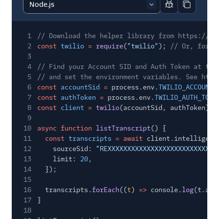
Report code bl
Copy code
1
// Download the helper library from https://ww
2
const
twilio
=
require
(
"twilio"
);
// Or, for E
3
4
// Find your Account SID and Auth Token at twi
5
// and set the environment variables. See http
6
const
accountSid
=
process.env.
TWILIO_ACCOUNT_
7
const
authToken
=
process.env.
TWILIO_AUTH_TOKE
8
const
client
=
twilio
(accountSid, authToken);
9
10
async function
listTranscript
() {
11
const
transcripts
= await
client.intelligenc
12
sourceSid:
"REXXXXXXXXXXXXXXXXXXXXXXXXXXXX
13
limit:
20
,
14
});
15
16
transcripts.
forEach
((
t
)
=>
console.
log
(t.acc
17
}
18