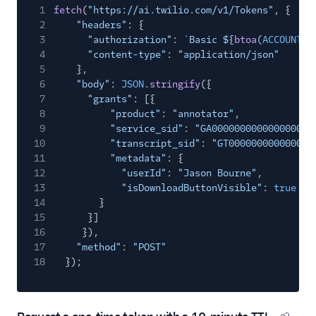
Copy cod
1
fetch
(
"https://ai.twilio.com/v1/Tokens"
, {
2
"headers"
: {
3
"authorization"
:
`Basic ${
btoa
(
ACCOUNT_S
4
"content-type"
:
"application/json"
5
},
6
"body"
:
JSON
.
stringify
({
7
"grants"
: [{
8
"product"
:
"annotator"
,
9
"service_sid"
:
"GA000000000000000000
10
"transcript_sid"
:
"GT000000000000000
11
"metadata"
: {
12
"userId"
:
"Jason Bourne"
,
13
"isDownloadButtonVisible"
:
true
14
}
15
}]
16
}),
17
"method"
:
"POST"
18
});