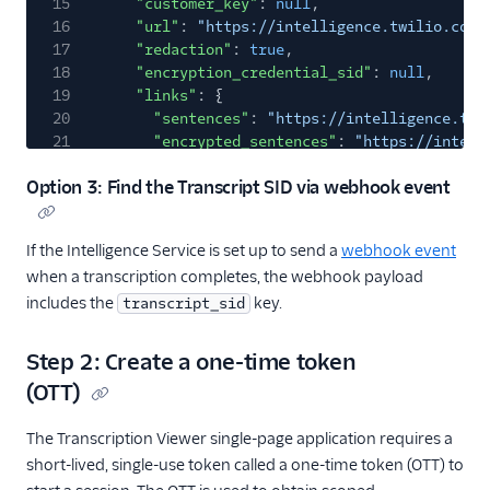
15
"customer_key"
:
null
,
16
"url"
:
"https://intelligence.twilio.com/
17
"redaction"
:
true
,
18
"encryption_credential_sid"
:
null
,
19
"links"
: {
20
"sentences"
:
"https://intelligence.twi
21
"encrypted_sentences"
:
"https://intell
22
"media"
:
"https://intelligence.twilio.
Option 3: Find the Transcript SID via webhook event
23
"operator_results"
:
"https://intellige
24
"encrypted_operator_results"
:
"https:/
25
}
If the Intelligence Service is set up to send a
webhook event
26
}
when a transcription completes, the webhook payload
27
],
28
"meta"
: {
includes the
key.
transcript_sid
29
"key"
:
"transcripts"
,
30
"page"
:
0
,
Step 2: Create a one-time token
31
"page_size"
:
50
,
(OTT)
32
"first_page_url"
:
"https://intelligence.tw
33
"next_page_url"
:
null
,
The Transcription Viewer single-page application requires a
34
"previous_page_url"
:
null
,
35
"url"
:
"https://intelligence.twilio.com/v2
short-lived, single-use token called a one-time token (OTT) to
36
}