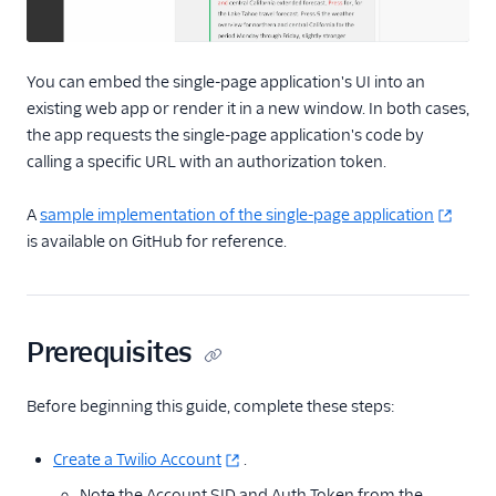
You can embed the single-page application's UI into an
existing web app or render it in a new window. In both cases,
the app requests the single-page application's code by
calling a specific URL with an authorization token.
A
sample implementation of the single-page application
is available on GitHub for reference.
Prerequisites
Before beginning this guide, complete these steps:
Create a Twilio Account
.
Note the Account SID and Auth Token from the