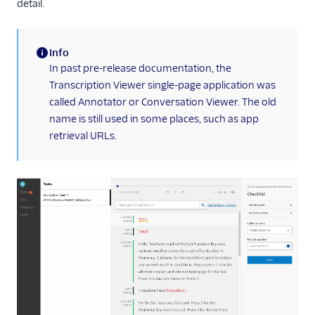
detail.
Info
(information)
In past pre-release documentation, the
Transcription Viewer single-page application was
called Annotator or Conversation Viewer. The old
name is still used in some places, such as app
retrieval URLs.