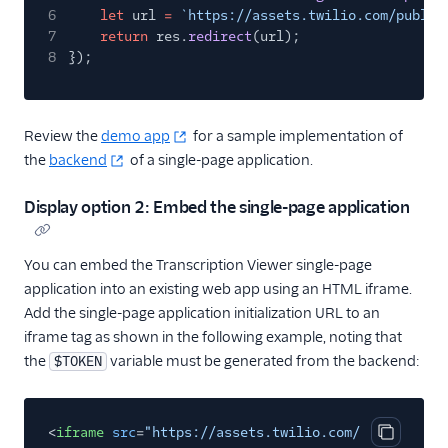
6
let
url
=
`https://assets.twilio.com/public
7
return
res.
redirect
(url);
8
});
Review the
demo app
for a sample implementation of
the
backend
of a single-page application.
Display option 2: Embed the single-page application
You can embed the Transcription Viewer single-page
application into an existing web app using an HTML iframe.
Add the single-page application initialization URL to an
iframe tag as shown in the following example, noting that
the
variable must be generated from the backend:
$TOKEN
<
iframe
src
=
"https://assets.twilio.com/public_asse