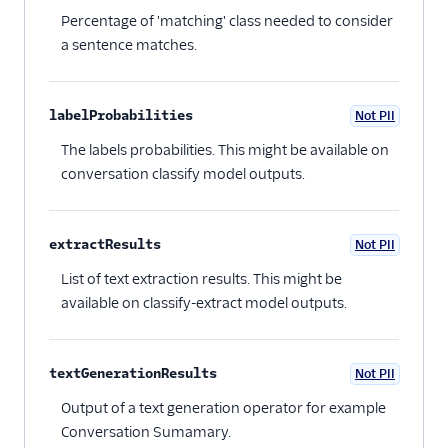
Percentage of 'matching' class needed to consider
a sentence matches.
labelProbabilities
Not PII
Optional
The labels probabilities. This might be available on
conversation classify model outputs.
extractResults
Not PII
Optional
List of text extraction results. This might be
available on classify-extract model outputs.
textGenerationResults
Not PII
Optional
Output of a text generation operator for example
Conversation Sumamary.