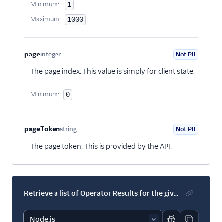
Minimum:
1
Maximum:
1000
page
integer
Not PII
Optional
The page index. This value is simply for client state.
Minimum:
0
pageToken
string
Not PII
Optional
The page token. This is provided by the API.
Retrieve a list of Operator Results for the given Transcript