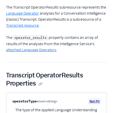
Transcript Media
The Transcript OperatorResults subresource represents the
Subresource
Language Operator
analyses for a Conversation Intelligence
Transcript
(classic) Transcript. OperatorResults is a subresource of a
OperatorResults
Transcript resource
.
Subresource
Operator Resource
The
property contains an array of
operator_results
results of the analyses from the Intelligence Service's
OperatorType Resource
attached Language Operators
.
Single-page applications
Transcript OperatorResults
Properties
Property name
Type
Required
PII
Description
Child properties
operatorType
enum<string>
Not PII
Optional
The type of the applied Language Understanding