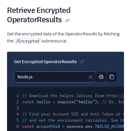
Retrieve Encrypted
OperatorResults
Get the encrypted data of the OperatorResults by fetching
the
subresource.
/Encrypted
Get Encrypted OperatorResults
Report code bl
Copy code
1
// Download the helper library from https://ww
2
const
twilio
=
require
(
"twilio"
);
// Or, for E
3
4
// Find your Account SID and Auth Token at twi
5
// and set the environment variables. See http
6
const
accountSid
=
process.env.
TWILIO_ACCOUNT_