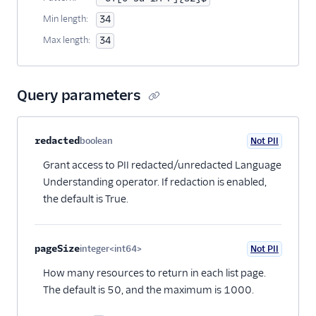
Min length:
34
Max length:
34
Query parameters
Property name
Type
Required
PII
Description
redacted
boolean
Not PII
Optional
Grant access to PII redacted/unredacted Language
Understanding operator. If redaction is enabled,
the default is True.
pageSize
integer<int64>
Not PII
Optional
How many resources to return in each list page.
The default is 50, and the maximum is 1000.