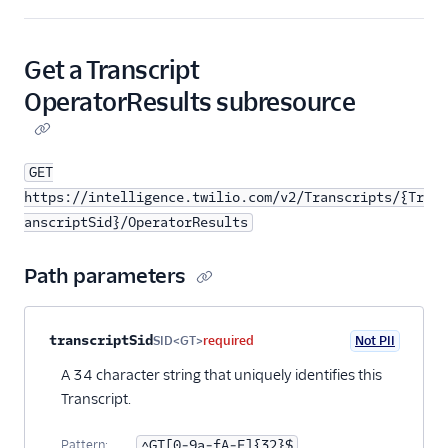
Get a Transcript
OperatorResults subresource
GET
https://intelligence.twilio.com/v2/Transcripts/{Tr
anscriptSid}/OperatorResults
Path parameters
Property name
Type
Required
PII
Description
transcriptSid
SID<GT>
required
Not PII
A 34 character string that uniquely identifies this
Transcript.
Pattern:
^GT[0-9a-fA-F]{32}$