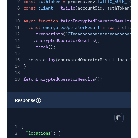
7
const
authToken
=
process.env.
TWILIO_AUTH_TOKE
8
const
client
=
twilio
(accountSid, authToken);
9
10
async function
fetchEncryptedOperatorResults
()
11
const
encryptedOperatorResult
= await
client
12
.
transcripts
(
"GTaaaaaaaaaaaaaaaaaaaaaaaaaa
13
.
encryptedOperatorResults
()
14
.
fetch
();
15
16
console.
log
(encryptedOperatorResult.location
17
}
18
19
fetchEncryptedOperatorResults
();
Response
Copy res
1
{
2
"locations"
: [