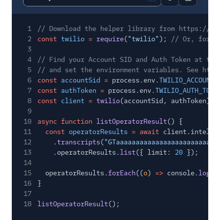
Report code bl
Copy code
1
// Download the helper library from https://ww
2
const
twilio
=
require
(
"twilio"
);
// Or, for E
3
4
// Find your Account SID and Auth Token at twi
5
// and set the environment variables. See http
6
const
accountSid
=
process.env.
TWILIO_ACCOUNT_
7
const
authToken
=
process.env.
TWILIO_AUTH_TOKE
8
const
client
=
twilio
(accountSid, authToken);
9
10
async function
listOperatorResult
() {
11
const
operatorResults
= await
client.intelli
12
.
transcripts
(
"GTaaaaaaaaaaaaaaaaaaaaaaaaaa
13
.operatorResults.
list
({ limit:
20
});
14
15
operatorResults.
forEach
((
o
)
=>
console.
log
(o
16
}
17
18
listOperatorResult
();