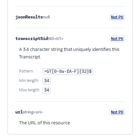
jsonResults
null
Not PII
Optional
transcriptSid
SID<GT>
Not PII
Optional
A 34 character string that uniquely identifies this
Transcript.
Pattern:
^GT[0-9a-fA-F]{32}$
Min length:
34
Max length:
34
url
string<uri>
Not PII
Optional
The URL of this resource.