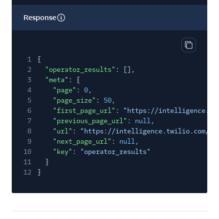
Response
Copy res
1
{
2
"operator_results"
: [],
3
"meta"
: {
4
"page"
:
0
,
5
"page_size"
:
50
,
6
"first_page_url"
:
"https://intelligence.tw
7
"previous_page_url"
:
null
,
8
"url"
:
"https://intelligence.twilio.com/v2
9
"next_page_url"
:
null
,
10
"key"
:
"operator_results"
11
}
12
}