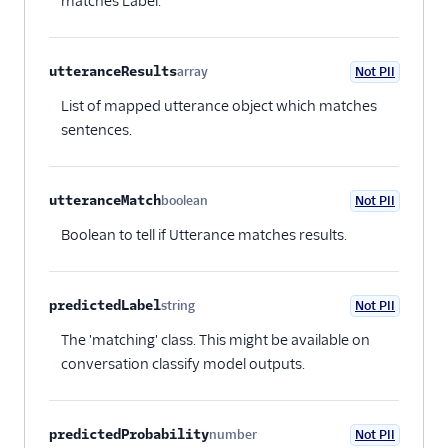
matches Label.
utteranceResults
array
Not PII
Optional
List of mapped utterance object which matches
sentences.
utteranceMatch
boolean
Not PII
Optional
Boolean to tell if Utterance matches results.
predictedLabel
string
Not PII
Optional
The 'matching' class. This might be available on
conversation classify model outputs.
predictedProbability
number
Not PII
Optional