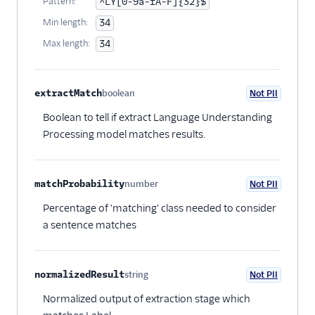
Pattern:
^LY[0-9a-fA-F]{32}$
Min length:
34
Max length:
34
extractMatch
boolean
Not PII
Optional
Boolean to tell if extract Language Understanding
Processing model matches results.
matchProbability
number
Not PII
Optional
Percentage of 'matching' class needed to consider
a sentence matches
normalizedResult
string
Not PII
Optional
Normalized output of extraction stage which