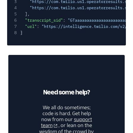
3
"https://com.twilio.us1.operatorresults.s3.
4
"https://com.twilio.us1.operatorresults.s3.
5
],
6
"transcript_sid"
:
"GTaaaaaaaaaaaaaaaaaaaaaaaa
7
"url"
:
"https://intelligence.twilio.com/v2/Tr
8
}
Need some help?
We all do sometimes;
code is hard. Get help
now from our
support
team
, or lean on the
wisdom of the crowd by