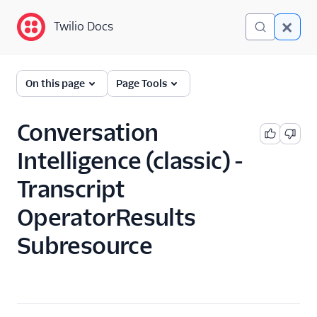
Twilio Docs
Twilio Docs
Conversation Intelligence
On this page
Page Tools
(classic)
Get Started
Conversation
Intelligence (classic) -
API Reference
Overview
Transcript
Intelligence Service
OperatorResults
Resource
Subresource
Transcript Resource
Transcript Resource
Transcript Sentence
Subresource