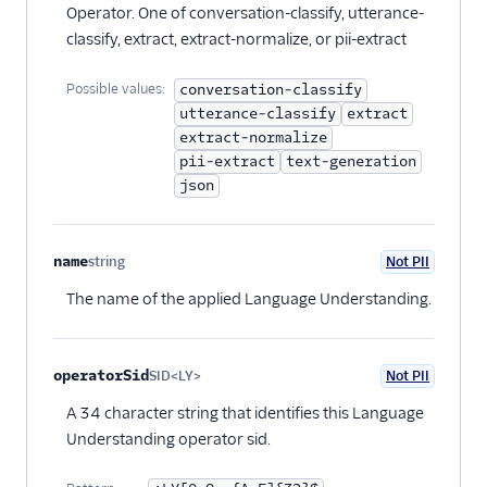
Operator. One of conversation-classify, utterance-
classify, extract, extract-normalize, or pii-extract
Possible values:
conversation-classify
utterance-classify
extract
extract-normalize
pii-extract
text-generation
json
name
string
Not PII
Optional
The name of the applied Language Understanding.
operatorSid
SID<LY>
Not PII
Optional
A 34 character string that identifies this Language
Understanding operator sid.