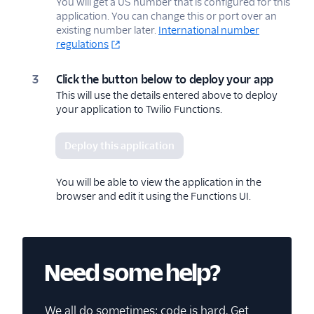
You will get a US number that is configured for this
application. You can change this or port over an
existing number later.
International number
regulations
Click the button below to deploy your app
This will use the details entered above to deploy
your application to Twilio Functions.
Deploy this application
You will be able to view the application in the
browser and edit it using the Functions UI.
Need some help?
We all do sometimes; code is hard. Get