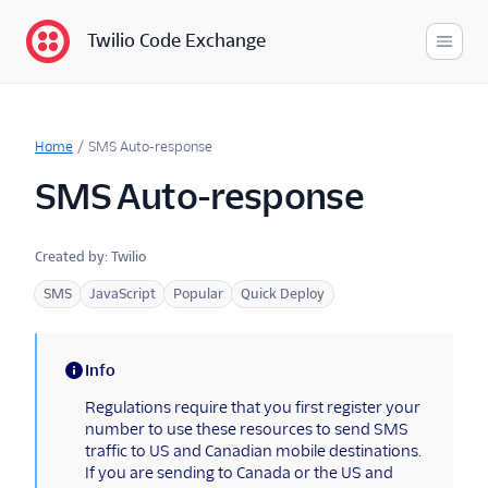
Twilio Code Exchange
Code Exchange
Looking for more developer
Home
/
SMS Auto-response
content?
SMS Auto-response
Tutorials
Developer Hub
Created by:
Twilio
Documentation
SMS
JavaScript
Popular
Quick Deploy
Developer Resources
Info
(information)
Regulations require that you first register your
number to use these resources to send SMS
traffic to US and Canadian mobile destinations.
If you are sending to Canada or the US and