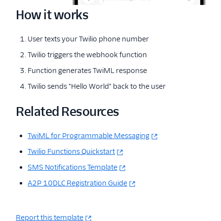
How it works
User texts your Twilio phone number
Twilio triggers the webhook function
Function generates TwiML response
Twilio sends "Hello World" back to the user
Related Resources
TwiML for Programmable Messaging
Twilio Functions Quickstart
SMS Notifications Template
A2P 10DLC Registration Guide
Report this template