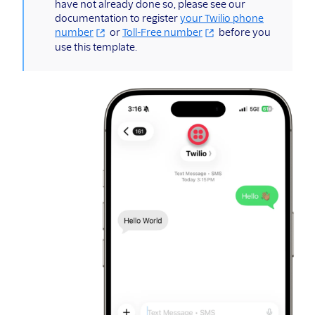
have not already done so, please see our
documentation to register
your Twilio phone
number
or
Toll-Free number
before you
use this template.