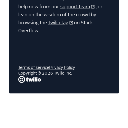
help now from our
support team
, or
lean on the wisdom of the crowd by
browsing the
Twilio tag
on Stack
Overflow.
Terms of service
Privacy Policy
Copyright © 2026 Twilio Inc.