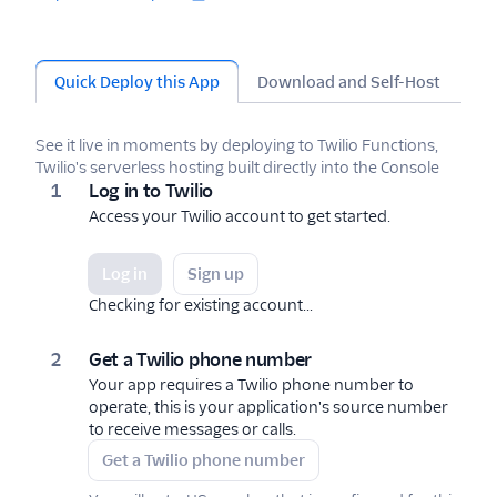
Quick Deploy this App
Download and Self-Host
Te
See it live in moments by deploying to Twilio Functions,
Twilio's serverless hosting built directly into the Console
Log in to Twilio
Access your Twilio account to get started.
Log in
Sign up
Checking for existing account...
Get a Twilio phone number
Your app requires a Twilio phone number to
operate, this is your application's source number
to receive messages or calls.
Get a Twilio phone number